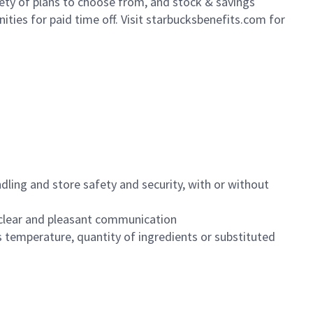
iety of plans to choose from, and stock & savings
ities for paid time off. Visit starbucksbenefits.com for
dling and store safety and security, with or without
clear and pleasant communication
 temperature, quantity of ingredients or substituted