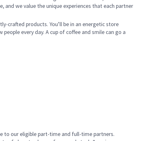
e, and we value the unique experiences that each partner
y-crafted products. You’ll be in an energetic store
 people every day. A cup of coffee and smile can go a
to our eligible part-time and full-time partners.