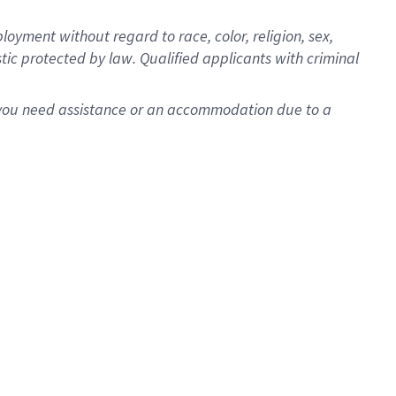
oyment without regard to race, color, religion, sex,
istic protected by law. Qualified applicants with criminal
f you need assistance or an accommodation due to a