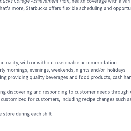
bucks College Achievement Plan
, health coverage with a var
hat’s more, Starbucks offers flexible scheduling and opportun
nctuality, with or without reasonable accommodation
arly mornings, evenings, weekends, nights and/or holidays
ing providing quality beverages and food products, cash han
ing discovering and responding to customer needs through 
customized for customers, including recipe changes such as
 store during each shift