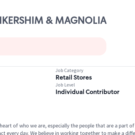
LANKERSHIM & MAGNOLIA
Job Category
Retail Stores
Job Level
Individual Contributor
e heart of who we are, especially the people that are a part 
 every day. We believe in working together to make a differ