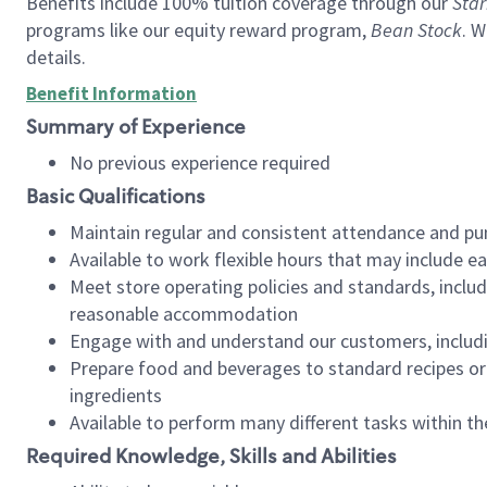
Benefits include 100% tuition coverage through our
Star
programs like our equity reward program,
Bean Stock
. W
details.
Benefit Information
Summary of Experience
No previous experience required
Basic Qualifications
Maintain regular and consistent attendance and pu
Available to work flexible hours that may include e
Meet store operating policies and standards, includ
reasonable accommodation
Engage with and understand our customers, includ
Prepare food and beverages to standard recipes or 
ingredients
Available to perform many different tasks within the
Required Knowledge, Skills and Abilities