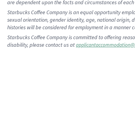
are dependent upon the facts and circumstances of each 
Starbucks Coffee Company is an equal opportunity employer.
sexual orientation, gender identity, age, national origin, 
histories will be considered for employment in a manner co
Starbucks Coffee Company is committed to offering reaso
disability, please contact us at
applicantaccommodation@