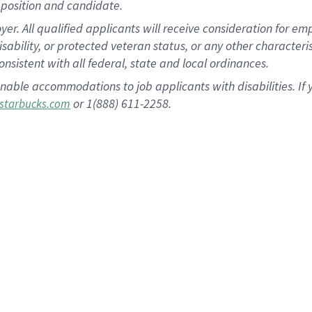
position and candidate.
 All qualified applicants will receive consideration for empl
disability, or protected veteran status, or any other character
nsistent with all federal, state and local ordinances.
nable accommodations to job applicants with disabilities. I
or 1(888) 611-2258.
starbucks.com