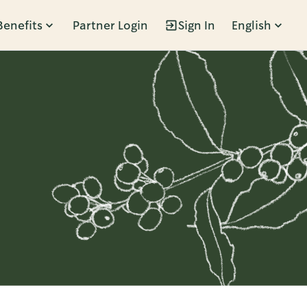
Benefits
Partner Login
Sign In
English