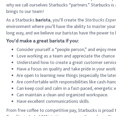
why we call ourselves Starbucks “partners.” Starbucks i
brings to our team!
As a Starbucks
barista
, you’ll create the
Starbucks Exper
environment where you’ll have the ability to master your
long way, and we believe our baristas have the power to
You’d make a great barista if you:
Consider yourself a “people person,” and enjoy mee
Love working as a team and appreciate the chance 
Understand how to create a great customer service
Have a focus on quality and take pride in your work
Are open to learning new things (especially the late
Are comfortable with responsibilities like cash-hand
Can keep cool and calm in a fast-paced, energetic
Can maintain a clean and organized workspace.
Have excellent communications skills.
From free coffee to competitive pay, Starbucks is proud 