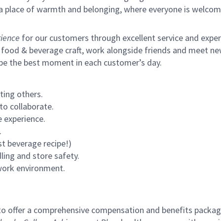
s a place of warmth and belonging, where everyone is welcom
ience
for our customers through excellent service and expertl
 food & beverage craft, work alongside friends and meet new
 be the best moment in each customer’s day.
ting others.
to collaborate.
 experience.
.
st beverage recipe!)
ling and store safety.
 work environment.
to offer a comprehensive compensation and benefits package 