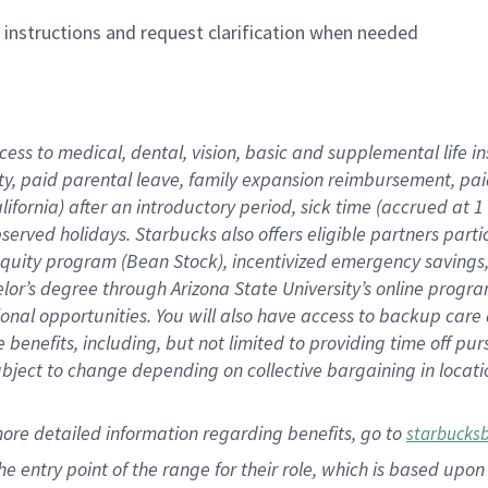
n instructions and request clarification when needed
cess to medical, dental, vision,
basic
and supplemental
life 
ty,
paid parental leave,
f
amily
e
xpansion
r
eimbursement,
pai
lifornia)
after an introductory period
,
sick time (
accrued at
1
bserved
holidays
.
Starbucks also offers
eligible partners
parti
 equity program
(
Bean Stock
)
,
incentivized
emergency savings
helor’s degree through Arizona
State University’s online progr
ional
opportunities
.
You will also have access to backup care
benefits, including, but not limited to providing time off
pur
 subject to change depending on collective bargaining in loca
more
detailed
information
regarding
benefits, go to
starbucks
 the entry point of the range for their role, which is based u