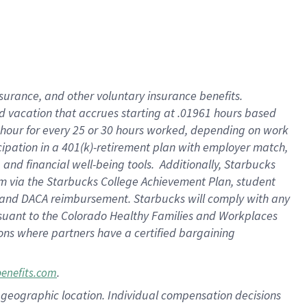
insurance
, and
other voluntary insurance benefits
.
d vacation
that
accrue
s starting
at .01961 hours based
 hour for every
25 or 30 hours worked
,
depending on work
cipation in a
401(k)-retirement
plan
with employer match
,
,
and
financial well-being tools
.
Additionally, Starbucks
am
via
the
Starbucks College Achievement Plan
, student
and
DACA reimbursement.
Starbucks will
comply with
any
suant to
the Colorado Healthy Families and Workplaces
tions where partners have a certified bargaining
.
benefits.com
pon geographic location. Individual compensation decisions