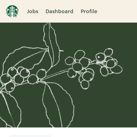
Jobs
Dashboard
Profile
Single
Position