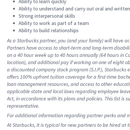
Ability to learn quickly
Ability to understand and carry out oral and writte
Strong interpersonal skills
Ability to work as part of a team
Ability to build relationships
As a Starbucks
partner
, you (and your family) will have ac
Partners have access to
short
-
term and long
-
term disabili
on a
40 hour
week up to
40 hours
annually (
64 hours
in Ca
location
),
and
additional pay
if working
on
one of
eight
o
a
discounted company stock
program
(S.I.P.), Starbucks
offers
100%
upfront
tuition
coverage
for a first-time bac
loan management resources
,
and access to other educat
applicable state and local laws
regarding
employee leave 
Act,
in accordance with
its
plans and
policies.
This list is
representative.
For
additional
information regarding partner
perks
and 
At Starbucks, it is typical for new partners to be hired at