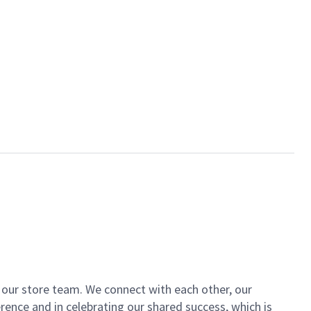
of our store team. We connect with each other, our
ence and in celebrating our shared success, which is