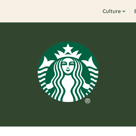
Culture