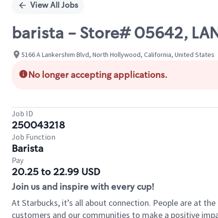
View All Jobs
barista - Store# 05642, 
5166 A Lankershim Blvd, North Hollywood, California, United States
No longer accepting applications.
Job ID
250043218
Job Function
Barista
Pay
20.25 to 22.99 USD
Join us and inspire with every cup!
At Starbucks, it’s all about connection. People are at th
customers and our communities to make a positive impact