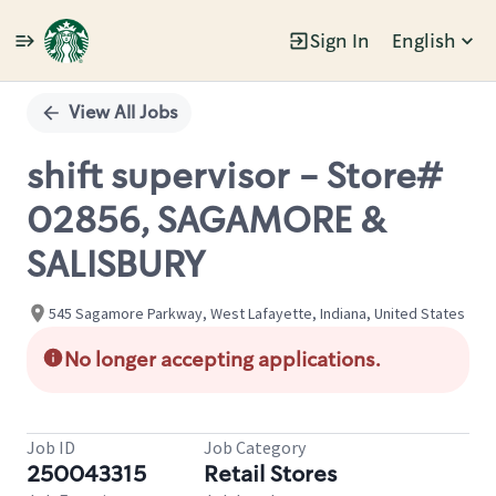
Sign In
English
Single
Position
View All Jobs
shift supervisor - Store#
02856, SAGAMORE &
SALISBURY
545 Sagamore Parkway, West Lafayette, Indiana, United States
No longer accepting applications.
Job ID
Job Category
250043315
Retail Stores