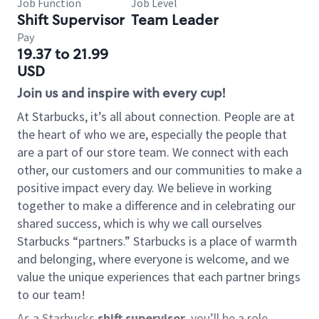
Job Function
Job Level
Shift Supervisor
Team Leader
Pay
19.37 to 21.99
USD
Join us and inspire with every cup!
At Starbucks, it’s all about connection. People are at
the heart of who we are, especially the people that
are a part of our store team. We connect with each
other, our customers and our communities to make a
positive impact every day. We believe in working
together to make a difference and in celebrating our
shared success, which is why we call ourselves
Starbucks “partners.” Starbucks is a place of warmth
and belonging, where everyone is welcome, and we
value the unique experiences that each partner brings
to our team!
As a Starbucks
shift supervisor
, you’ll be a role