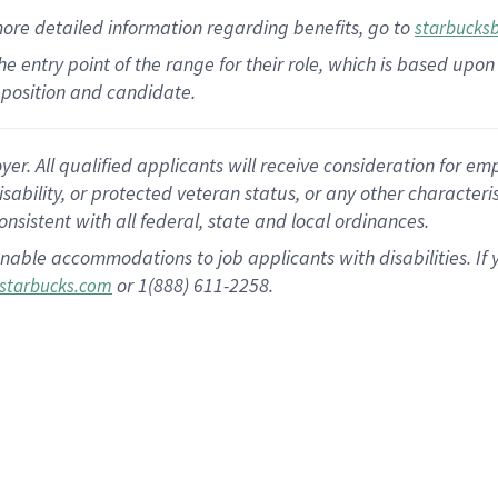
more
detailed
information
regarding
benefits, go to
starbucks
 the entry point of the range for their role, which is based u
position and candidate.
 All qualified applicants will receive consideration for empl
disability, or protected veteran status, or any other character
nsistent with all federal, state and local ordinances.
nable accommodations to job applicants with disabilities. I
or 1(888) 611-2258.
starbucks.com