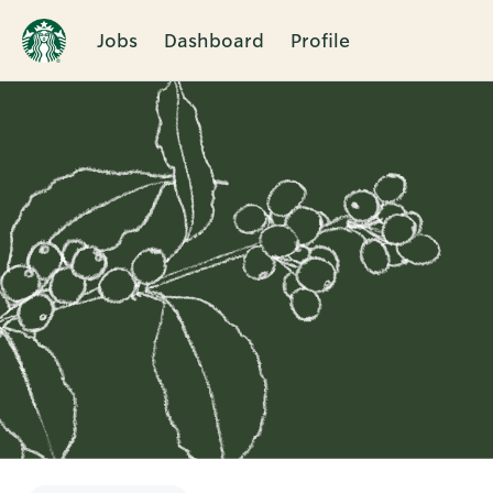
Jobs
Dashboard
Profile
Single
Position