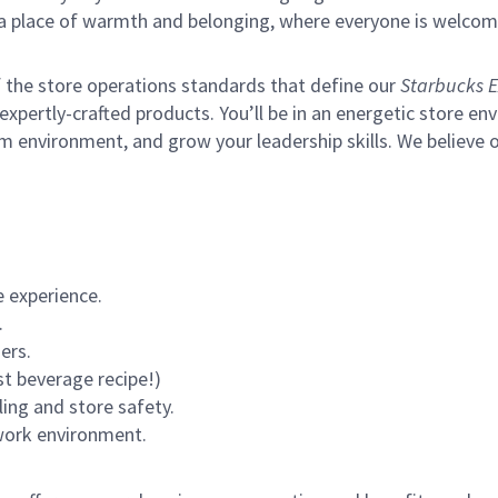
s a place of warmth and belonging, where everyone is welcom
of the store operations standards that define our
Starbucks E
xpertly-crafted products. You’ll be in an energetic store env
m environment, and grow your leadership skills.
We believe o
 experience.
.
ers.
st beverage recipe!)
ling and store safety.
 work environment.