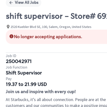
View All Jobs
shift supervisor - Store# 
2520 Kuebler Blvd SE, 100, Salem, Oregon, United States
No longer accepting applications.
Job ID
250042971
Job Function
Shift Supervisor
Pay
19.37 to 21.99 USD
Join us and inspire with every cup!
At Starbucks, it’s all about connection. People are at th
customers and our communities to make a positive impact