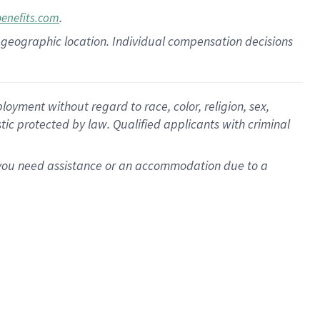
.
benefits.com
pon geographic location. Individual compensation decisions
oyment without regard to race, color, religion, sex,
istic protected by law. Qualified applicants with criminal
f you need assistance or an accommodation due to a