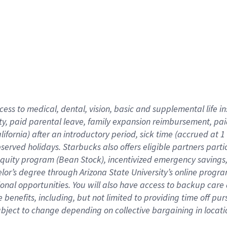
cess to medical, dental, vision,
basic
and supplemental
life 
ty,
paid parental leave,
f
amily
e
xpansion
r
eimbursement,
pai
lifornia)
after an introductory period
,
sick time (
accrued at
1
bserved
holidays
.
Starbucks also offers
eligible partners
parti
 equity program
(
Bean Stock
)
,
incentivized
emergency savings
helor’s degree through Arizona
State University’s online progr
ional
opportunities
.
You will also have access to backup care
benefits, including, but not limited to providing time off
pur
 subject to change depending on collective bargaining in loca