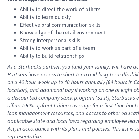
Ability to direct the work of others
Ability to learn quickly
Effective oral communication skills
Knowledge of the retail environment
Strong interpersonal skills
Ability to work as part of a team
Ability to build relationships
As a Starbucks
partner
, you (and your family) will have ac
Partners have access to
short
-
term and long
-
term disabili
on a
40 hour
week up to
40 hours
annually (
64 hours
in Ca
location
),
and
additional pay
if working
on
one of
eight
o
a
discounted company stock
program
(S.I.P.), Starbucks
offers
100%
upfront
tuition
coverage
for a first-time bac
loan management resources
,
and access to other educat
applicable state and local laws
regarding
employee leave 
Act,
in accordance with
its
plans and
policies.
This list is
representative.