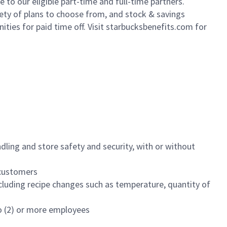
to our eligible part-time and full-time partners.
iety of plans to choose from, and stock & savings
ities for paid time off. Visit starbucksbenefits.com for
dling and store safety and security, with or without
f customers
luding recipe changes such as temperature, quantity of
wo (2) or more employees