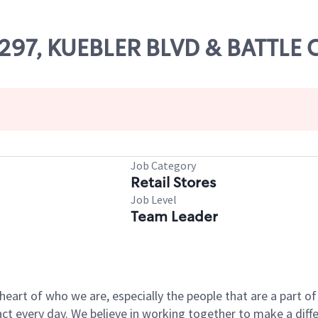
69297, KUEBLER BLVD & BATTLE
Job Category
Retail Stores
Job Level
Team Leader
e heart of who we are, especially the people that are a part 
 every day. We believe in working together to make a differ