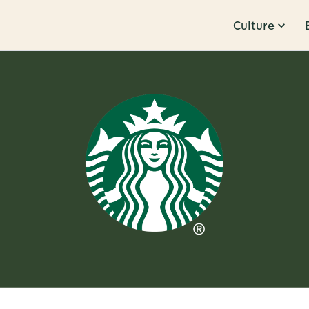
Culture