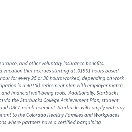
insurance
, and
other voluntary insurance benefits
.
d vacation
that
accrue
s starting
at .01961 hours based
 hour for every
25 or 30 hours worked
,
depending on work
cipation in a
401(k)-retirement
plan
with employer match
,
,
and
financial well-being tools
.
Additionally, Starbucks
am
via
the
Starbucks College Achievement Plan
, student
and
DACA reimbursement.
Starbucks will
comply with
any
suant to
the Colorado Healthy Families and Workplaces
tions where partners have a certified bargaining