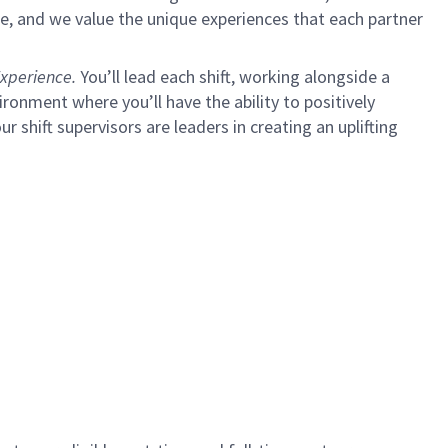
e, and we value the unique experiences that each partner
xperience.
You’ll lead each shift, working alongside a
ironment where you’ll have the ability to positively
ur shift supervisors are leaders in creating an uplifting