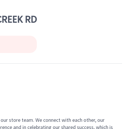
 CREEK RD
of our store team. We connect with each other, our
ence and in celebrating our shared success, which is