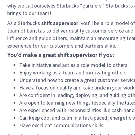
why we call ourselves Starbucks “partners.” Starbucks i
brings to our team!
As a Starbucks
shift supervisor
, you’ll be a role model 
team of baristas to deliver quality customer service and e
influence and guide others, maintain an encouraging tea
experience for our customers and partners alike.
You’d make a great shift supervisor if you:
Take initiative and act as a role model to others.
Enjoy working as a team and motivating others.
Understand how to create a great customer service
Have a focus on quality and take pride in your work
Are confident in leading, deploying, and guiding oth
Are open to learning new things (especially the late
Are experienced with responsibilities like cash-hand
Can keep cool and calm in a fast-paced, energetic
Have excellent communications skills.