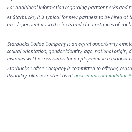
For
additional
information regarding partner
perks
and 
At Starbucks, it is typical for new partners to be hired at
are dependent upon the facts and circumstances of each 
Starbucks Coffee Company is an equal opportunity employer.
sexual orientation, gender identity, age, national origin, 
histories will be considered for employment in a manner co
Starbucks Coffee Company is committed to offering reaso
disability, please contact us at
applicantaccommodation@