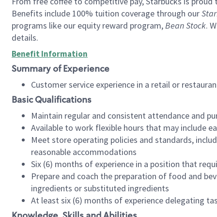
From free coffee to competitive pay, Starbucks is proud 
Benefits include 100% tuition coverage through our
Star
programs like our equity reward program,
Bean Stock
. W
details.
Benefit Information
Summary of Experience
Customer service experience in a retail or restau
Basic Qualifications
Maintain regular and consistent attendance and pu
Available to work flexible hours that may include e
Meet store operating policies and standards, includ
reasonable accommodations
Six (6) months of experience in a position that req
Prepare and coach the preparation of food and bev
ingredients or substituted ingredients
At least six (6) months of experience delegating t
Knowledge, Skills and Abilities