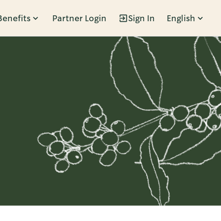
Benefits
Partner Login
Sign In
English