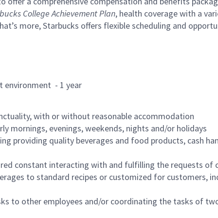
to offer a comprehensive compensation and benefits package 
bucks College Achievement Plan
, health coverage with a var
hat’s more, Starbucks offers flexible scheduling and opportun
rant environment - 1 year
nctuality, with or without reasonable accommodation
arly mornings, evenings, weekends, nights and/or holidays
ing providing quality beverages and food products, cash han
uired constant interacting with and fulfilling the requests o
erages to standard recipes or customized for customers, inc
asks to other employees and/or coordinating the tasks of t