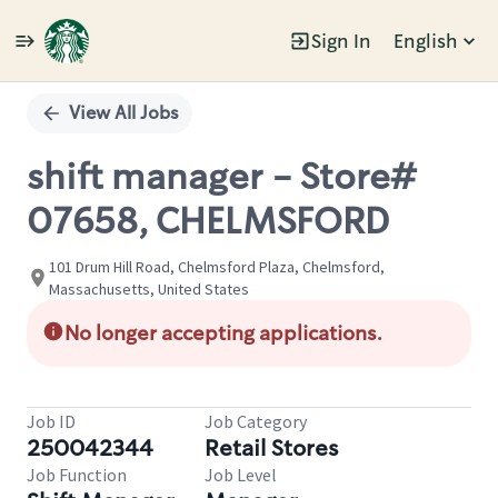
Sign In
English
Single
Position
View All Jobs
shift manager - Store#
07658, CHELMSFORD
101 Drum Hill Road, Chelmsford Plaza, Chelmsford,
Massachusetts, United States
No longer accepting applications.
Job ID
Job Category
250042344
Retail Stores
Job Function
Job Level