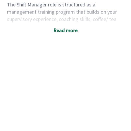
The Shift Manager role is structured as a
management training program that builds on your
supervisory experience, coaching skills, coffee/ tea
passion and business acumen all in preparation for
Read more
fully managing a store. You will learn how to run a
multi-million dollar business, lead a team, and
building a meeting place in your community. Our goal
with the program is to develop future store
managers. Following successful completion of this
role you will have the opportunity to be one of our
world class leaders.
Using a mix of online learning, classroom training and
hands on mentorship, you’ll learn how to:
Grow a successful, multi-million dollar
business:
drive sales leveraging your business
acumen, efficiency and problem solving skills
Nurture talent & lead a team:
engage the