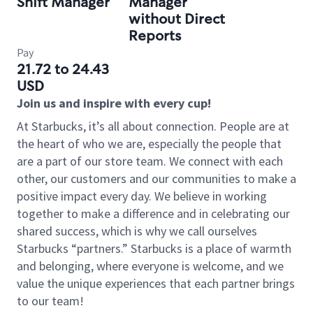
Shift Manager
Manager
without Direct
Reports
Pay
21.72 to 24.43
USD
Join us and inspire with every cup!
At Starbucks, it’s all about connection. People are at
the heart of who we are, especially the people that
are a part of our store team. We connect with each
other, our customers and our communities to make a
positive impact every day. We believe in working
together to make a difference and in celebrating our
shared success, which is why we call ourselves
Starbucks “partners.” Starbucks is a place of warmth
and belonging, where everyone is welcome, and we
value the unique experiences that each partner brings
to our team!