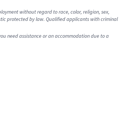
oyment without regard to race, color, religion, sex,
istic protected by law. Qualified applicants with criminal
f you need assistance or an accommodation due to a