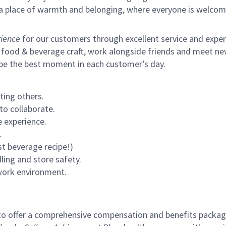
s a place of warmth and belonging, where everyone is welcom
ience
for our customers through excellent service and expertl
 food & beverage craft, work alongside friends and meet new
 be the best moment in each customer’s day.
ting others.
to collaborate.
 experience.
.
st beverage recipe!)
ling and store safety.
 work environment.
to offer a comprehensive compensation and benefits package 