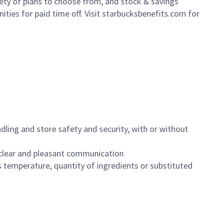
iety of plans to choose from, and stock & savings
ities for paid time off. Visit starbucksbenefits.com for
dling and store safety and security, with or without
clear and pleasant communication
 temperature, quantity of ingredients or substituted