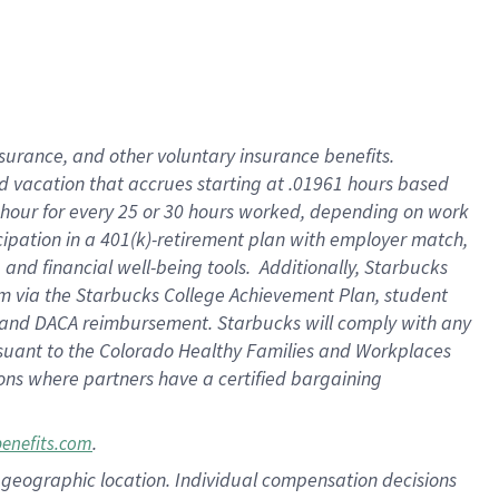
insurance
, and
other voluntary insurance benefits
.
d vacation
that
accrue
s starting
at .01961 hours based
 hour for every
25 or 30 hours worked
,
depending on work
cipation in a
401(k)-retirement
plan
with employer match
,
,
and
financial well-being tools
.
Additionally, Starbucks
am
via
the
Starbucks College Achievement Plan
, student
and
DACA reimbursement.
Starbucks will
comply with
any
suant to
the Colorado Healthy Families and Workplaces
tions where partners have a certified bargaining
.
benefits.com
pon geographic location. Individual compensation decisions