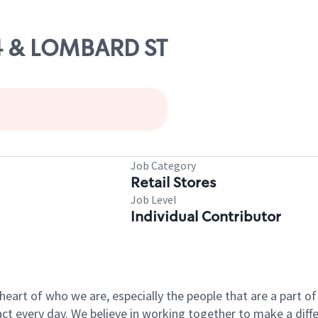
74 & LOMBARD ST
Job Category
Retail Stores
Job Level
Individual Contributor
e heart of who we are, especially the people that are a part 
 every day. We believe in working together to make a differ