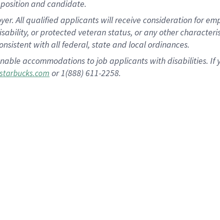
position and candidate.
 All qualified applicants will receive consideration for empl
disability, or protected veteran status, or any other character
nsistent with all federal, state and local ordinances.
nable accommodations to job applicants with disabilities. I
or 1(888) 611-2258.
starbucks.com