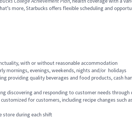
bucks College Achievement Plan
, health coverage with a var
hat’s more, Starbucks offers flexible scheduling and opportun
nctuality, with or without reasonable accommodation
arly mornings, evenings, weekends, nights and/or holidays
ing providing quality beverages and food products, cash han
ing discovering and responding to customer needs through 
customized for customers, including recipe changes such as
 store during each shift