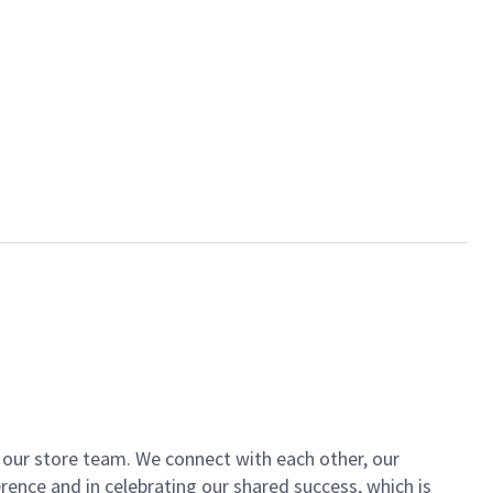
of our store team. We connect with each other, our
ence and in celebrating our shared success, which is