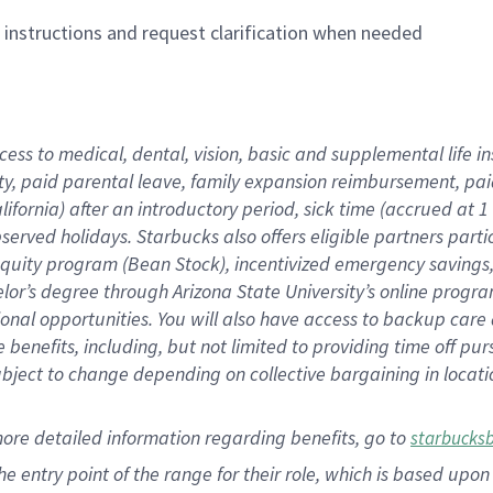
n instructions and request clarification when needed
cess to medical, dental, vision,
basic
and supplemental
life 
ty,
paid parental leave,
f
amily
e
xpansion
r
eimbursement,
pai
lifornia)
after an introductory period
,
sick time (
accrued at
1
bserved
holidays
.
Starbucks also offers
eligible partners
parti
 equity program
(
Bean Stock
)
,
incentivized
emergency savings
helor’s degree through Arizona
State University’s online progr
ional
opportunities
.
You will also have access to backup care
benefits, including, but not limited to providing time off
pur
 subject to change depending on collective bargaining in loca
more
detailed
information
regarding
benefits, go to
starbucks
 the entry point of the range for their role, which is based u