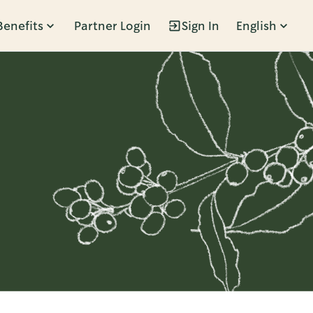
Benefits
Partner Login
Sign In
English