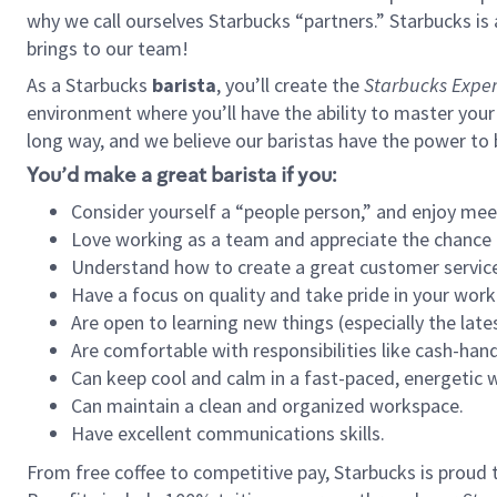
why we call ourselves Starbucks “partners.” Starbucks i
brings to our team!
As a Starbucks
barista
, you’ll create the
Starbucks Exper
environment where you’ll have the ability to master your
long way, and we believe our baristas have the power to
You’d make a great barista if you:
Consider yourself a “people person,” and enjoy mee
Love working as a team and appreciate the chance 
Understand how to create a great customer service
Have a focus on quality and take pride in your work
Are open to learning new things (especially the late
Are comfortable with responsibilities like cash-hand
Can keep cool and calm in a fast-paced, energetic
Can maintain a clean and organized workspace.
Have excellent communications skills.
From free coffee to competitive pay, Starbucks is proud 