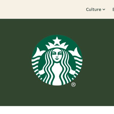
Culture