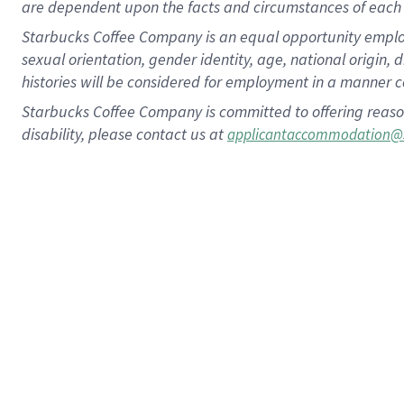
are dependent upon the facts and circumstances of each 
Starbucks Coffee Company is an equal opportunity employer.
sexual orientation, gender identity, age, national origin, 
histories will be considered for employment in a manner co
Starbucks Coffee Company is committed to offering reaso
disability, please contact us at
applicantaccommodation@