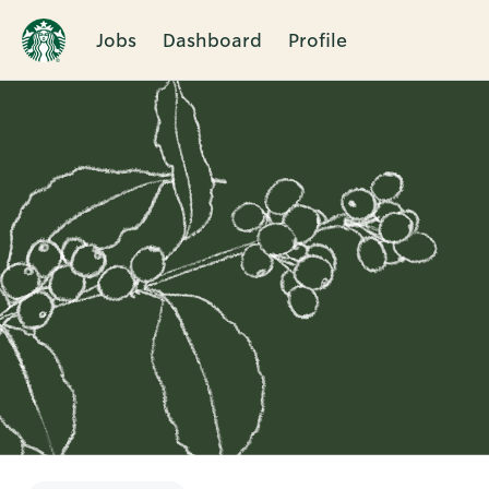
Jobs
Dashboard
Profile
Single
Position