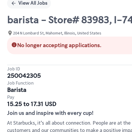
View All Jobs
barista - Store# 83983, I-
204 N Lombard St, Mahomet, Illinois, United States
No longer accepting applications.
Job ID
250042305
Job Function
Barista
Pay
15.25 to 17.31 USD
Join us and inspire with every cup!
At Starbucks, it’s all about connection. People are at th
customers and our communities to make a positive impact