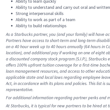
Ability to learn quickly
Ability to understand and carry out oral and writte
Strong interpersonal skills
Ability to work as part of a team
Ability to build relationships
As a Starbucks
partner
, you (and your family) will have ac
Partners have access to
short
-
term and long
-
term disabili
on a
40 hour
week up to
40 hours
annually (
64 hours
in Ca
location
),
and
additional pay
if working
on
one of
eight
o
a
discounted company stock
program
(S.I.P.), Starbucks
offers
100%
upfront
tuition
coverage
for a first-time bac
loan management resources
,
and access to other educat
applicable state and local laws
regarding
employee leave 
Act,
in accordance with
its
plans and
policies.
This list is
representative.
For
additional
information regarding partner
perks
and 
At Starbucks, it is typical for new partners to be hired at