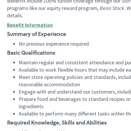
Benefits include 100% tuition coverage through our
Star
programs like our equity reward program,
Bean Stock
. W
details.
Benefit Information
Summary of Experience
No previous experience required
Basic Qualifications
Maintain regular and consistent attendance and pu
Available to work flexible hours that may include e
Meet store operating policies and standards, includ
reasonable accommodation
Engage with and understand our customers, includ
Prepare food and beverages to standard recipes or 
ingredients
Available to perform many different tasks within the
Required Knowledge, Skills and Abilities