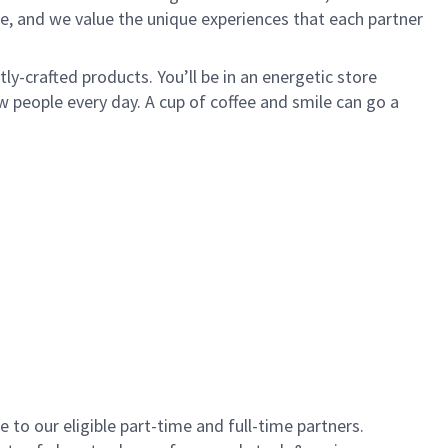
e, and we value the unique experiences that each partner
y-crafted products. You’ll be in an energetic store
 people every day. A cup of coffee and smile can go a
to our eligible part-time and full-time partners.