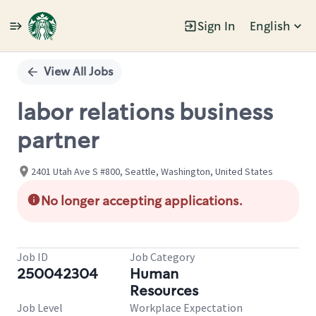
Sign In
English
Single
Position
View All Jobs
labor relations business
partner
2401 Utah Ave S #800, Seattle, Washington, United States
No longer accepting applications.
Job ID
Job Category
250042304
Human
Resources
Job Level
Workplace Expectation