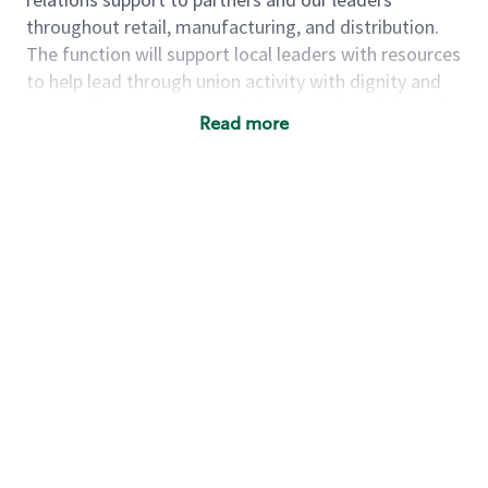
throughout retail, manufacturing, and distribution.
The function will support local leaders with resources
to help lead through union activity with dignity and
respect for our partners, while partnering with local
Read more
leaders and support teams to focus on proactively
uplifting the partner experience across North America
through activating the most important strategic
partner & store initiatives, leveraging analytics &
data to generate insights, and acting as an advocate
for all partners.
As a Labor Relations Business Partner, you will:
·
Provide labor relations support for the labor
relations team and their clients to ensure overall
objectives are met within the service level
agreements and framework.
·
Utilize data, labor relations tools, and guidelines