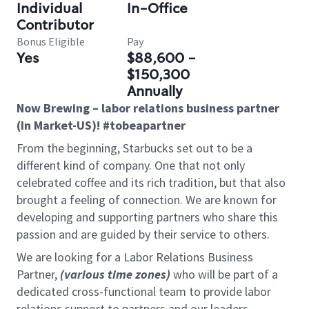
Individual
In-Office
Contributor
Bonus Eligible
Pay
Yes
$88,600 -
$150,300
Annually
Now Brewing – labor relations business partner
(In Market-US)! #tobeapartner
From the beginning, Starbucks set out to be a
different kind of company. One that not only
celebrated coffee and its rich tradition, but that also
brought a feeling of connection. We are known for
developing and supporting partners who share this
passion and are guided by their service to others.
We are looking for a Labor Relations Business
Partner,
(various time zones)
who will be part of a
dedicated cross-functional team to provide labor
relations support to partners and our leaders