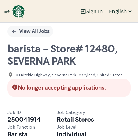
Sign In
English
Single
Position
View All Jobs
barista - Store# 12480,
SEVERNA PARK
503 Ritchie Highway, Severna Park, Maryland, United States
No longer accepting applications.
Job ID
Job Category
250041914
Retail Stores
Job Function
Job Level
Barista
Individual