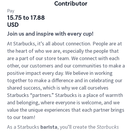
Contributor
Pay
15.75 to 17.88
USD
Join us and inspire with every cup!
At Starbucks, it’s all about connection. People are at
the heart of who we are, especially the people that
are a part of our store team. We connect with each
other, our customers and our communities to make a
positive impact every day. We believe in working
together to make a difference and in celebrating our
shared success, which is why we call ourselves
Starbucks “partners.” Starbucks is a place of warmth
and belonging, where everyone is welcome, and we
value the unique experiences that each partner brings
to our team!
As a Starbucks
barista
, you’ll create the
Starbucks