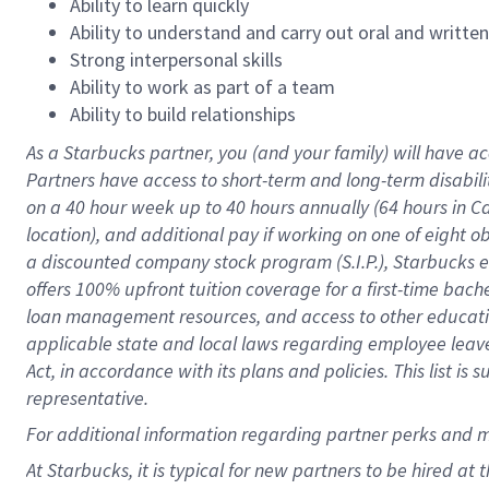
Ability to learn quickly
Ability to understand and carry out oral and writte
Strong interpersonal skills
Ability to work as part of a team
Ability to build relationships
As a Starbucks
partner
, you (and your family) will have ac
Partners have access to
short
-
term and long
-
term disabili
on a
40 hour
week up to
40 hours
annually (
64 hours
in Ca
location
),
and
additional pay
if working
on
one of
eight
o
a
discounted company stock
program
(S.I.P.), Starbucks
offers
100%
upfront
tuition
coverage
for a first-time bac
loan management resources
,
and access to other educat
applicable state and local laws
regarding
employee leave 
Act,
in accordance with
its
plans and
policies.
This list is
representative.
For
additional
information regarding partner
perks
and 
At Starbucks, it is typical for new partners to be hired at