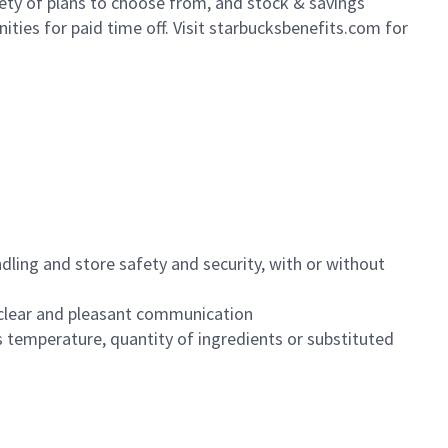
iety of plans to choose from, and stock & savings
ities for paid time off. Visit starbucksbenefits.com for
dling and store safety and security, with or without
clear and pleasant communication
 temperature, quantity of ingredients or substituted