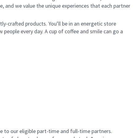
e, and we value the unique experiences that each partner
y-crafted products. You’ll be in an energetic store
 people every day. A cup of coffee and smile can go a
to our eligible part-time and full-time partners.