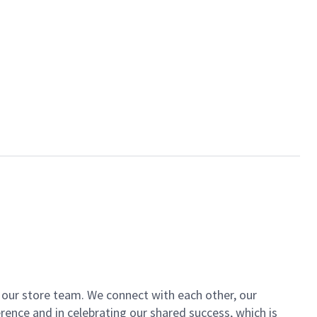
of our store team. We connect with each other, our
ence and in celebrating our shared success, which is