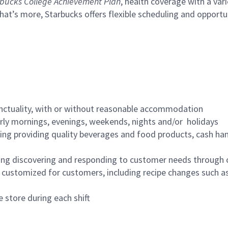
bucks College Achievement Plan
, health coverage with a var
hat’s more, Starbucks offers flexible scheduling and opportun
nctuality, with or without reasonable accommodation
arly mornings, evenings, weekends, nights and/or holidays
ing providing quality beverages and food products, cash han
ing discovering and responding to customer needs through 
customized for customers, including recipe changes such as
 store during each shift