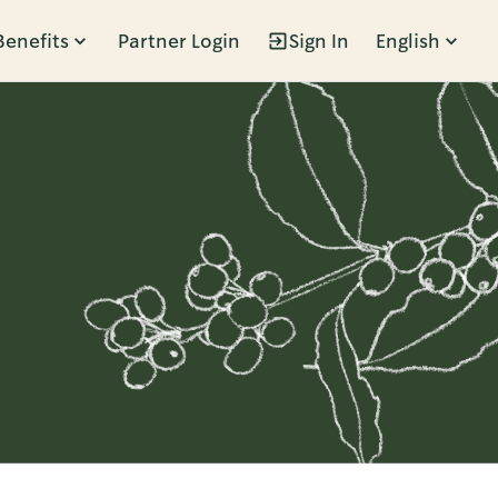
Benefits
Partner Login
Sign In
English