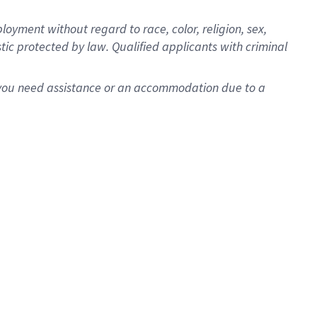
oyment without regard to race, color, religion, sex,
istic protected by law. Qualified applicants with criminal
f you need assistance or an accommodation due to a