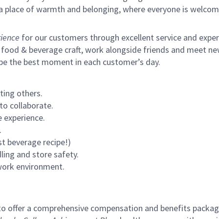
s a place of warmth and belonging, where everyone is welcom
ience
for our customers through excellent service and expertl
 food & beverage craft, work alongside friends and meet new
 be the best moment in each customer’s day.
ting others.
to collaborate.
 experience.
.
st beverage recipe!)
ling and store safety.
 work environment.
to offer a comprehensive compensation and benefits package 