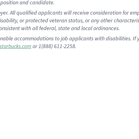
position and candidate.
 All qualified applicants will receive consideration for empl
disability, or protected veteran status, or any other character
nsistent with all federal, state and local ordinances.
nable accommodations to job applicants with disabilities. I
or 1(888) 611-2258.
starbucks.com