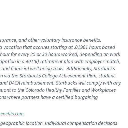
insurance
, and
other voluntary insurance benefits
.
d vacation
that
accrue
s starting
at .01961 hours based
 hour for every
25 or 30 hours worked
,
depending on work
cipation in a
401(k)-retirement
plan
with employer match
,
,
and
financial well-being tools
.
Additionally, Starbucks
am
via
the
Starbucks College Achievement Plan
, student
and
DACA reimbursement.
Starbucks will
comply with
any
suant to
the Colorado Healthy Families and Workplaces
tions where partners have a certified bargaining
.
benefits.com
pon geographic location. Individual compensation decisions