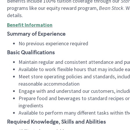
Benefits include 100% tuition coverage through our
Star
programs like our equity reward program,
Bean Stock
. W
details.
Benefit Information
Summary of Experience
No previous experience required
Basic Qualifications
Maintain regular and consistent attendance and pu
Available to work flexible hours that may include e
Meet store operating policies and standards, includ
reasonable accommodation
Engage with and understand our customers, includ
Prepare food and beverages to standard recipes or 
ingredients
Available to perform many different tasks within the
Required Knowledge, Skills and Abilities