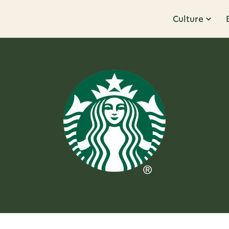
Culture