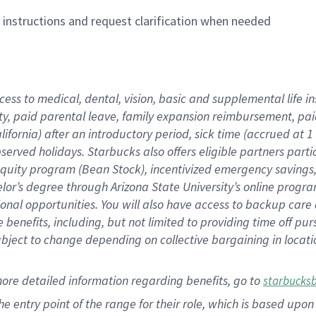
n instructions and request clarification when needed
cess to medical, dental, vision,
basic
and supplemental
life 
ty,
paid parental leave,
f
amily
e
xpansion
r
eimbursement,
pai
lifornia)
after an introductory period
,
sick time (
accrued at
1
bserved
holidays
.
Starbucks also offers
eligible partners
parti
 equity program
(
Bean Stock
)
,
incentivized
emergency savings
helor’s degree through Arizona
State University’s online progr
ional
opportunities
.
You will also have access to backup care
benefits, including, but not limited to providing time off
pur
 subject to change depending on collective bargaining in loca
more
detailed
information
regarding
benefits, go to
starbucks
 the entry point of the range for their role, which is based u