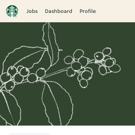
Jobs
Dashboard
Profile
Single
Position