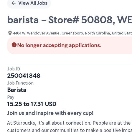
View All Jobs
barista - Store# 50808, WE
4404 W. Wendover Avenue, Greensboro, North Carolina, United Sta
No longer accepting applications.
Job ID
250041848
Job Function
Barista
Pay
15.25 to 17.31 USD
Join us and inspire with every cup!
At Starbucks, it’s all about connection. People are at th
customers and our communities to make a positive impact