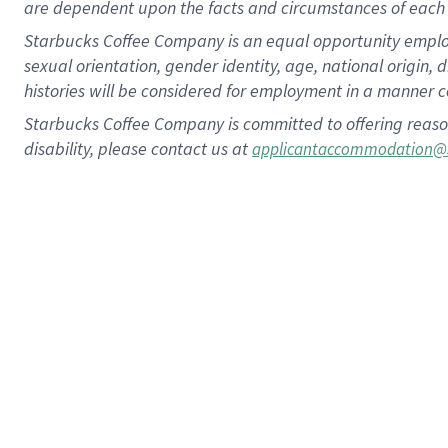
are dependent upon the facts and circumstances of each 
Starbucks Coffee Company is an equal opportunity employer.
sexual orientation, gender identity, age, national origin, 
histories will be considered for employment in a manner co
Starbucks Coffee Company is committed to offering reaso
disability, please contact us at
applicantaccommodation@