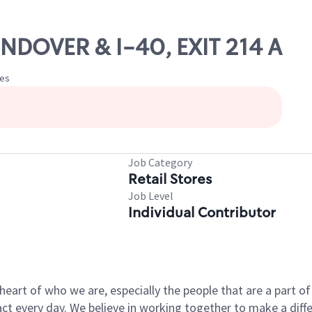
NDOVER & I-40, EXIT 214 A
tes
Job Category
Retail Stores
Job Level
Individual Contributor
e heart of who we are, especially the people that are a part 
 every day. We believe in working together to make a differ