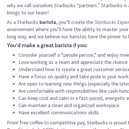
why we call ourselves Starbucks “partners.” Starbucks i
brings to our team!
As a Starbucks
barista
, you’ll create the
Starbucks Exper
environment where you’ll have the ability to master your
long way, and we believe our baristas have the power to
You’d make a great barista if you:
Consider yourself a “people person,” and enjoy mee
Love working as a team and appreciate the chance 
Understand how to create a great customer service
Have a focus on quality and take pride in your work
Are open to learning new things (especially the late
Are comfortable with responsibilities like cash-hand
Can keep cool and calm in a fast-paced, energetic
Can maintain a clean and organized workspace.
Have excellent communications skills.
From free coffee to competitive pay, Starbucks is proud 