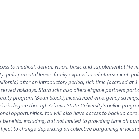
cess to medical, dental, vision,
basic
and supplemental
life 
ty,
paid parental leave,
f
amily
e
xpansion
r
eimbursement,
pai
lifornia)
after an introductory period
,
sick time (
accrued at
1
bserved
holidays
.
Starbucks also offers
eligible partners
parti
 equity program
(
Bean Stock
)
,
incentivized
emergency savings
helor’s degree through Arizona
State University’s online progr
ional
opportunities
.
You will also have access to backup care
benefits, including, but not limited to providing time off
pur
 subject to change depending on collective bargaining in loca