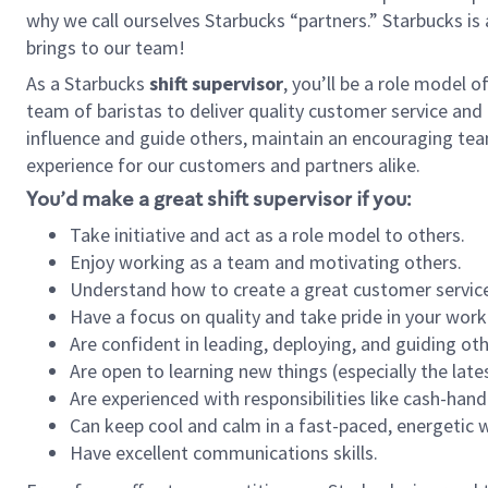
why we call ourselves Starbucks “partners.” Starbucks i
brings to our team!
As a Starbucks
shift supervisor
, you’ll be a role model 
team of baristas to deliver quality customer service and e
influence and guide others, maintain an encouraging team 
experience for our customers and partners alike.
You’d make a great shift supervisor if you:
Take initiative and act as a role model to others.
Enjoy working as a team and motivating others.
Understand how to create a great customer service
Have a focus on quality and take pride in your work
Are confident in leading, deploying, and guiding oth
Are open to learning new things (especially the late
Are experienced with responsibilities like cash-hand
Can keep cool and calm in a fast-paced, energetic
Have excellent communications skills.