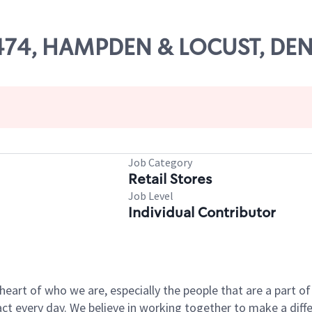
 11474, HAMPDEN & LOCUST, DE
Job Category
Retail Stores
Job Level
Individual Contributor
e heart of who we are, especially the people that are a part 
 every day. We believe in working together to make a differ