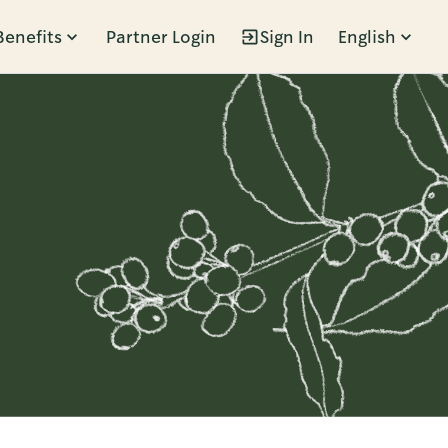
Benefits
Partner Login
Sign In
English