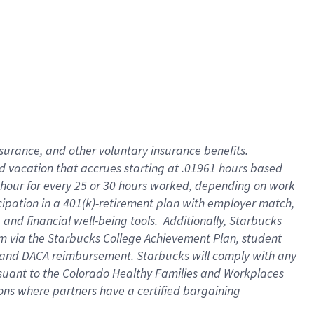
insurance
, and
other voluntary insurance benefits
.
d vacation
that
accrue
s starting
at .01961 hours based
 hour for every
25 or 30 hours worked
,
depending on work
cipation in a
401(k)-retirement
plan
with employer match
,
,
and
financial well-being tools
.
Additionally, Starbucks
am
via
the
Starbucks College Achievement Plan
, student
and
DACA reimbursement.
Starbucks will
comply with
any
suant to
the Colorado Healthy Families and Workplaces
tions where partners have a certified bargaining