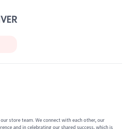
NVER
of our store team. We connect with each other, our
ence and in celebrating our shared success, which is