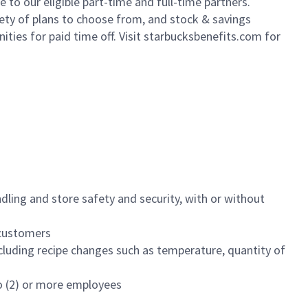
to our eligible part-time and full-time partners.
iety of plans to choose from, and stock & savings
ities for paid time off. Visit starbucksbenefits.com for
dling and store safety and security, with or without
f customers
luding recipe changes such as temperature, quantity of
wo (2) or more employees