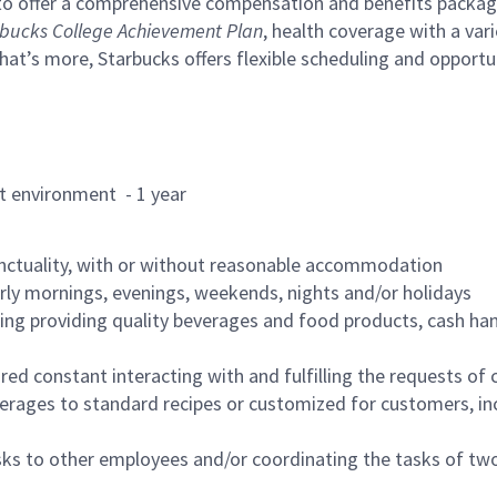
to offer a comprehensive compensation and benefits package 
bucks College Achievement Plan
, health coverage with a var
hat’s more, Starbucks offers flexible scheduling and opportun
rant environment - 1 year
nctuality, with or without reasonable accommodation
arly mornings, evenings, weekends, nights and/or holidays
ing providing quality beverages and food products, cash han
uired constant interacting with and fulfilling the requests o
erages to standard recipes or customized for customers, inc
asks to other employees and/or coordinating the tasks of t