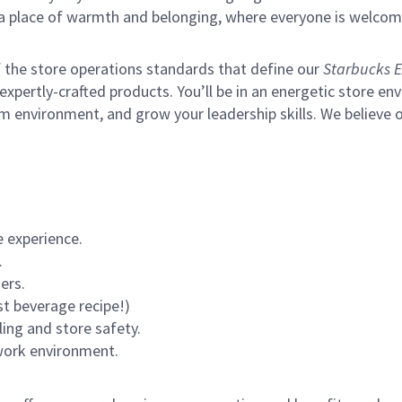
s a place of warmth and belonging, where everyone is welcom
of the store operations standards that define our
Starbucks E
xpertly-crafted products. You’ll be in an energetic store env
environment, and grow your leadership skills. We believe our 
 experience.
.
ers.
st beverage recipe!)
ling and store safety.
 work environment.