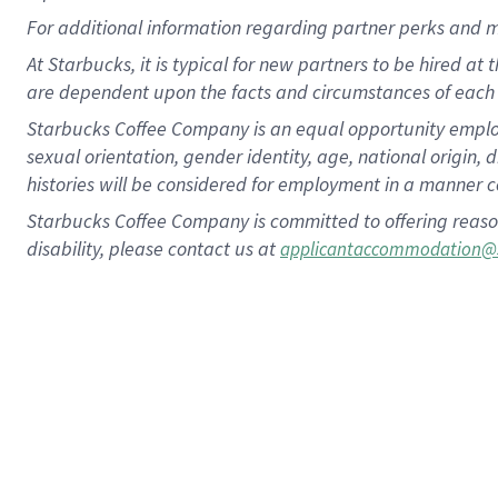
For
additional
information regarding partner
perks
and 
At Starbucks, it is typical for new partners to be hired at
are dependent upon the facts and circumstances of each 
Starbucks Coffee Company is an equal opportunity employer.
sexual orientation, gender identity, age, national origin, 
histories will be considered for employment in a manner co
Starbucks Coffee Company is committed to offering reaso
disability, please contact us at
applicantaccommodation@