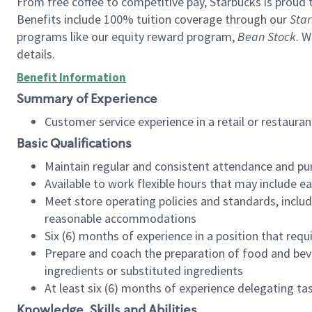
From free coffee to competitive pay, Starbucks is proud 
Benefits include 100% tuition coverage through our
Star
programs like our equity reward program,
Bean Stock
. W
details.
Benefit Information
Summary of Experience
Customer service experience in a retail or restau
Basic Qualifications
Maintain regular and consistent attendance and pu
Available to work flexible hours that may include e
Meet store operating policies and standards, includ
reasonable accommodations
Six (6) months of experience in a position that req
Prepare and coach the preparation of food and bev
ingredients or substituted ingredients
At least six (6) months of experience delegating t
Knowledge, Skills and Abilities