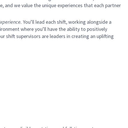
e, and we value the unique experiences that each partner
xperience.
You’ll lead each shift, working alongside a
ironment where you’ll have the ability to positively
shift supervisors are leaders in creating an uplifting