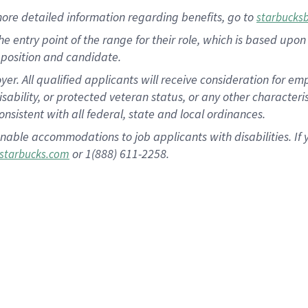
more
detailed
information
regarding
benefits, go to
starbucks
 the entry point of the range for their role, which is based u
position and candidate.
 All qualified applicants will receive consideration for empl
disability, or protected veteran status, or any other character
nsistent with all federal, state and local ordinances.
nable accommodations to job applicants with disabilities. I
or 1(888) 611-2258.
starbucks.com