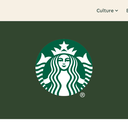
Culture