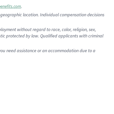
.
benefits.com
pon geographic location. Individual compensation decisions
oyment without regard to race, color, religion, sex,
istic protected by law. Qualified applicants with criminal
f you need assistance or an accommodation due to a