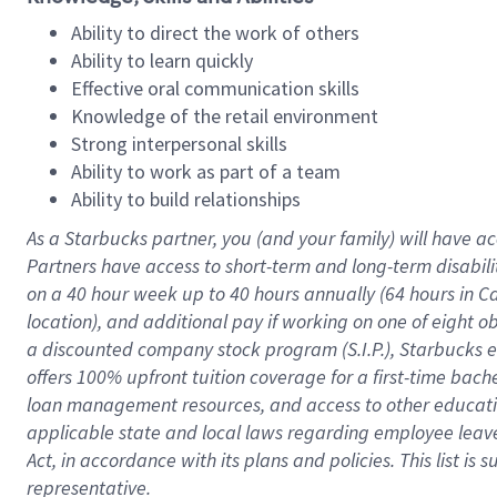
Ability to direct the work of others
Ability to learn quickly
Effective oral communication skills
Knowledge of the retail environment
Strong interpersonal skills
Ability to work as part of a team
Ability to build relationships
As a Starbucks
partner
, you (and your family) will have ac
Partners have access to
short
-
term and long
-
term disabili
on a
40 hour
week up to
40 hours
annually (
64 hours
in Ca
location
),
and
additional pay
if working
on
one of
eight
o
a
discounted company stock
program
(S.I.P.), Starbucks
offers
100%
upfront
tuition
coverage
for a first-time bac
loan management resources
,
and access to other educat
applicable state and local laws
regarding
employee leave 
Act,
in accordance with
its
plans and
policies.
This list is
representative.