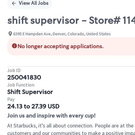
View All Jobs
shift supervisor - Store#
6395 E Hampden Ave, Denver, Colorado, United States
No longer accepting applications.
Job ID
250041830
Job Function
Shift Supervisor
Pay
24.13 to 27.39 USD
Join us and inspire with every cup!
At Starbucks, it’s all about connection. People are at th
customers and our communities to make a positive impact