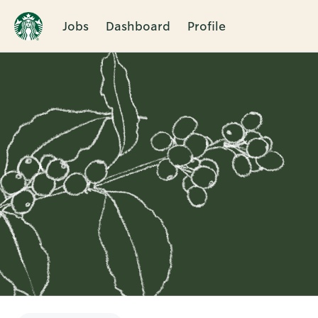
Jobs
Dashboard
Profile
Single
Position