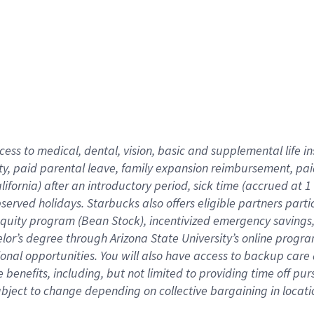
cess to medical, dental, vision,
basic
and supplemental
life 
ty,
paid parental leave,
f
amily
e
xpansion
r
eimbursement,
pai
lifornia)
after an introductory period
,
sick time (
accrued at
1
bserved
holidays
.
Starbucks also offers
eligible partners
parti
 equity program
(
Bean Stock
)
,
incentivized
emergency savings
helor’s degree through Arizona
State University’s online progr
ional
opportunities
.
You will also have access to backup care
benefits, including, but not limited to providing time off
pur
 subject to change depending on collective bargaining in loca