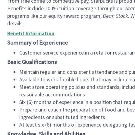
From free coffee to competitive pay, Starbucks is proud 
Benefits include 100% tuition coverage through our
Star
programs like our equity reward program,
Bean Stock
. W
details.
Benefit Information
Summary of Experience
Customer service experience in a retail or restau
Basic Qualifications
Maintain regular and consistent attendance and pu
Available to work flexible hours that may include e
Meet store operating policies and standards, includ
reasonable accommodations
Six (6) months of experience in a position that req
Prepare and coach the preparation of food and bev
ingredients or substituted ingredients
At least six (6) months of experience delegating t
Knowledge, Skills and Abilities