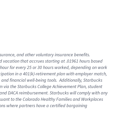
insurance
, and
other voluntary insurance benefits
.
d vacation
that
accrue
s starting
at .01961 hours based
 hour for every
25 or 30 hours worked
,
depending on work
cipation in a
401(k)-retirement
plan
with employer match
,
,
and
financial well-being tools
.
Additionally, Starbucks
am
via
the
Starbucks College Achievement Plan
, student
and
DACA reimbursement.
Starbucks will
comply with
any
suant to
the Colorado Healthy Families and Workplaces
tions where partners have a certified bargaining