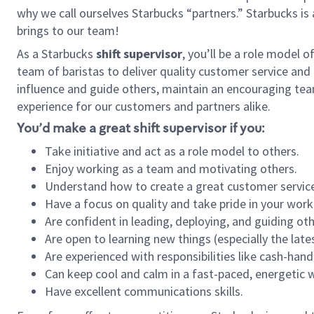
why we call ourselves Starbucks “partners.” Starbucks i
brings to our team!
As a Starbucks
shift supervisor
, you’ll be a role model 
team of baristas to deliver quality customer service and e
influence and guide others, maintain an encouraging tea
experience for our customers and partners alike.
You’d make a great shift supervisor if you:
Take initiative and act as a role model to others.
Enjoy working as a team and motivating others.
Understand how to create a great customer service
Have a focus on quality and take pride in your work
Are confident in leading, deploying, and guiding oth
Are open to learning new things (especially the late
Are experienced with responsibilities like cash-hand
Can keep cool and calm in a fast-paced, energetic
Have excellent communications skills.