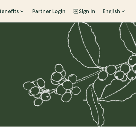
Benefits
Partner Login
Sign In
English