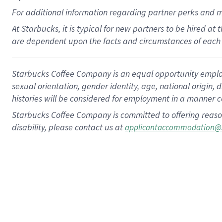
For
additional
information regarding partner
perks
and 
At Starbucks, it is typical for new partners to be hired at
are dependent upon the facts and circumstances of each 
Starbucks Coffee Company is an equal opportunity employer.
sexual orientation, gender identity, age, national origin, 
histories will be considered for employment in a manner co
Starbucks Coffee Company is committed to offering reaso
disability, please contact us at
applicantaccommodation@