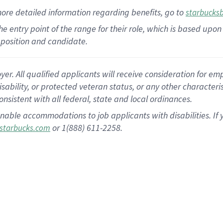
more
detailed
information
regarding
benefits, go to
starbucks
 the entry point of the range for their role, which is based u
position and candidate.
 All qualified applicants will receive consideration for empl
disability, or protected veteran status, or any other character
nsistent with all federal, state and local ordinances.
nable accommodations to job applicants with disabilities. I
or 1(888) 611-2258.
starbucks.com