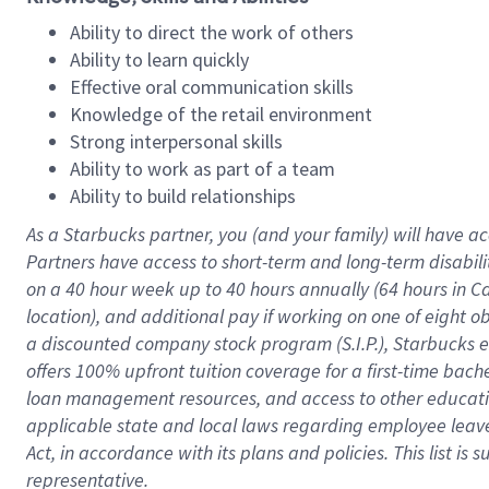
Ability to direct the work of others
Ability to learn quickly
Effective oral communication skills
Knowledge of the retail environment
Strong interpersonal skills
Ability to work as part of a team
Ability to build relationships
As a Starbucks
partner
, you (and your family) will have ac
Partners have access to
short
-
term and long
-
term disabili
on a
40 hour
week up to
40 hours
annually (
64 hours
in Ca
location
),
and
additional pay
if working
on
one of
eight
o
a
discounted company stock
program
(S.I.P.), Starbucks
offers
100%
upfront
tuition
coverage
for a first-time bac
loan management resources
,
and access to other educat
applicable state and local laws
regarding
employee leave 
Act,
in accordance with
its
plans and
policies.
This list is
representative.