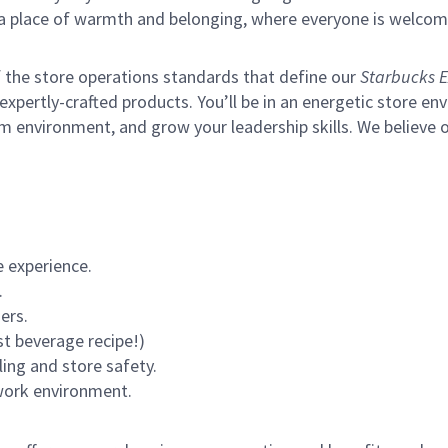
s a place of warmth and belonging, where everyone is welcom
of the store operations standards that define our
Starbucks E
xpertly-crafted products. You’ll be in an energetic store env
m environment, and grow your leadership skills.
We believe o
 experience.
.
ers.
st beverage recipe!)
ling and store safety.
 work environment.