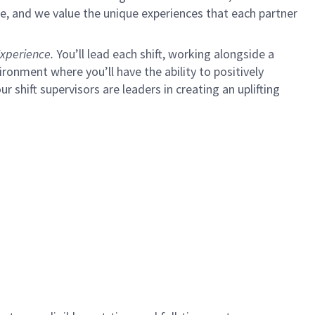
e, and we value the unique experiences that each partner
xperience.
You’ll lead each shift, working alongside a
ironment where you’ll have the ability to positively
ur shift supervisors are leaders in creating an uplifting