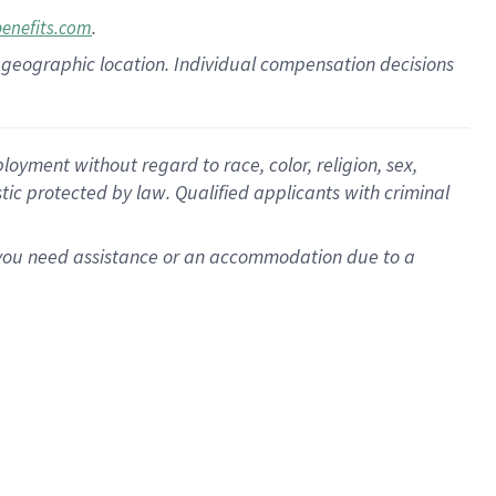
.
benefits.com
pon geographic location. Individual compensation decisions
oyment without regard to race, color, religion, sex,
istic protected by law. Qualified applicants with criminal
f you need assistance or an accommodation due to a