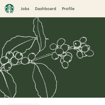
Jobs
Dashboard
Profile
Single
Position