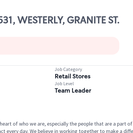
1531, WESTERLY, GRANITE ST.
Job Category
Retail Stores
Job Level
Team Leader
e heart of who we are, especially the people that are a part 
 every day. We believe in working together to make a differ