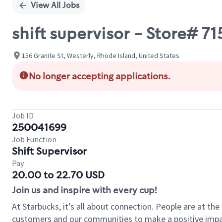
View All Jobs
shift supervisor - Store# 7
156 Granite St, Westerly, Rhode Island, United States
No longer accepting applications.
Job ID
250041699
Job Function
Shift Supervisor
Pay
20.00 to 22.70 USD
Join us and inspire with every cup!
At Starbucks, it’s all about connection. People are at th
customers and our communities to make a positive impact