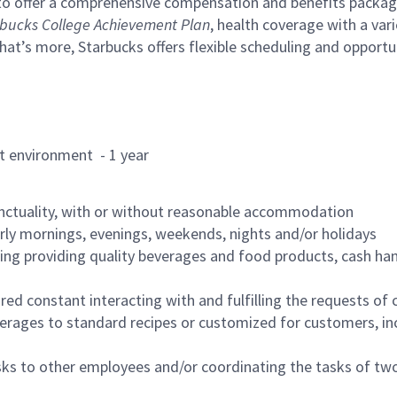
to offer a comprehensive compensation and benefits package 
bucks College Achievement Plan
, health coverage with a var
hat’s more, Starbucks offers flexible scheduling and opportun
rant environment - 1 year
nctuality, with or without reasonable accommodation
arly mornings, evenings, weekends, nights and/or holidays
ing providing quality beverages and food products, cash han
uired constant interacting with and fulfilling the requests o
erages to standard recipes or customized for customers, inc
asks to other employees and/or coordinating the tasks of t