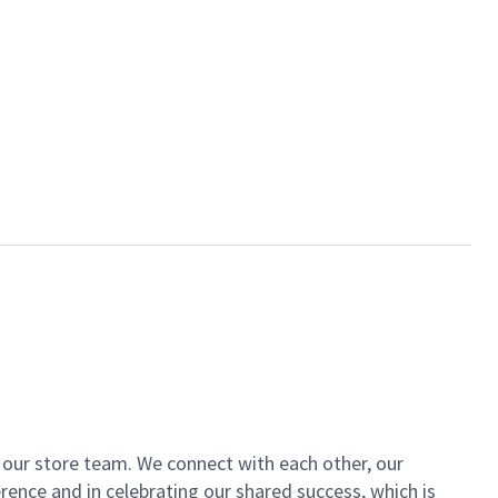
of our store team. We connect with each other, our
ence and in celebrating our shared success, which is