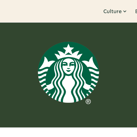
Culture