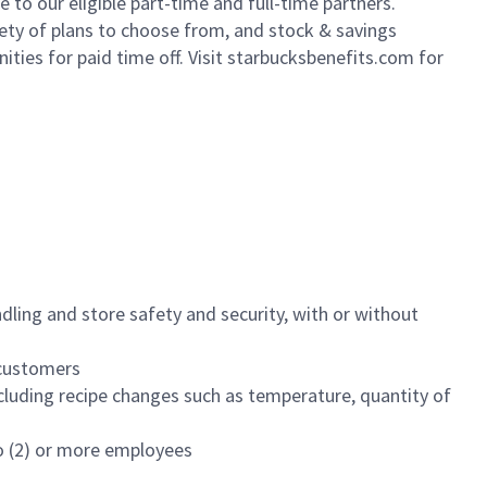
to our eligible part-time and full-time partners.
iety of plans to choose from, and stock & savings
ities for paid time off. Visit starbucksbenefits.com for
dling and store safety and security, with or without
f customers
luding recipe changes such as temperature, quantity of
wo (2) or more employees