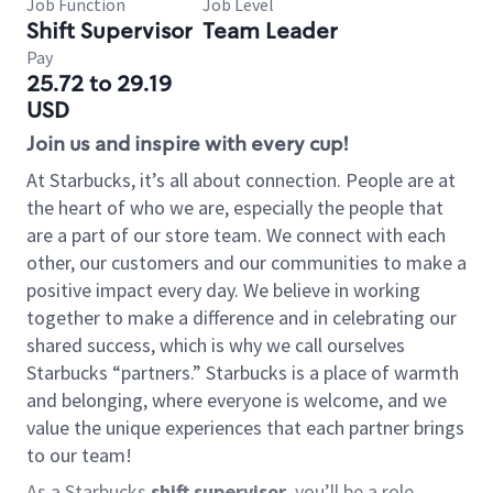
Job Function
Job Level
Shift Supervisor
Team Leader
Pay
25.72 to 29.19
USD
Join us and inspire with every cup!
At Starbucks, it’s all about connection. People are at
the heart of who we are, especially the people that
are a part of our store team. We connect with each
other, our customers and our communities to make a
positive impact every day. We believe in working
together to make a difference and in celebrating our
shared success, which is why we call ourselves
Starbucks “partners.” Starbucks is a place of warmth
and belonging, where everyone is welcome, and we
value the unique experiences that each partner brings
to our team!
As a Starbucks
shift supervisor
, you’ll be a role