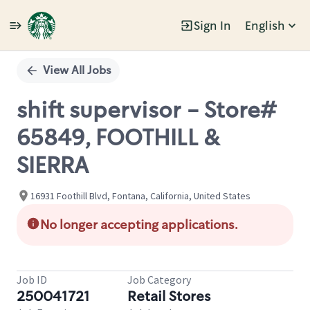
Sign In
English
Single
Position
View All Jobs
shift supervisor - Store#
65849, FOOTHILL &
SIERRA
16931 Foothill Blvd, Fontana, California, United States
No longer accepting applications.
Job ID
Job Category
250041721
Retail Stores