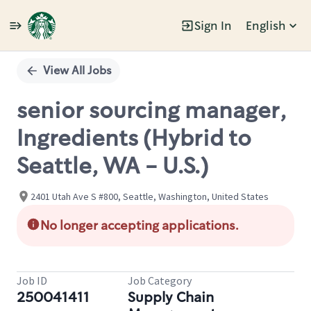
Sign In
English
Single
Position
View All Jobs
senior sourcing manager,
Ingredients (Hybrid to
Seattle, WA - U.S.)
2401 Utah Ave S #800, Seattle, Washington, United States
No longer accepting applications.
Job ID
Job Category
250041411
Supply Chain