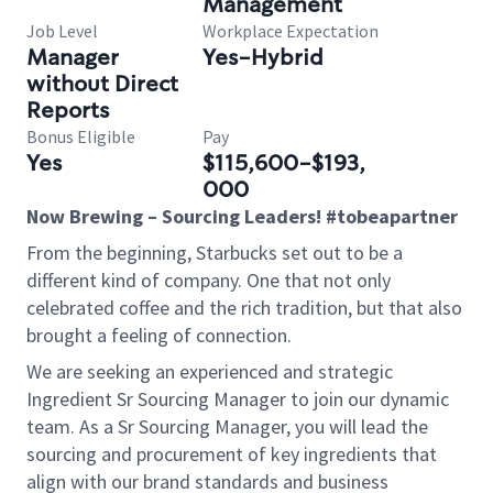
Management
Job Level
Workplace Expectation
Manager
Yes-Hybrid
without Direct
Reports
Bonus Eligible
Pay
Yes
$115,600-$193,
000
Now Brewing – Sourcing Leaders! #tobeapartner
From the beginning, Starbucks set out to be a
different kind of company. One that not only
celebrated coffee and the rich tradition, but that also
brought a feeling of connection.
We are seeking an experienced and strategic
Ingredient Sr Sourcing Manager to join our dynamic
team. As a Sr Sourcing Manager, you will lead the
sourcing and procurement of key ingredients that
align with our brand standards and business