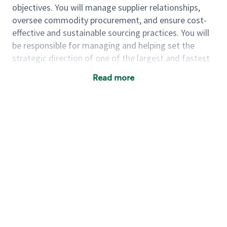
objectives. You will manage supplier relationships,
oversee commodity procurement, and ensure cost-
effective and sustainable sourcing practices. You will
be responsible for managing and helping set the
strategic direction of one of the largest and fastest
growing businesses at Starbucks. Your expertise will
Read more
be crucial in maintaining our reputation for quality
and consistency across our global product offerings.
As a Sr Sourcing Manager, you will:
Develop and drive strategies to source
sugar and cheese
– Drive short- and long-term
category strategy for approximately $350M
annual spend through understanding of the
industry landscape, building relationships with
cross-functional stakeholders and suppliers,
and standing up sourcing models that
streamline and optimize how these categories