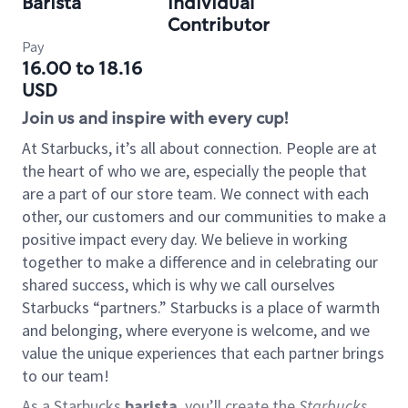
Barista
Individual
Contributor
Pay
16.00 to 18.16
USD
Join us and inspire with every cup!
At Starbucks, it’s all about connection. People are at
the heart of who we are, especially the people that
are a part of our store team. We connect with each
other, our customers and our communities to make a
positive impact every day. We believe in working
together to make a difference and in celebrating our
shared success, which is why we call ourselves
Starbucks “partners.” Starbucks is a place of warmth
and belonging, where everyone is welcome, and we
value the unique experiences that each partner brings
to our team!
As a Starbucks
barista
, you’ll create the
Starbucks