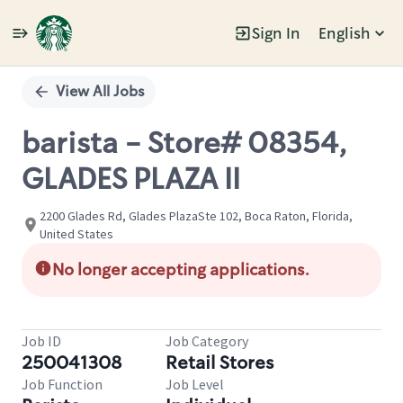
Sign In
English
Single
Position
View All Jobs
barista - Store# 08354,
GLADES PLAZA II
2200 Glades Rd, Glades PlazaSte 102, Boca Raton, Florida,
United States
No longer accepting applications.
Job ID
Job Category
250041308
Retail Stores
Job Function
Job Level