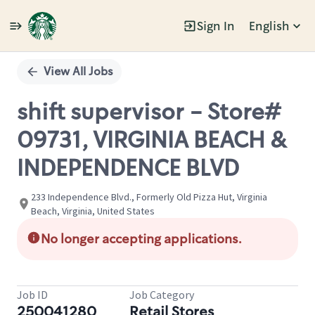
Sign In
English
Single
Position
View All Jobs
shift supervisor - Store#
09731, VIRGINIA BEACH &
INDEPENDENCE BLVD
233 Independence Blvd., Formerly Old Pizza Hut, Virginia
Beach, Virginia, United States
No longer accepting applications.
Job ID
Job Category
250041280
Retail Stores