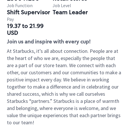
Job Function
Job Level
Shift Supervisor
Team Leader
Pay
19.37 to 21.99
USD
Join us and inspire with every cup!
At Starbucks, it’s all about connection. People are at
the heart of who we are, especially the people that
are a part of our store team. We connect with each
other, our customers and our communities to make a
positive impact every day. We believe in working
together to make a difference and in celebrating our
shared success, which is why we call ourselves
Starbucks “partners.” Starbucks is a place of warmth
and belonging, where everyone is welcome, and we
value the unique experiences that each partner brings
to our team!