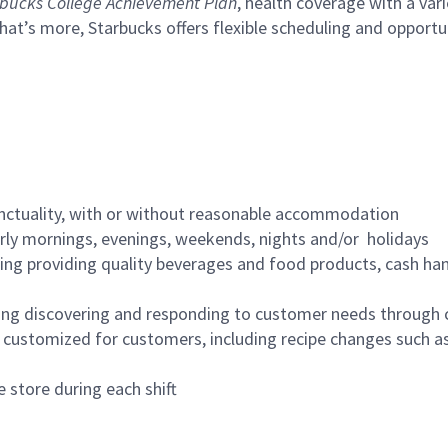
bucks College Achievement Plan
, health coverage with a var
hat’s more, Starbucks offers flexible scheduling and opportun
nctuality, with or without reasonable accommodation
arly mornings, evenings, weekends, nights and/or holidays
ing providing quality beverages and food products, cash han
ing discovering and responding to customer needs through 
customized for customers, including recipe changes such as
 store during each shift