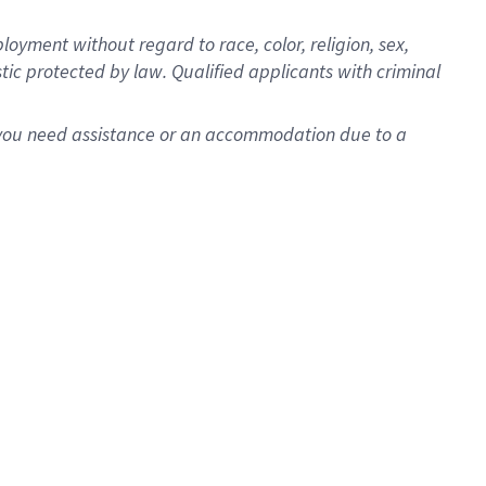
oyment without regard to race, color, religion, sex,
istic protected by law. Qualified applicants with criminal
f you need assistance or an accommodation due to a