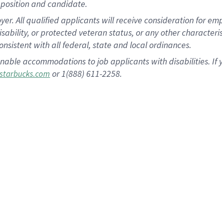
position and candidate.
 All qualified applicants will receive consideration for empl
disability, or protected veteran status, or any other character
nsistent with all federal, state and local ordinances.
nable accommodations to job applicants with disabilities. I
or 1(888) 611-2258.
starbucks.com