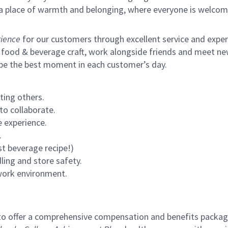
s a place of warmth and belonging, where everyone is welcom
ience
for our customers through excellent service and expertl
 food & beverage craft, work alongside friends and meet new
 be the best moment in each customer’s day.
ting others.
to collaborate.
 experience.
.
st beverage recipe!)
ling and store safety.
 work environment.
to offer a comprehensive compensation and benefits package 