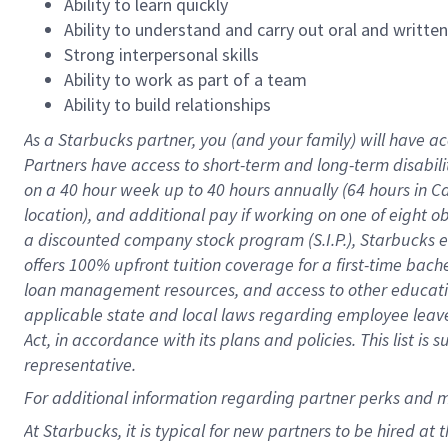
Ability to learn quickly
Ability to understand and carry out oral and writte
Strong interpersonal skills
Ability to work as part of a team
Ability to build relationships
As a Starbucks
partner
, you (and your family) will have ac
Partners have access to
short
-
term and long
-
term disabili
on a
40 hour
week up to
40 hours
annually (
64 hours
in Ca
location
),
and
additional pay
if working
on
one of
eight
o
a
discounted company stock
program
(S.I.P.), Starbucks
offers
100%
upfront
tuition
coverage
for a first-time bac
loan management resources
,
and access to other educat
applicable state and local laws
regarding
employee leave 
Act,
in accordance with
its
plans and
policies.
This list is
representative.
For
additional
information regarding partner
perks
and 
At Starbucks, it is typical for new partners to be hired at