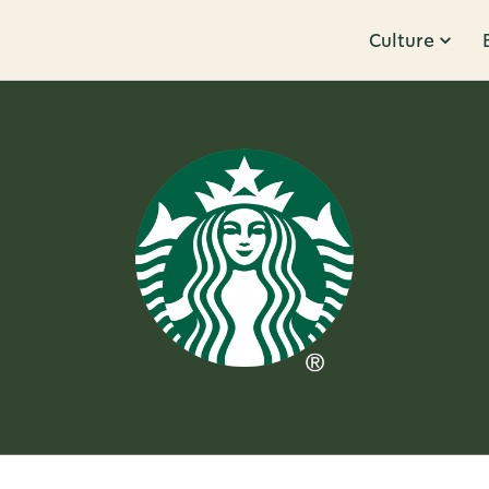
Culture