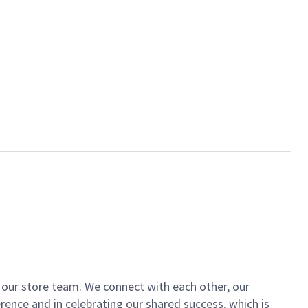
of our store team. We connect with each other, our
ence and in celebrating our shared success, which is