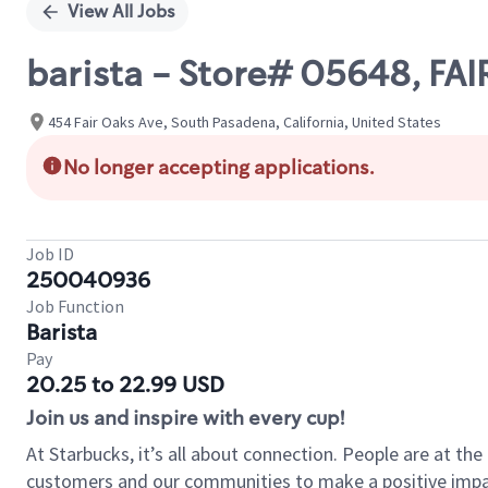
View All Jobs
barista - Store# 05648, FA
454 Fair Oaks Ave, South Pasadena, California, United States
No longer accepting applications.
Job ID
250040936
Job Function
Barista
Pay
20.25 to 22.99 USD
Join us and inspire with every cup!
At Starbucks, it’s all about connection. People are at th
customers and our communities to make a positive impact