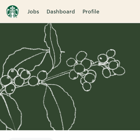
Jobs
Dashboard
Profile
Single
Position