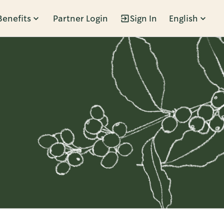
Benefits
Partner Login
Sign In
English