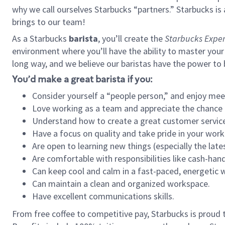
why we call ourselves Starbucks “partners.” Starbucks i
brings to our team!
As a Starbucks
barista
, you’ll create the
Starbucks Exper
environment where you’ll have the ability to master your
long way, and we believe our baristas have the power to
You’d make a great barista if you:
Consider yourself a “people person,” and enjoy mee
Love working as a team and appreciate the chance 
Understand how to create a great customer service
Have a focus on quality and take pride in your work
Are open to learning new things (especially the late
Are comfortable with responsibilities like cash-hand
Can keep cool and calm in a fast-paced, energetic
Can maintain a clean and organized workspace.
Have excellent communications skills.
From free coffee to competitive pay, Starbucks is proud 