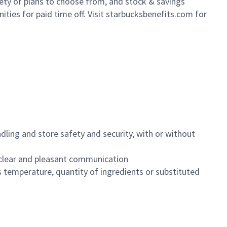
iety of plans to choose from, and stock & savings
ities for paid time off. Visit starbucksbenefits.com for
dling and store safety and security, with or without
clear and pleasant communication
 temperature, quantity of ingredients or substituted