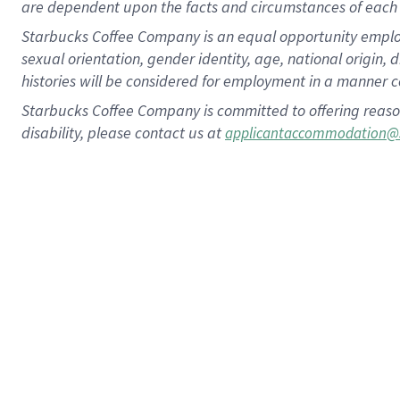
are dependent upon the facts and circumstances of each 
Starbucks Coffee Company is an equal opportunity employer.
sexual orientation, gender identity, age, national origin, 
histories will be considered for employment in a manner co
Starbucks Coffee Company is committed to offering reaso
disability, please contact us at
applicantaccommodation@