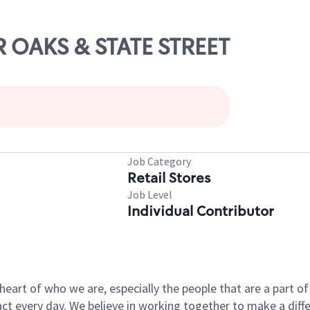
IR OAKS & STATE STREET
Job Category
Retail Stores
Job Level
Individual Contributor
e heart of who we are, especially the people that are a part 
 every day. We believe in working together to make a differ