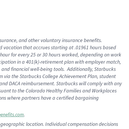
insurance
, and
other voluntary insurance benefits
.
d vacation
that
accrue
s starting
at .01961 hours based
 hour for every
25 or 30 hours worked
,
depending on work
cipation in a
401(k)-retirement
plan
with employer match
,
,
and
financial well-being tools
.
Additionally, Starbucks
am
via
the
Starbucks College Achievement Plan
, student
and
DACA reimbursement.
Starbucks will
comply with
any
suant to
the Colorado Healthy Families and Workplaces
tions where partners have a certified bargaining
.
benefits.com
pon geographic location. Individual compensation decisions