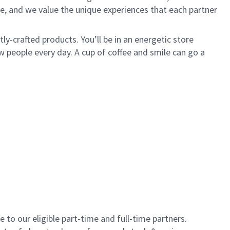
e, and we value the unique experiences that each partner
y-crafted products. You’ll be in an energetic store
 people every day. A cup of coffee and smile can go a
to our eligible part-time and full-time partners.