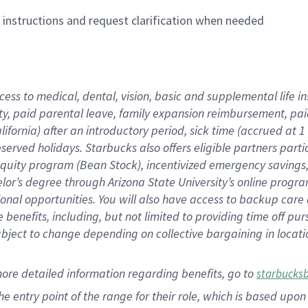
n instructions and request clarification when needed
cess to medical, dental, vision,
basic
and supplemental
life 
ty,
paid parental leave,
f
amily
e
xpansion
r
eimbursement,
pai
lifornia)
after an introductory period
,
sick time (
accrued at
1
bserved
holidays
.
Starbucks also offers
eligible partners
parti
 equity program
(
Bean Stock
)
,
incentivized
emergency savings
helor’s degree through Arizona
State University’s online progr
ional
opportunities
.
You will also have access to backup care
benefits, including, but not limited to providing time off
pur
 subject to change depending on collective bargaining in loca
more
detailed
information
regarding
benefits, go to
starbucks
 the entry point of the range for their role, which is based u