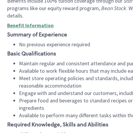
Benefits include 100% tuition coverage through our
Star
programs like our equity reward program,
Bean Stock
. W
details.
Benefit Information
Summary of Experience
No previous experience required
Basic Qualifications
Maintain regular and consistent attendance and pu
Available to work flexible hours that may include e
Meet store operating policies and standards, includ
reasonable accommodation
Engage with and understand our customers, includ
Prepare food and beverages to standard recipes or 
ingredients
Available to perform many different tasks within the
Required Knowledge, Skills and Abilities