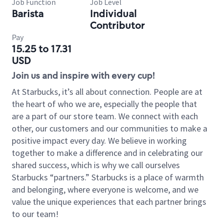
Job Function
Job Level
Barista
Individual
Contributor
Pay
15.25 to 17.31
USD
Join us and inspire with every cup!
At Starbucks, it’s all about connection. People are at
the heart of who we are, especially the people that
are a part of our store team. We connect with each
other, our customers and our communities to make a
positive impact every day. We believe in working
together to make a difference and in celebrating our
shared success, which is why we call ourselves
Starbucks “partners.” Starbucks is a place of warmth
and belonging, where everyone is welcome, and we
value the unique experiences that each partner brings
to our team!