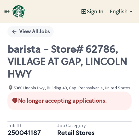
Sign In
English
Single
Position
View All Jobs
barista - Store# 62786,
VILLAGE AT GAP, LINCOLN
HWY
5360 Lincoln Hwy, Building 40, Gap, Pennsylvania, United States
No longer accepting applications.
Job ID
Job Category
250041187
Retail Stores