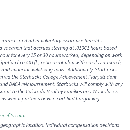
insurance
, and
other voluntary insurance benefits
.
d vacation
that
accrue
s starting
at .01961 hours based
 hour for every
25 or 30 hours worked
,
depending on work
cipation in a
401(k)-retirement
plan
with employer match
,
,
and
financial well-being tools
.
Additionally, Starbucks
am
via
the
Starbucks College Achievement Plan
, student
and
DACA reimbursement.
Starbucks will
comply with
any
suant to
the Colorado Healthy Families and Workplaces
tions where partners have a certified bargaining
.
benefits.com
pon geographic location. Individual compensation decisions