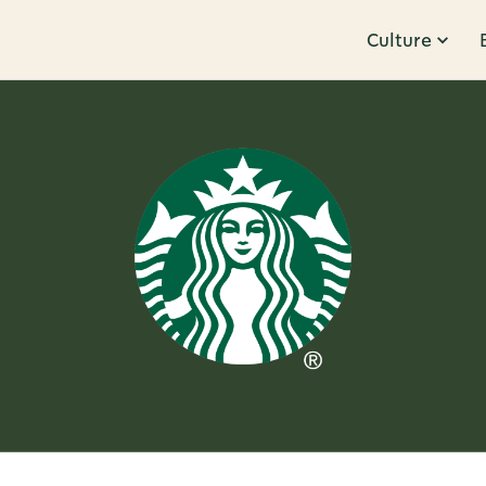
Culture