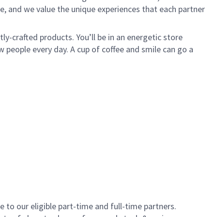
e, and we value the unique experiences that each partner
y-crafted products. You’ll be in an energetic store
 people every day. A cup of coffee and smile can go a
to our eligible part-time and full-time partners.