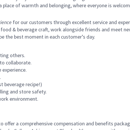
s a place of warmth and belonging, where everyone is welcom
ience
for our customers through excellent service and expertl
 food & beverage craft, work alongside friends and meet new
 be the best moment in each customer’s day.
ting others.
to collaborate.
 experience.
.
st beverage recipe!)
ling and store safety.
 work environment.
to offer a comprehensive compensation and benefits package 