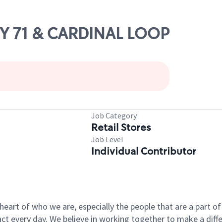
WY 71 & CARDINAL LOOP
Job Category
Retail Stores
Job Level
Individual Contributor
e heart of who we are, especially the people that are a part 
 every day. We believe in working together to make a differ