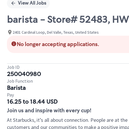
View All Jobs
barista - Store# 52483, H
2401 Cardinal Loop, Del Valle, Texas, United States
No longer accepting applications.
Job ID
250040980
Job Function
Barista
Pay
16.25 to 18.44 USD
Join us and inspire with every cup!
At Starbucks, it’s all about connection. People are at th
customers and our communities to make a positive impact