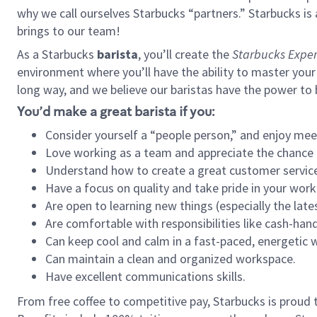
why we call ourselves Starbucks “partners.” Starbucks i
brings to our team!
As a Starbucks
barista
, you’ll create the
Starbucks Exper
environment where you’ll have the ability to master your
long way, and we believe our baristas have the power to
You’d make a great barista if you:
Consider yourself a “people person,” and enjoy mee
Love working as a team and appreciate the chance 
Understand how to create a great customer service
Have a focus on quality and take pride in your work
Are open to learning new things (especially the late
Are comfortable with responsibilities like cash-hand
Can keep cool and calm in a fast-paced, energetic
Can maintain a clean and organized workspace.
Have excellent communications skills.
From free coffee to competitive pay, Starbucks is proud 