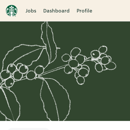
Jobs
Dashboard
Profile
Single
Position