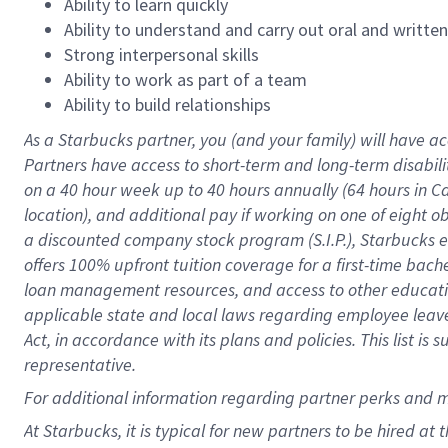
Ability to learn quickly
Ability to understand and carry out oral and writte
Strong interpersonal skills
Ability to work as part of a team
Ability to build relationships
As a Starbucks
partner
, you (and your family) will have ac
Partners have access to
short
-
term and long
-
term disabili
on a
40 hour
week up to
40 hours
annually (
64 hours
in Ca
location
),
and
additional pay
if working
on
one of
eight
o
a
discounted company stock
program
(S.I.P.), Starbucks
offers
100%
upfront
tuition
coverage
for a first-time bac
loan management resources
,
and access to other educat
applicable state and local laws
regarding
employee leave 
Act,
in accordance with
its
plans and
policies.
This list is
representative.
For
additional
information regarding partner
perks
and 
At Starbucks, it is typical for new partners to be hired at