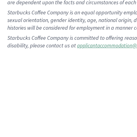
are dependent upon the facts and circumstances of each 
Starbucks Coffee Company is an equal opportunity employer.
sexual orientation, gender identity, age, national origin, 
histories will be considered for employment in a manner co
Starbucks Coffee Company is committed to offering reaso
disability, please contact us at
applicantaccommodation@