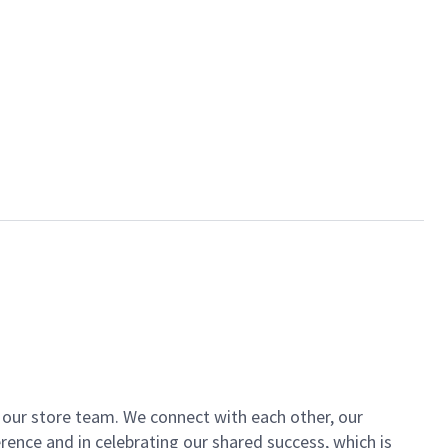
of our store team. We connect with each other, our
ence and in celebrating our shared success, which is