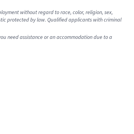
oyment without regard to race, color, religion, sex,
istic protected by law. Qualified applicants with criminal
f you need assistance or an accommodation due to a