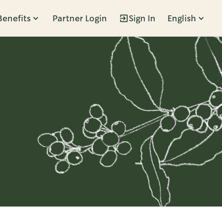
Benefits
Partner Login
Sign In
English