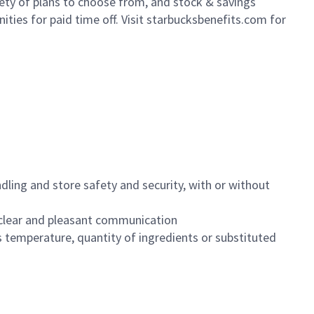
iety of plans to choose from, and stock & savings
ities for paid time off. Visit starbucksbenefits.com for
dling and store safety and security, with or without
clear and pleasant communication
 temperature, quantity of ingredients or substituted