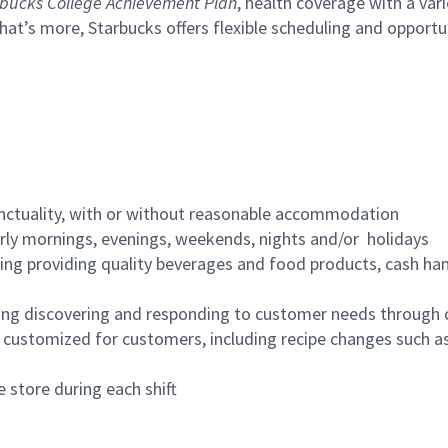
bucks College Achievement Plan
, health coverage with a var
hat’s more, Starbucks offers flexible scheduling and opportun
nctuality, with or without reasonable accommodation
arly mornings, evenings, weekends, nights and/or holidays
ing providing quality beverages and food products, cash han
ing discovering and responding to customer needs through 
customized for customers, including recipe changes such as
 store during each shift