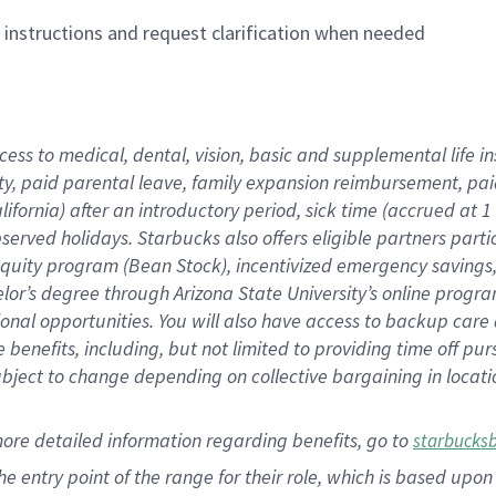
n instructions and request clarification when needed
cess to medical, dental, vision,
basic
and supplemental
life 
ty,
paid parental leave,
f
amily
e
xpansion
r
eimbursement,
pai
lifornia)
after an introductory period
,
sick time (
accrued at
1
bserved
holidays
.
Starbucks also offers
eligible partners
parti
 equity program
(
Bean Stock
)
,
incentivized
emergency savings
helor’s degree through Arizona
State University’s online progr
ional
opportunities
.
You will also have access to backup care
benefits, including, but not limited to providing time off
pur
 subject to change depending on collective bargaining in loca
more
detailed
information
regarding
benefits, go to
starbucks
 the entry point of the range for their role, which is based u