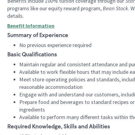
Benefits include 100% tuition coverage through our
Star
programs like our equity reward program,
Bean Stock
. W
details.
Benefit Information
Summary of Experience
No previous experience required
Basic Qualifications
Maintain regular and consistent attendance and pu
Available to work flexible hours that may include e
Meet store operating policies and standards, includ
reasonable accommodation
Engage with and understand our customers, includ
Prepare food and beverages to standard recipes or 
ingredients
Available to perform many different tasks within the
Required Knowledge, Skills and Abilities