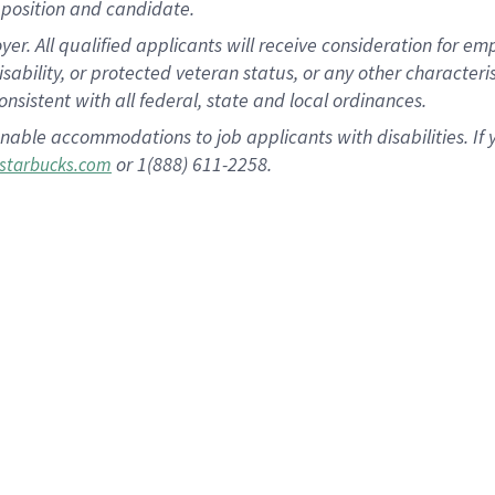
position and candidate.
 All qualified applicants will receive consideration for empl
disability, or protected veteran status, or any other character
nsistent with all federal, state and local ordinances.
nable accommodations to job applicants with disabilities. I
or 1(888) 611-2258.
starbucks.com