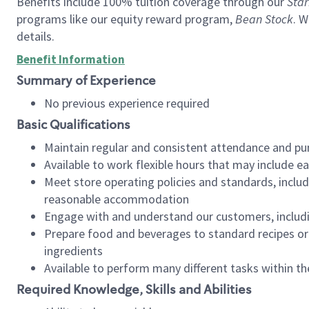
Benefits include 100% tuition coverage through our
Star
programs like our equity reward program,
Bean Stock
. W
details.
Benefit Information
Summary of Experience
No previous experience required
Basic Qualifications
Maintain regular and consistent attendance and pu
Available to work flexible hours that may include e
Meet store operating policies and standards, includ
reasonable accommodation
Engage with and understand our customers, includ
Prepare food and beverages to standard recipes or 
ingredients
Available to perform many different tasks within the
Required Knowledge, Skills and Abilities