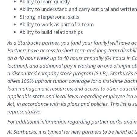
Ability to learn quickly
Ability to understand and carry out oral and writte
Strong interpersonal skills
Ability to work as part of a team
Ability to build relationships
As a Starbucks
partner
, you (and your family) will have ac
Partners have access to
short
-
term and long
-
term disabili
on a
40 hour
week up to
40 hours
annually (
64 hours
in Ca
location
),
and
additional pay
if working
on
one of
eight
o
a
discounted company stock
program
(S.I.P.), Starbucks
offers
100%
upfront
tuition
coverage
for a first-time bac
loan management resources
,
and access to other educat
applicable state and local laws
regarding
employee leave 
Act,
in accordance with
its
plans and
policies.
This list is
representative.
For
additional
information regarding partner
perks
and 
At Starbucks, it is typical for new partners to be hired at