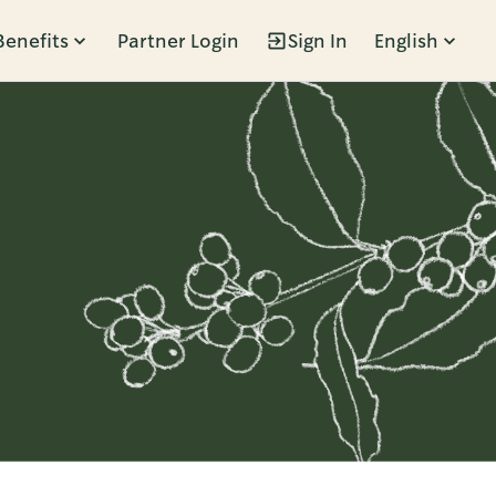
Benefits
Partner Login
Sign In
English