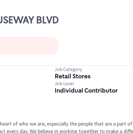
AUSEWAY BLVD
Job Category
Retail Stores
Job Level
Individual Contributor
e heart of who we are, especially the people that are a part 
 every day. We believe in working together to make a differ