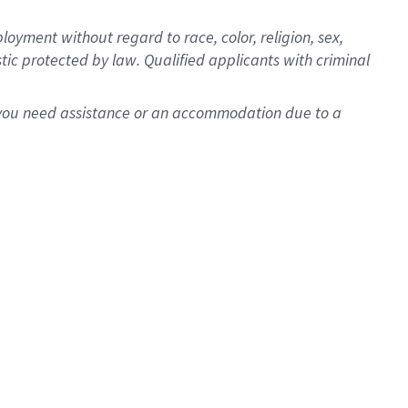
oyment without regard to race, color, religion, sex,
istic protected by law. Qualified applicants with criminal
f you need assistance or an accommodation due to a