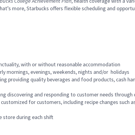
bucks College Achievement Plan
, health coverage with a var
hat’s more, Starbucks offers flexible scheduling and opportun
nctuality, with or without reasonable accommodation
arly mornings, evenings, weekends, nights and/or holidays
ing providing quality beverages and food products, cash han
ing discovering and responding to customer needs through 
customized for customers, including recipe changes such as
 store during each shift