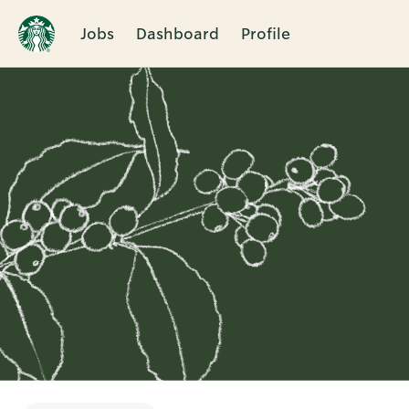
Jobs
Dashboard
Profile
Single
Position