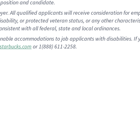
position and candidate.
 All qualified applicants will receive consideration for empl
disability, or protected veteran status, or any other character
nsistent with all federal, state and local ordinances.
nable accommodations to job applicants with disabilities. I
or 1(888) 611-2258.
starbucks.com