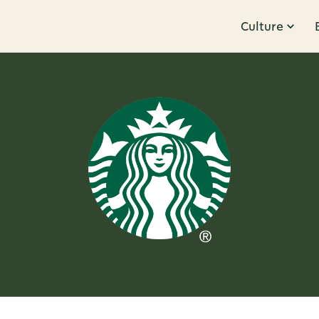
Culture