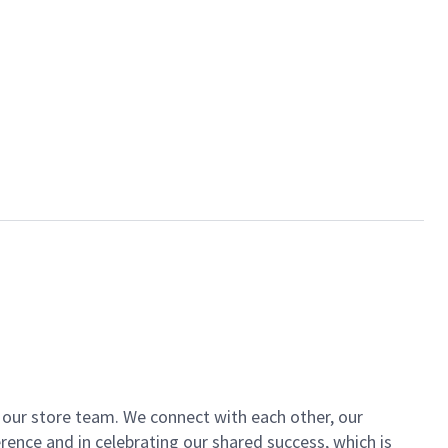
of our store team. We connect with each other, our
ence and in celebrating our shared success, which is