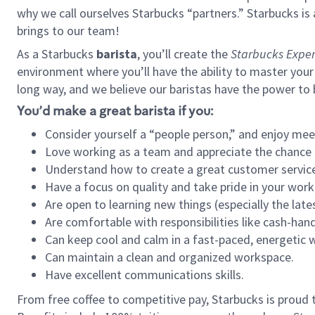
why we call ourselves Starbucks “partners.” Starbucks i
brings to our team!
As a Starbucks
barista
, you’ll create the
Starbucks Exper
environment where you’ll have the ability to master your
long way, and we believe our baristas have the power to
You’d make a great barista if you:
Consider yourself a “people person,” and enjoy mee
Love working as a team and appreciate the chance 
Understand how to create a great customer service
Have a focus on quality and take pride in your work
Are open to learning new things (especially the late
Are comfortable with responsibilities like cash-hand
Can keep cool and calm in a fast-paced, energetic
Can maintain a clean and organized workspace.
Have excellent communications skills.
From free coffee to competitive pay, Starbucks is proud 