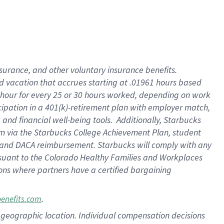
insurance
, and
other voluntary insurance benefits
.
d vacation
that
accrue
s starting
at .01961 hours based
 hour for every
25 or 30 hours worked
,
depending on work
cipation in a
401(k)-retirement
plan
with employer match
,
,
and
financial well-being tools
.
Additionally, Starbucks
am
via
the
Starbucks College Achievement Plan
, student
and
DACA reimbursement.
Starbucks will
comply with
any
suant to
the Colorado Healthy Families and Workplaces
tions where partners have a certified bargaining
.
benefits.com
pon geographic location. Individual compensation decisions