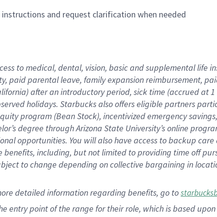
n instructions and request clarification when needed
cess to medical, dental, vision,
basic
and supplemental
life 
ty,
paid parental leave,
f
amily
e
xpansion
r
eimbursement,
pai
lifornia)
after an introductory period
,
sick time (
accrued at
1
bserved
holidays
.
Starbucks also offers
eligible partners
parti
 equity program
(
Bean Stock
)
,
incentivized
emergency savings
helor’s degree through Arizona
State University’s online progr
ional
opportunities
.
You will also have access to backup care
benefits, including, but not limited to providing time off
pur
 subject to change depending on collective bargaining in loca
more
detailed
information
regarding
benefits, go to
starbucks
 the entry point of the range for their role, which is based u