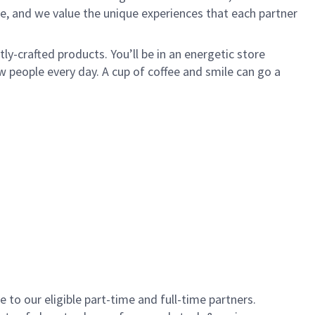
e, and we value the unique experiences that each partner
y-crafted products. You’ll be in an energetic store
 people every day. A cup of coffee and smile can go a
to our eligible part-time and full-time partners.