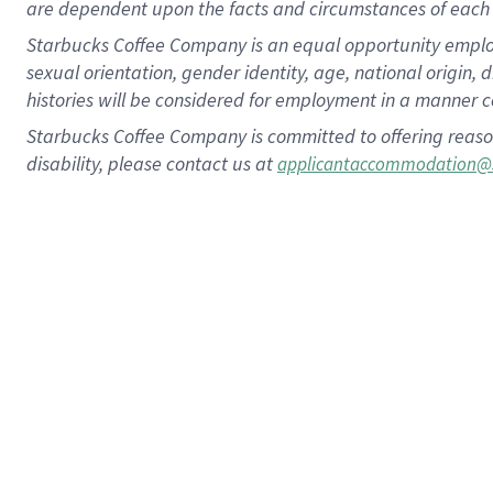
are dependent upon the facts and circumstances of each 
Starbucks Coffee Company is an equal opportunity employer.
sexual orientation, gender identity, age, national origin, 
histories will be considered for employment in a manner co
Starbucks Coffee Company is committed to offering reaso
disability, please contact us at
applicantaccommodation@