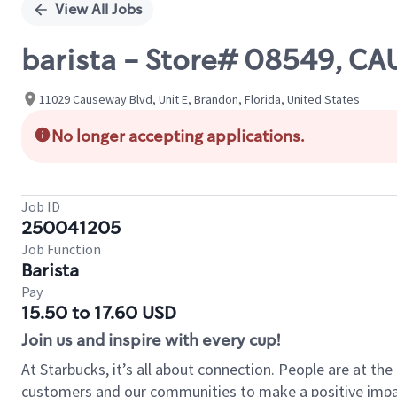
View All Jobs
barista - Store# 08549, C
11029 Causeway Blvd, Unit E, Brandon, Florida, United States
No longer accepting applications.
Job ID
250041205
Job Function
Barista
Pay
15.50 to 17.60 USD
Join us and inspire with every cup!
At Starbucks, it’s all about connection. People are at th
customers and our communities to make a positive impact