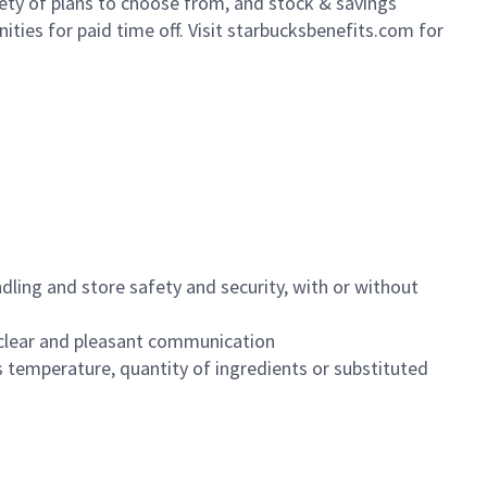
iety of plans to choose from, and stock & savings
ities for paid time off. Visit starbucksbenefits.com for
dling and store safety and security, with or without
clear and pleasant communication
 temperature, quantity of ingredients or substituted