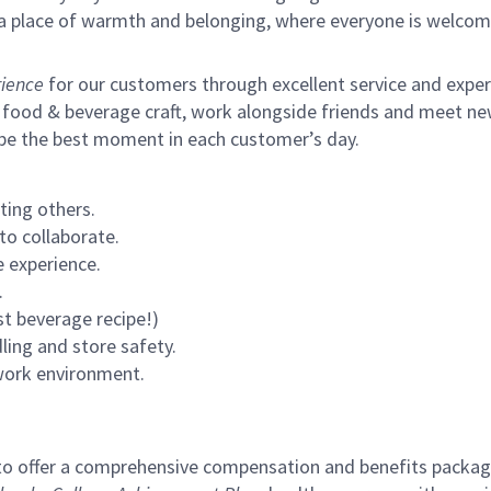
s a place of warmth and belonging, where everyone is welcom
ience
for our customers through excellent service and expertl
 food & beverage craft, work alongside friends and meet new
 be the best moment in each customer’s day.
ting others.
to collaborate.
 experience.
.
st beverage recipe!)
ling and store safety.
 work environment.
to offer a comprehensive compensation and benefits package 