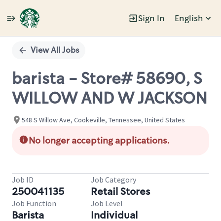
Sign In
English
Single
Position
View All Jobs
barista - Store# 58690, S
WILLOW AND W JACKSON
548 S Willow Ave, Cookeville, Tennessee, United States
No longer accepting applications.
Job ID
Job Category
250041135
Retail Stores
Job Function
Job Level
Barista
Individual