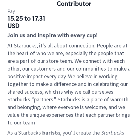
Contributor
Pay
15.25 to 17.31
USD
Join us and inspire with every cup!
At Starbucks, it’s all about connection. People are at
the heart of who we are, especially the people that
are a part of our store team. We connect with each
other, our customers and our communities to make a
positive impact every day. We believe in working
together to make a difference and in celebrating our
shared success, which is why we call ourselves
Starbucks “partners.” Starbucks is a place of warmth
and belonging, where everyone is welcome, and we
value the unique experiences that each partner brings
to our team!
As a Starbucks
barista
, you’ll create the
Starbucks