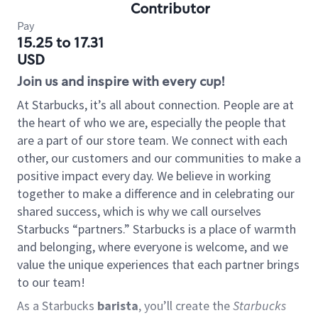
Contributor
Pay
15.25 to 17.31
USD
Join us and inspire with every cup!
At Starbucks, it’s all about connection. People are at
the heart of who we are, especially the people that
are a part of our store team. We connect with each
other, our customers and our communities to make a
positive impact every day. We believe in working
together to make a difference and in celebrating our
shared success, which is why we call ourselves
Starbucks “partners.” Starbucks is a place of warmth
and belonging, where everyone is welcome, and we
value the unique experiences that each partner brings
to our team!
As a Starbucks
barista
, you’ll create the
Starbucks