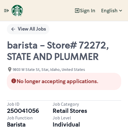
Sign In
English
Single
Position
View All Jobs
barista - Store# 72272,
STATE AND PLUMMER
9803 W State St, Star, Idaho, United States
No longer accepting applications.
Job ID
Job Category
250041056
Retail Stores
Job Function
Job Level
Barista
Individual