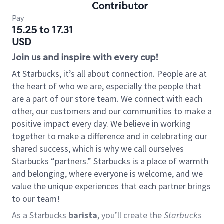
Contributor
Pay
15.25 to 17.31
USD
Join us and inspire with every cup!
At Starbucks, it’s all about connection. People are at
the heart of who we are, especially the people that
are a part of our store team. We connect with each
other, our customers and our communities to make a
positive impact every day. We believe in working
together to make a difference and in celebrating our
shared success, which is why we call ourselves
Starbucks “partners.” Starbucks is a place of warmth
and belonging, where everyone is welcome, and we
value the unique experiences that each partner brings
to our team!
As a Starbucks
barista
, you’ll create the
Starbucks