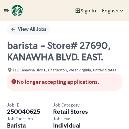
Sign In
English
Single
Position
View All Jobs
barista - Store# 27690,
KANAWHA BLVD. EAST.
112 Kanawha Blvd E, Charleston, West Virginia, United States
No longer accepting applications.
Job ID
Job Category
250040625
Retail Stores
Job Function
Job Level
Barista
Individual