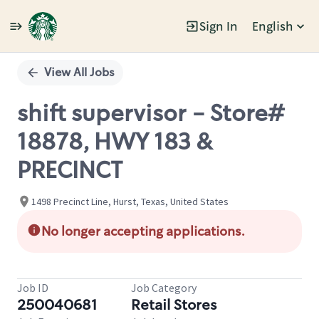
Sign In
English
Single
Position
View All Jobs
shift supervisor - Store#
18878, HWY 183 &
PRECINCT
1498 Precinct Line, Hurst, Texas, United States
No longer accepting applications.
Job ID
Job Category
250040681
Retail Stores