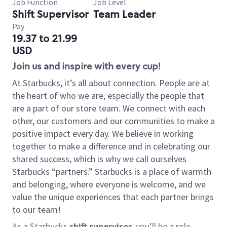
Job Function
Job Level
Shift Supervisor
Team Leader
Pay
19.37 to 21.99
USD
Join us and inspire with every cup!
At Starbucks, it’s all about connection. People are at
the heart of who we are, especially the people that
are a part of our store team. We connect with each
other, our customers and our communities to make a
positive impact every day. We believe in working
together to make a difference and in celebrating our
shared success, which is why we call ourselves
Starbucks “partners.” Starbucks is a place of warmth
and belonging, where everyone is welcome, and we
value the unique experiences that each partner brings
to our team!
As a Starbucks
shift supervisor
, you’ll be a role