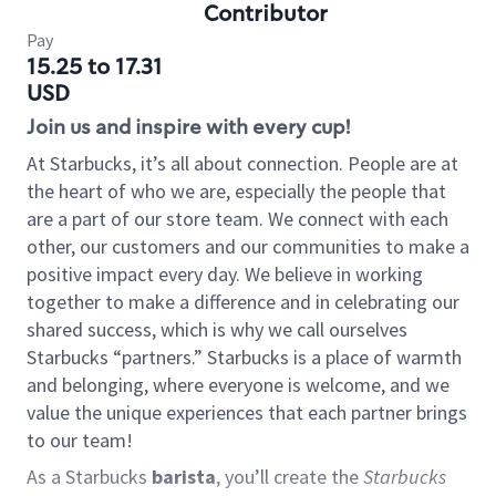
Contributor
Pay
15.25 to 17.31
USD
Join us and inspire with every cup!
At Starbucks, it’s all about connection. People are at
the heart of who we are, especially the people that
are a part of our store team. We connect with each
other, our customers and our communities to make a
positive impact every day. We believe in working
together to make a difference and in celebrating our
shared success, which is why we call ourselves
Starbucks “partners.” Starbucks is a place of warmth
and belonging, where everyone is welcome, and we
value the unique experiences that each partner brings
to our team!
As a Starbucks
barista
, you’ll create the
Starbucks