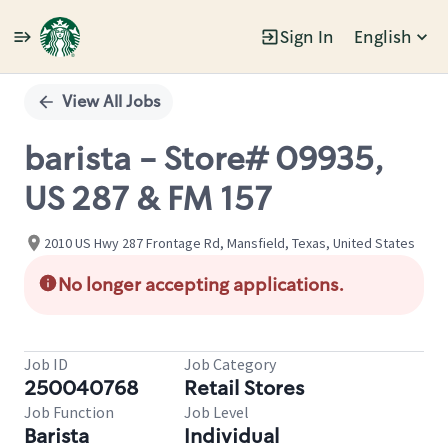
Sign In
English
Single
Position
View All Jobs
barista - Store# 09935,
US 287 & FM 157
2010 US Hwy 287 Frontage Rd, Mansfield, Texas, United States
No longer accepting applications.
Job ID
Job Category
250040768
Retail Stores
Job Function
Job Level
Barista
Individual