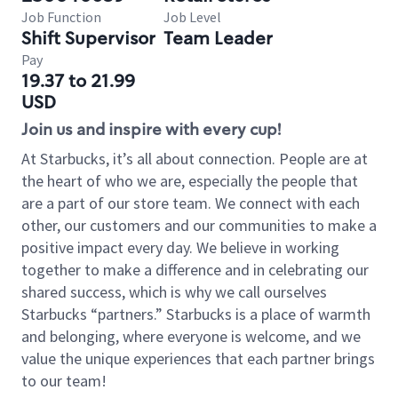
Job Function
Job Level
Shift Supervisor
Team Leader
Pay
19.37 to 21.99
USD
Join us and inspire with every cup!
At Starbucks, it’s all about connection. People are at
the heart of who we are, especially the people that
are a part of our store team. We connect with each
other, our customers and our communities to make a
positive impact every day. We believe in working
together to make a difference and in celebrating our
shared success, which is why we call ourselves
Starbucks “partners.” Starbucks is a place of warmth
and belonging, where everyone is welcome, and we
value the unique experiences that each partner brings
to our team!