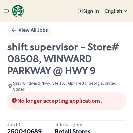
Sign In
English
Single
Position
View All Jobs
shift supervisor - Store#
08508, WINWARD
PARKWAY @ HWY 9
5325 Windward Pkwy, Ste 103, Alpharetta, Georgia, United
States
No longer accepting applications.
Job ID
Job Category
250040689
Retail Stores