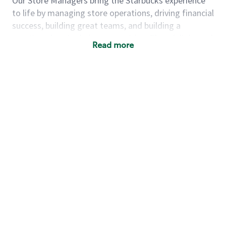
Our Store Managers bring the Starbucks experience
to life by managing store operations, driving financial
success, building great teams, and building a
meeting place in their communities. They delight and
Read more
uplift customers through a human connection. Their
work goes beyond a perfectly made beverage; it’s
about human connection. They enjoy being able to
achieve these aspirations autonomously, while
leveraging our world class brand and business
practices.
We will enable you, leveraging your retail
experience, to autonomously:
Grow a successful, multi-million dollar
business:
drive sales leveraging your business
acumen, efficiency and problem solving skills
Nurture talent & lead a team:
engage the
hearts and minds of your team and develop