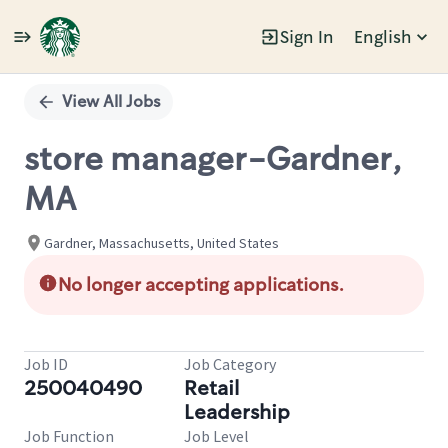
Sign In
English
Single
Position
View All Jobs
store manager-Gardner,
MA
Gardner, Massachusetts, United States
No longer accepting applications.
Job ID
Job Category
250040490
Retail
Leadership
Job Function
Job Level