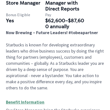
Store Manager
Manager with
Direct Reports
Bonus Eligible
Pay
Yes
$62,600-$87,60
0 annually
Now Brewing – Future Leaders! #tobeapartner
Starbucks is known for developing extraordinary
leaders who drive business success by doing the right
thing for partners (employees), customers and
communities – globally. As a Starbucks leader you are
driven by a deep sense of purpose. You are
aspirational - never a bystander. You take action to
make a positive difference every day, and you inspire
others to do the same.
Benefit Information