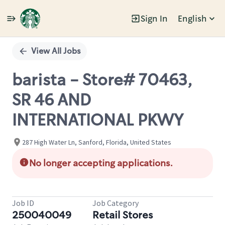
Sign In
English
Single
Position
View All Jobs
barista - Store# 70463,
SR 46 AND
INTERNATIONAL PKWY
287 High Water Ln, Sanford, Florida, United States
No longer accepting applications.
Job ID
Job Category
250040049
Retail Stores