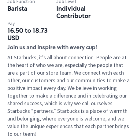
Job Function
Job Level
Barista
Individual
Contributor
Pay
16.50 to 18.73
USD
Join us and inspire with every cup!
At Starbucks, it’s all about connection. People are at
the heart of who we are, especially the people that
are a part of our store team. We connect with each
other, our customers and our communities to make a
positive impact every day. We believe in working
together to make a difference and in celebrating our
shared success, which is why we call ourselves
Starbucks “partners.” Starbucks is a place of warmth
and belonging, where everyone is welcome, and we
value the unique experiences that each partner brings
to our team!