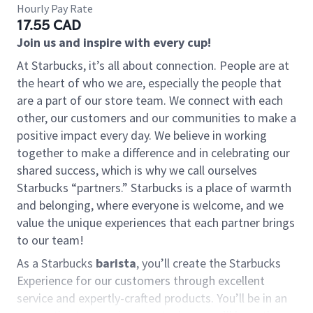
Hourly Pay Rate
17.55 CAD
Join us and inspire with every cup!
At Starbucks, it’s all about connection. People are at
the heart of who we are, especially the people that
are a part of our store team. We connect with each
other, our customers and our communities to make a
positive impact every day. We believe in working
together to make a difference and in celebrating our
shared success, which is why we call ourselves
Starbucks “partners.” Starbucks is a place of warmth
and belonging, where everyone is welcome, and we
value the unique experiences that each partner brings
to our team!
As a Starbucks
barista
, you’ll create the Starbucks
Experience for our customers through excellent
service and expertly-crafted products. You’ll be in an