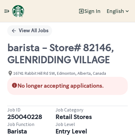
Sign In
English
Single
Position
View All Jobs
barista - Store# 82146,
GLENRIDDING VILLAGE
16741 Rabbit Hill Rd SW, Edmonton, Alberta, Canada
No longer accepting applications.
Job ID
Job Category
250040228
Retail Stores
Job Function
Job Level
Barista
Entry Level