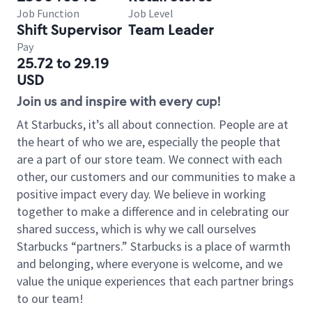
Job Function
Job Level
Shift Supervisor
Team Leader
Pay
25.72 to 29.19
USD
Join us and inspire with every cup!
At Starbucks, it’s all about connection. People are at
the heart of who we are, especially the people that
are a part of our store team. We connect with each
other, our customers and our communities to make a
positive impact every day. We believe in working
together to make a difference and in celebrating our
shared success, which is why we call ourselves
Starbucks “partners.” Starbucks is a place of warmth
and belonging, where everyone is welcome, and we
value the unique experiences that each partner brings
to our team!