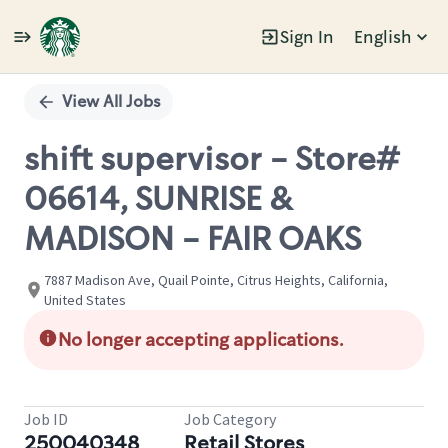
Sign In
English
Single
Position
View All Jobs
shift supervisor - Store#
06614, SUNRISE &
MADISON - FAIR OAKS
7887 Madison Ave, Quail Pointe, Citrus Heights, California,
United States
No longer accepting applications.
Job ID
Job Category
250040348
Retail Stores