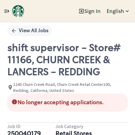
Sign In
English
Single
Position
View All Jobs
shift supervisor - Store#
11166, CHURN CREEK &
LANCERS - REDDING
1240 Churn Creek Road, Churn Creek Retail Center100,
Redding, California, United States
No longer accepting applications.
Job ID
Job Category
250040179
Retail Stores