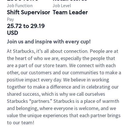
Job Function
Job Level
Shift Supervisor
Team Leader
Pay
25.72 to 29.19
USD
Join us and inspire with every cup!
At Starbucks, it’s all about connection. People are at
the heart of who we are, especially the people that
are a part of our store team. We connect with each
other, our customers and our communities to make a
positive impact every day. We believe in working
together to make a difference and in celebrating our
shared success, which is why we call ourselves
Starbucks “partners.” Starbucks is a place of warmth
and belonging, where everyone is welcome, and we
value the unique experiences that each partner brings
to our team!