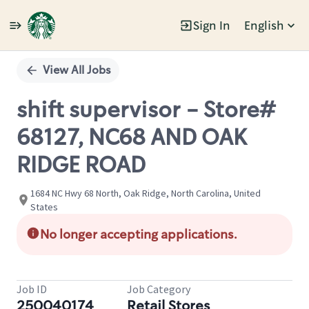
Sign In
English
Single
Position
View All Jobs
shift supervisor - Store#
68127, NC68 AND OAK
RIDGE ROAD
1684 NC Hwy 68 North, Oak Ridge, North Carolina, United
States
No longer accepting applications.
Job ID
Job Category
250040174
Retail Stores