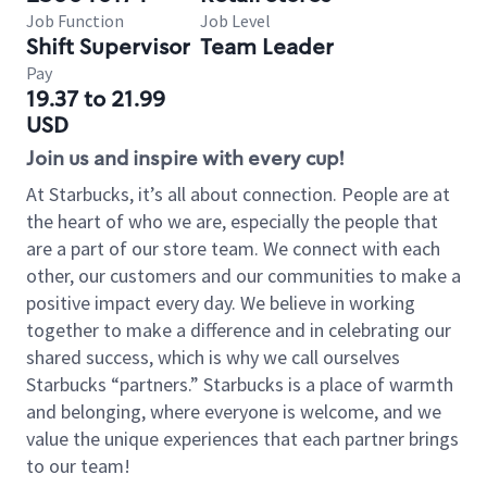
Job Function
Job Level
Shift Supervisor
Team Leader
Pay
19.37 to 21.99
USD
Join us and inspire with every cup!
At Starbucks, it’s all about connection. People are at
the heart of who we are, especially the people that
are a part of our store team. We connect with each
other, our customers and our communities to make a
positive impact every day. We believe in working
together to make a difference and in celebrating our
shared success, which is why we call ourselves
Starbucks “partners.” Starbucks is a place of warmth
and belonging, where everyone is welcome, and we
value the unique experiences that each partner brings
to our team!