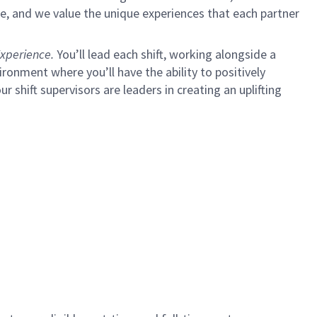
e, and we value the unique experiences that each partner
xperience.
You’ll lead each shift, working alongside a
ironment where you’ll have the ability to positively
ur shift supervisors are leaders in creating an uplifting