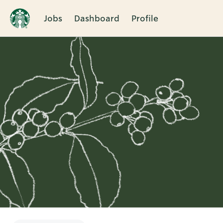
Jobs
Dashboard
Profile
Single
Position