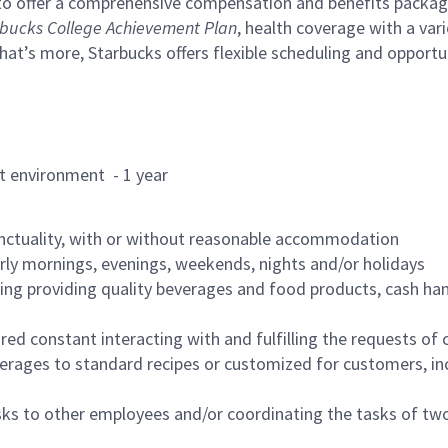
to offer a comprehensive compensation and benefits package 
bucks College Achievement Plan
, health coverage with a var
hat’s more, Starbucks offers flexible scheduling and opportun
rant environment - 1 year
nctuality, with or without reasonable accommodation
arly mornings, evenings, weekends, nights and/or holidays
ing providing quality beverages and food products, cash han
uired constant interacting with and fulfilling the requests o
erages to standard recipes or customized for customers, inc
asks to other employees and/or coordinating the tasks of t