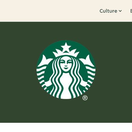
Culture