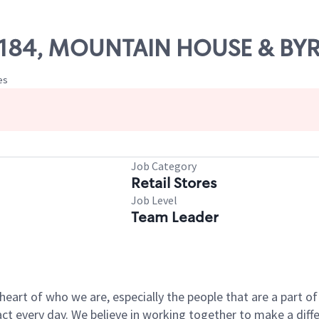
 68184, MOUNTAIN HOUSE & B
es
Job Category
Retail Stores
Job Level
Team Leader
e heart of who we are, especially the people that are a part 
 every day. We believe in working together to make a differ