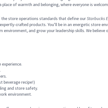
s a place of warmth and belonging, where everyone is welcom
of the store operations standards that define our
Starbucks E
xpertly-crafted products. You’ll be in an energetic store env
m environment, and grow your leadership skills.
We believe o
 experience.
.
ers.
st beverage recipe!)
ling and store safety.
 work environment.