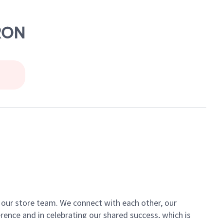
YRON
of our store team. We connect with each other, our
ence and in celebrating our shared success, which is