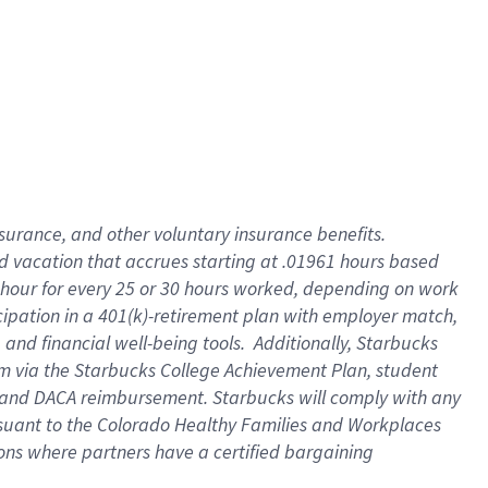
insurance
, and
other voluntary insurance benefits
.
d vacation
that
accrue
s starting
at .01961 hours based
 hour for every
25 or 30 hours worked
,
depending on work
cipation in a
401(k)-retirement
plan
with employer match
,
,
and
financial well-being tools
.
Additionally, Starbucks
am
via
the
Starbucks College Achievement Plan
, student
and
DACA reimbursement.
Starbucks will
comply with
any
suant to
the Colorado Healthy Families and Workplaces
tions where partners have a certified bargaining