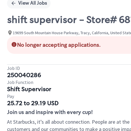
View All Jobs
shift supervisor - Store#
19699 South Mountain House Parkway, Tracy, California, United Stat
No longer accepting applications.
Job ID
250040286
Job Function
Shift Supervisor
Pay
25.72 to 29.19 USD
Join us and inspire with every cup!
At Starbucks, it’s all about connection. People are at th
customers and our communities to make a positive impact