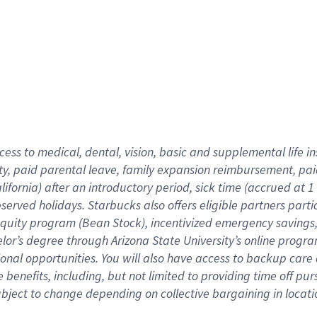
cess to medical, dental, vision,
basic
and supplemental
life 
ty,
paid parental leave,
f
amily
e
xpansion
r
eimbursement,
pai
lifornia)
after an introductory period
,
sick time (
accrued at
1
bserved
holidays
.
Starbucks also offers
eligible partners
parti
 equity program
(
Bean Stock
)
,
incentivized
emergency savings
helor’s degree through Arizona
State University’s online progr
ional
opportunities
.
You will also have access to backup care
benefits, including, but not limited to providing time off
pur
 subject to change depending on collective bargaining in loca