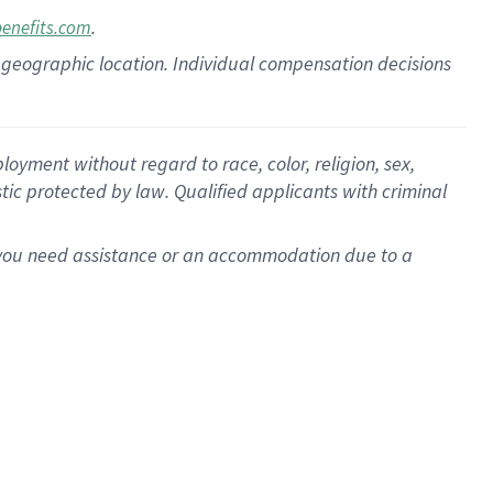
.
benefits.com
pon geographic location. Individual compensation decisions
oyment without regard to race, color, religion, sex,
istic protected by law. Qualified applicants with criminal
f you need assistance or an accommodation due to a