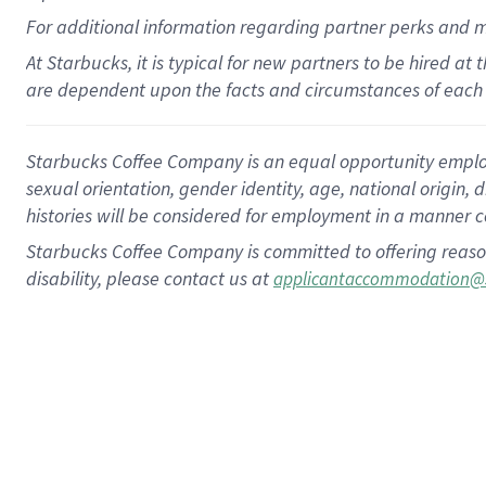
For
additional
information regarding partner
perks
and 
At Starbucks, it is typical for new partners to be hired at
are dependent upon the facts and circumstances of each 
Starbucks Coffee Company is an equal opportunity employer.
sexual orientation, gender identity, age, national origin, 
histories will be considered for employment in a manner co
Starbucks Coffee Company is committed to offering reaso
disability, please contact us at
applicantaccommodation@