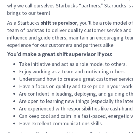
why we call ourselves Starbucks “partners.” Starbucks i
brings to our team!
As a Starbucks
shift supervisor
, you’ll be a role model 
team of baristas to deliver quality customer service and e
influence and guide others, maintain an encouraging tea
experience for our customers and partners alike.
You’d make a great shift supervisor if you:
Take initiative and act as a role model to others.
Enjoy working as a team and motivating others.
Understand how to create a great customer service
Have a focus on quality and take pride in your work
Are confident in leading, deploying, and guiding oth
Are open to learning new things (especially the late
Are experienced with responsibilities like cash-hand
Can keep cool and calm in a fast-paced, energetic
Have excellent communications skills.