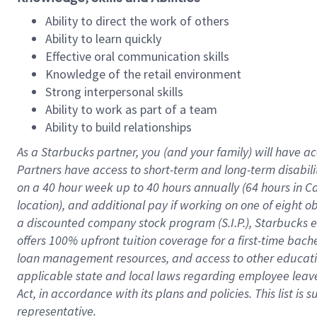
Ability to direct the work of others
Ability to learn quickly
Effective oral communication skills
Knowledge of the retail environment
Strong interpersonal skills
Ability to work as part of a team
Ability to build relationships
As a Starbucks
partner
, you (and your family) will have ac
Partners have access to
short
-
term and long
-
term disabili
on a
40 hour
week up to
40 hours
annually (
64 hours
in Ca
location
),
and
additional pay
if working
on
one of
eight
o
a
discounted company stock
program
(S.I.P.), Starbucks
offers
100%
upfront
tuition
coverage
for a first-time bac
loan management resources
,
and access to other educat
applicable state and local laws
regarding
employee leave 
Act,
in accordance with
its
plans and
policies.
This list is
representative.