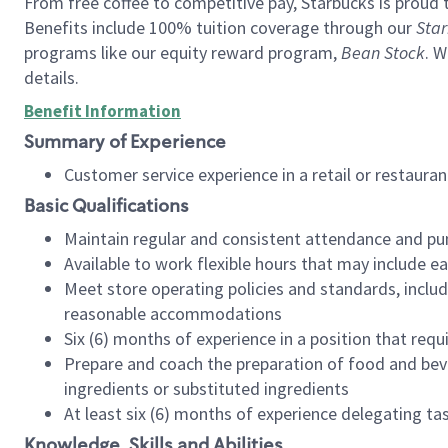
From free coffee to competitive pay, Starbucks is proud 
Benefits include 100% tuition coverage through our
Star
programs like our equity reward program,
Bean Stock
. W
details.
Benefit Information
Summary of Experience
Customer service experience in a retail or restau
Basic Qualifications
Maintain regular and consistent attendance and pu
Available to work flexible hours that may include e
Meet store operating policies and standards, includ
reasonable accommodations
Six (6) months of experience in a position that req
Prepare and coach the preparation of food and bev
ingredients or substituted ingredients
At least six (6) months of experience delegating t
Knowledge, Skills and Abilities