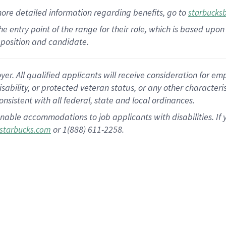
more
detailed
information
regarding
benefits, go to
starbucks
 the entry point of the range for their role, which is based u
position and candidate.
 All qualified applicants will receive consideration for empl
disability, or protected veteran status, or any other character
nsistent with all federal, state and local ordinances.
nable accommodations to job applicants with disabilities. I
or 1(888) 611-2258.
starbucks.com