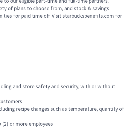
to our eligible part-time and full-time partners.
iety of plans to choose from, and stock & savings
ities for paid time off. Visit starbucksbenefits.com for
dling and store safety and security, with or without
f customers
luding recipe changes such as temperature, quantity of
wo (2) or more employees