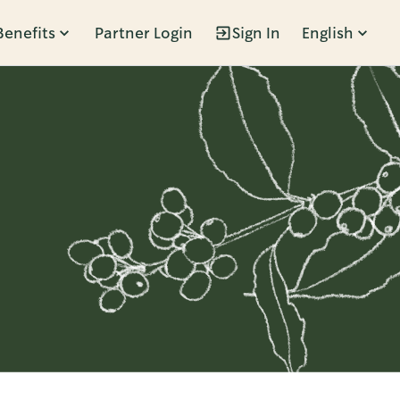
Benefits
Partner Login
Sign In
English