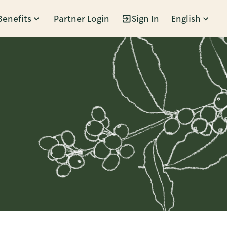
Benefits
Partner Login
Sign In
English