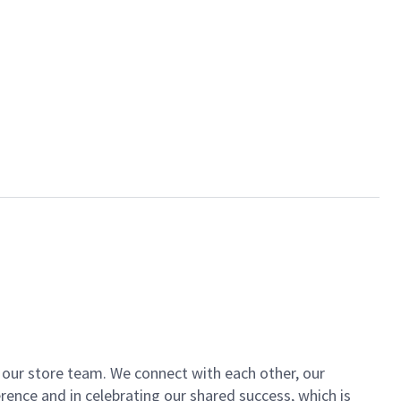
of our store team. We connect with each other, our
ence and in celebrating our shared success, which is