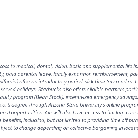
cess to medical, dental, vision,
basic
and supplemental
life 
ty,
paid parental leave,
f
amily
e
xpansion
r
eimbursement,
pai
lifornia)
after an introductory period
,
sick time (
accrued at
1
bserved
holidays
.
Starbucks also offers
eligible partners
parti
 equity program
(
Bean Stock
)
,
incentivized
emergency savings
helor’s degree through Arizona
State University’s online progr
ional
opportunities
.
You will also have access to backup care
benefits, including, but not limited to providing time off
pur
 subject to change depending on collective bargaining in loca