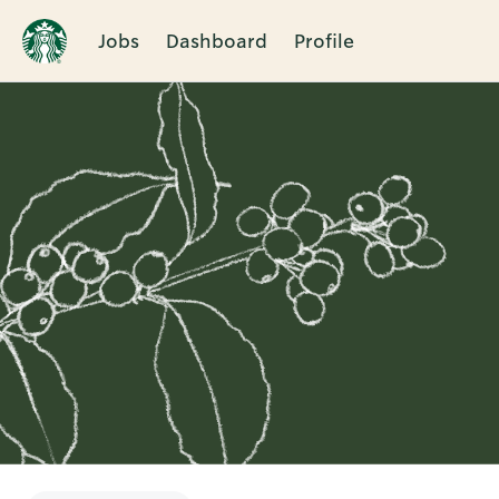
Jobs
Dashboard
Profile
Single
Position