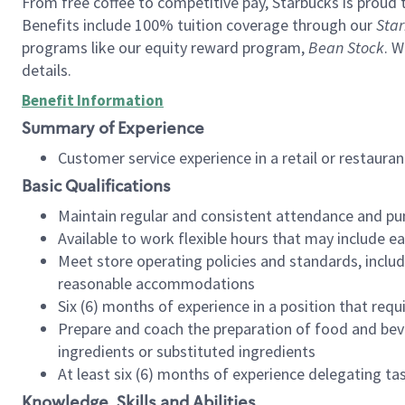
From free coffee to competitive pay, Starbucks is proud 
Benefits include 100% tuition coverage through our
Star
programs like our equity reward program,
Bean Stock
. W
details.
Benefit Information
Summary of Experience
Customer service experience in a retail or restau
Basic Qualifications
Maintain regular and consistent attendance and pu
Available to work flexible hours that may include e
Meet store operating policies and standards, includ
reasonable accommodations
Six (6) months of experience in a position that req
Prepare and coach the preparation of food and bev
ingredients or substituted ingredients
At least six (6) months of experience delegating t
Knowledge, Skills and Abilities