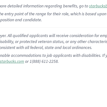
more
detailed
information
regarding
benefits, go to
starbucks
 the entry point of the range for their role, which is based u
position and candidate.
 All qualified applicants will receive consideration for empl
disability, or protected veteran status, or any other character
nsistent with all federal, state and local ordinances.
nable accommodations to job applicants with disabilities. I
or 1(888) 611-2258.
starbucks.com