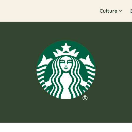
Culture