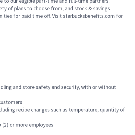
to our eligible part-time and full-time partners.
iety of plans to choose from, and stock & savings
ities for paid time off. Visit starbucksbenefits.com for
dling and store safety and security, with or without
f customers
luding recipe changes such as temperature, quantity of
wo (2) or more employees