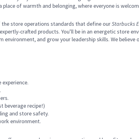
s a place of warmth and belonging, where everyone is welcom
of the store operations standards that define our
Starbucks E
xpertly-crafted products. You’ll be in an energetic store env
m environment, and grow your leadership skills.
We believe o
 experience.
.
ers.
st beverage recipe!)
ling and store safety.
 work environment.