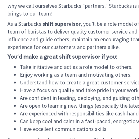
why we call ourselves Starbucks “partners.” Starbucks i
brings to our team!
As a Starbucks
shift supervisor
, you’ll be a role model 
team of baristas to deliver quality customer service and e
influence and guide others, maintain an encouraging tea
experience for our customers and partners alike.
You’d make a great shift supervisor if you:
Take initiative and act as a role model to others.
Enjoy working as a team and motivating others.
Understand how to create a great customer service
Have a focus on quality and take pride in your work
Are confident in leading, deploying, and guiding oth
Are open to learning new things (especially the late
Are experienced with responsibilities like cash-hand
Can keep cool and calm in a fast-paced, energetic
Have excellent communications skills.