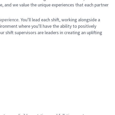
e, and we value the unique experiences that each partner
xperience.
You’ll lead each shift, working alongside a
ironment where you’ll have the ability to positively
ur shift supervisors are leaders in creating an uplifting