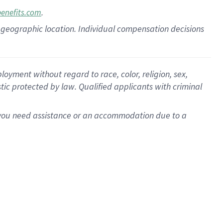
.
benefits.com
pon geographic location. Individual compensation decisions
oyment without regard to race, color, religion, sex,
istic protected by law. Qualified applicants with criminal
f you need assistance or an accommodation due to a