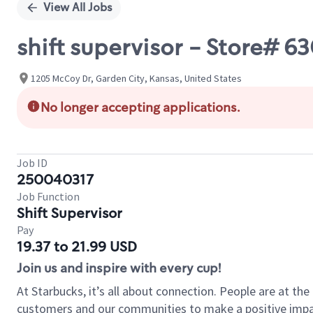
View All Jobs
shift supervisor - Store# 
1205 McCoy Dr, Garden City, Kansas, United States
No longer accepting applications.
Job ID
250040317
Job Function
Shift Supervisor
Pay
19.37 to 21.99 USD
Join us and inspire with every cup!
At Starbucks, it’s all about connection. People are at th
customers and our communities to make a positive impact