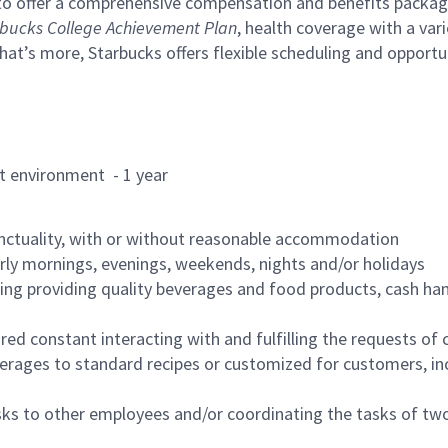
to offer a comprehensive compensation and benefits package 
bucks College Achievement Plan
, health coverage with a var
hat’s more, Starbucks offers flexible scheduling and opportun
rant environment - 1 year
nctuality, with or without reasonable accommodation
arly mornings, evenings, weekends, nights and/or holidays
ing providing quality beverages and food products, cash han
uired constant interacting with and fulfilling the requests o
erages to standard recipes or customized for customers, inc
asks to other employees and/or coordinating the tasks of t