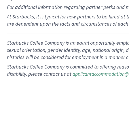
For
additional
information regarding partner
perks
and 
At Starbucks, it is typical for new partners to be hired at
are dependent upon the facts and circumstances of each 
Starbucks Coffee Company is an equal opportunity employer.
sexual orientation, gender identity, age, national origin, 
histories will be considered for employment in a manner co
Starbucks Coffee Company is committed to offering reaso
disability, please contact us at
applicantaccommodation@