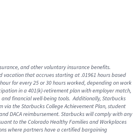
insurance
, and
other voluntary insurance benefits
.
d vacation
that
accrue
s starting
at .01961 hours based
 hour for every
25 or 30 hours worked
,
depending on work
cipation in a
401(k)-retirement
plan
with employer match
,
,
and
financial well-being tools
.
Additionally, Starbucks
am
via
the
Starbucks College Achievement Plan
, student
and
DACA reimbursement.
Starbucks will
comply with
any
suant to
the Colorado Healthy Families and Workplaces
tions where partners have a certified bargaining