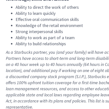
Ability to direct the work of others
Ability to learn quickly
Effective oral communication skills
Knowledge of the retail environment
Strong interpersonal skills
Ability to work as part of a team
Ability to build relationships
As a Starbucks
partner
, you (and your family) will have ac
Partners have access to
short
-
term and long
-
term disabili
on a
40 hour
week up to
40 hours
annually (
64 hours
in Ca
location
),
and
additional pay
if working
on
one of
eight
o
a
discounted company stock
program
(S.I.P.), Starbucks
offers
100%
upfront
tuition
coverage
for a first-time bac
loan management resources
,
and access to other educat
applicable state and local laws
regarding
employee leave 
Act,
in accordance with
its
plans and
policies.
This list is
representative.