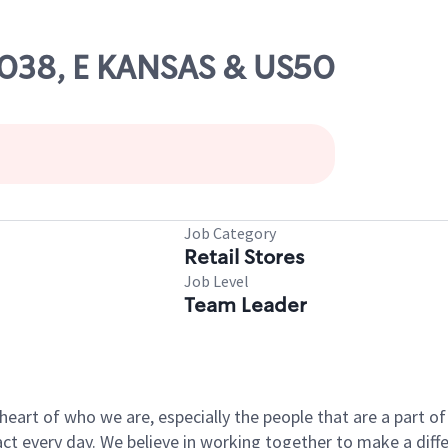
63038, E KANSAS & US50
Job Category
Retail Stores
Job Level
Team Leader
e heart of who we are, especially the people that are a part 
 every day. We believe in working together to make a differ