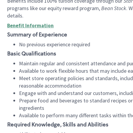
Benefits include 100% tuition coverage through our
Star
programs like our equity reward program,
Bean Stock
. W
details.
Benefit Information
Summary of Experience
No previous experience required
Basic Qualifications
Maintain regular and consistent attendance and pu
Available to work flexible hours that may include e
Meet store operating policies and standards, includ
reasonable accommodation
Engage with and understand our customers, includ
Prepare food and beverages to standard recipes or 
ingredients
Available to perform many different tasks within the
Required Knowledge, Skills and Abilities