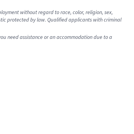
oyment without regard to race, color, religion, sex,
istic protected by law. Qualified applicants with criminal
f you need assistance or an accommodation due to a