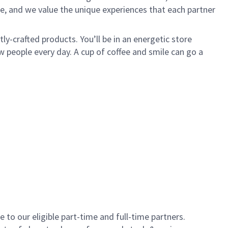
e, and we value the unique experiences that each partner
y-crafted products. You’ll be in an energetic store
 people every day. A cup of coffee and smile can go a
to our eligible part-time and full-time partners.