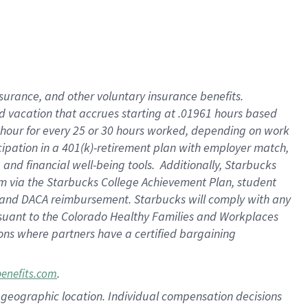
insurance
, and
other voluntary insurance benefits
.
d vacation
that
accrue
s starting
at .01961 hours based
 hour for every
25 or 30 hours worked
,
depending on work
cipation in a
401(k)-retirement
plan
with employer match
,
,
and
financial well-being tools
.
Additionally, Starbucks
am
via
the
Starbucks College Achievement Plan
, student
and
DACA reimbursement.
Starbucks will
comply with
any
suant to
the Colorado Healthy Families and Workplaces
tions where partners have a certified bargaining
.
benefits.com
pon geographic location. Individual compensation decisions