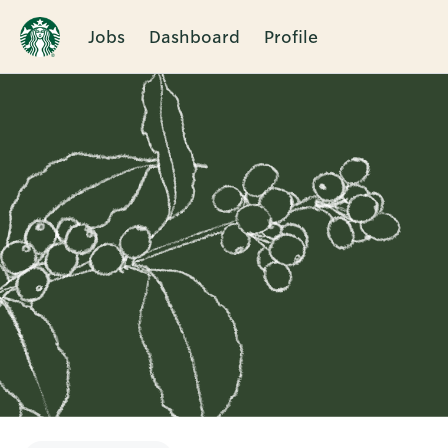
Jobs
Dashboard
Profile
Single
Position