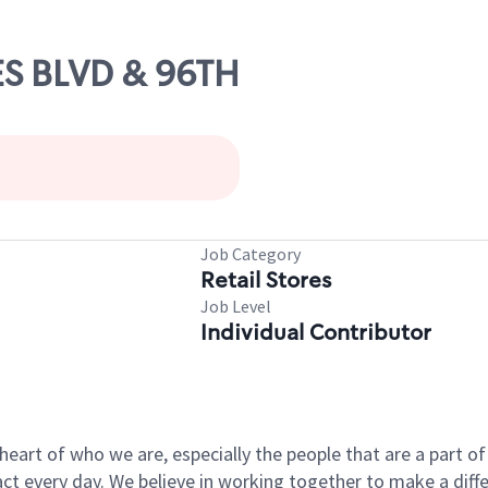
NES BLVD & 96TH
Job Category
Retail Stores
Job Level
Individual Contributor
e heart of who we are, especially the people that are a part 
 every day. We believe in working together to make a differ