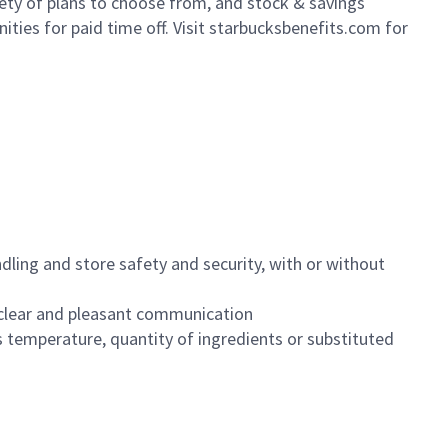
iety of plans to choose from, and stock & savings
ities for paid time off. Visit starbucksbenefits.com for
dling and store safety and security, with or without
clear and pleasant communication
 temperature, quantity of ingredients or substituted