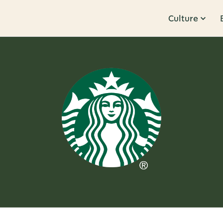
Culture