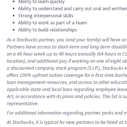
Ability to learn quickly
Ability to understand and carry out oral and writte
Strong interpersonal skills
Ability to work as part of a team
Ability to build relationships
As a Starbucks
partner
, you (and your family) will have ac
Partners have access to
short
-
term and long
-
term disabili
on a
40 hour
week up to
40 hours
annually (
64 hours
in Ca
location
),
and
additional pay
if working
on
one of
eight
o
a
discounted company stock
program
(S.I.P.), Starbucks
offers
100%
upfront
tuition
coverage
for a first-time bac
loan management resources
,
and access to other educat
applicable state and local laws
regarding
employee leave 
Act,
in accordance with
its
plans and
policies.
This list is
representative.
For
additional
information regarding partner
perks
and 
At Starbucks, it is typical for new partners to be hired at