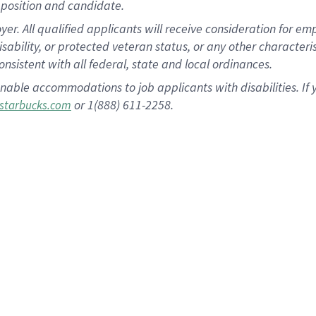
position and candidate.
 All qualified applicants will receive consideration for empl
disability, or protected veteran status, or any other character
nsistent with all federal, state and local ordinances.
nable accommodations to job applicants with disabilities. I
or 1(888) 611-2258.
starbucks.com