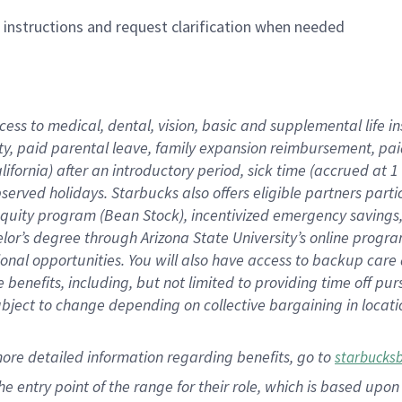
n instructions and request clarification when needed
cess to medical, dental, vision,
basic
and supplemental
life 
ty,
paid parental leave,
f
amily
e
xpansion
r
eimbursement,
pai
lifornia)
after an introductory period
,
sick time (
accrued at
1
bserved
holidays
.
Starbucks also offers
eligible partners
parti
 equity program
(
Bean Stock
)
,
incentivized
emergency savings
helor’s degree through Arizona
State University’s online progr
ional
opportunities
.
You will also have access to backup care
benefits, including, but not limited to providing time off
pur
 subject to change depending on collective bargaining in loca
more
detailed
information
regarding
benefits, go to
starbucks
 the entry point of the range for their role, which is based u