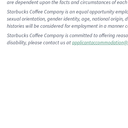
are dependent upon the facts and circumstances of each 
Starbucks Coffee Company is an equal opportunity employer.
sexual orientation, gender identity, age, national origin, 
histories will be considered for employment in a manner co
Starbucks Coffee Company is committed to offering reaso
disability, please contact us at
applicantaccommodation@