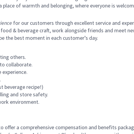
s a place of warmth and belonging, where everyone is welcom
ience
for our customers through excellent service and expertl
 food & beverage craft, work alongside friends and meet new
 be the best moment in each customer’s day.
ting others.
to collaborate.
 experience.
.
st beverage recipe!)
ling and store safety.
 work environment.
to offer a comprehensive compensation and benefits package 