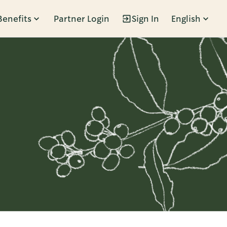
Benefits
Partner Login
Sign In
English