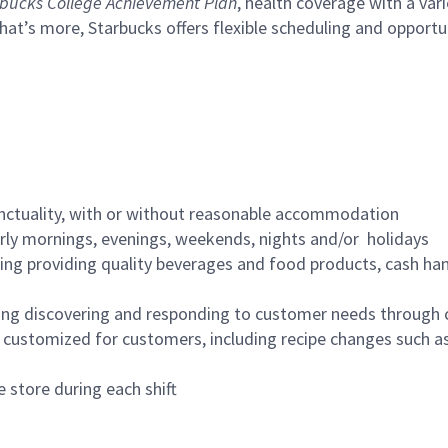
bucks College Achievement Plan
, health coverage with a var
hat’s more, Starbucks offers flexible scheduling and opportun
nctuality, with or without reasonable accommodation
arly mornings, evenings, weekends, nights and/or holidays
ing providing quality beverages and food products, cash han
ing discovering and responding to customer needs through 
customized for customers, including recipe changes such as
 store during each shift