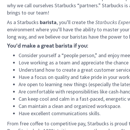
why we call ourselves Starbucks “partners.” Starbucks i
brings to our team!
As a Starbucks
barista
, you’ll create the
Starbucks Exper
environment where you’ll have the ability to master your
long way, and we believe our baristas have the power to
You’d make a great barista if you:
Consider yourself a “people person,” and enjoy mee
Love working as a team and appreciate the chance 
Understand how to create a great customer service
Have a focus on quality and take pride in your work
Are open to learning new things (especially the late
Are comfortable with responsibilities like cash-hand
Can keep cool and calm in a fast-paced, energetic
Can maintain a clean and organized workspace.
Have excellent communications skills.
From free coffee to competitive pay, Starbucks is proud 