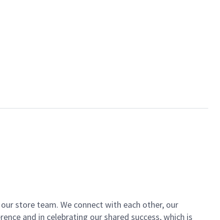
of our store team. We connect with each other, our
ence and in celebrating our shared success, which is