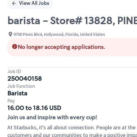
View All Jobs
barista - Store# 13828, PI
9700 Pines Blvd, Hollywood, Florida, United States
No longer accepting applications.
Job ID
250040158
Job Function
Barista
Pay
16.00 to 18.16 USD
Join us and inspire with every cup!
At Starbucks, it’s all about connection. People are at th
customers and our communities to make a positive impact