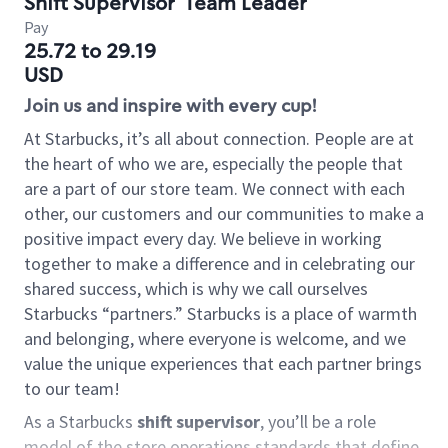
Shift Supervisor
Team Leader
Pay
25.72 to 29.19
USD
Join us and inspire with every cup!
At Starbucks, it’s all about connection. People are at
the heart of who we are, especially the people that
are a part of our store team. We connect with each
other, our customers and our communities to make a
positive impact every day. We believe in working
together to make a difference and in celebrating our
shared success, which is why we call ourselves
Starbucks “partners.” Starbucks is a place of warmth
and belonging, where everyone is welcome, and we
value the unique experiences that each partner brings
to our team!
As a Starbucks
shift supervisor
, you’ll be a role
model of the store operations standards that define