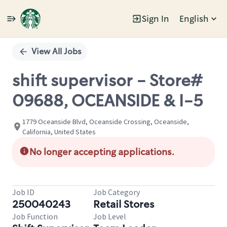
Sign In
English
Single
Position
View All Jobs
shift supervisor - Store#
09688, OCEANSIDE & I-5
1779 Oceanside Blvd, Oceanside Crossing, Oceanside,
California, United States
No longer accepting applications.
Job ID
Job Category
250040243
Retail Stores
Job Function
Job Level