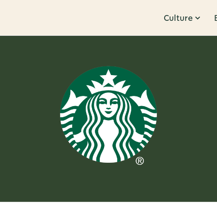
Culture