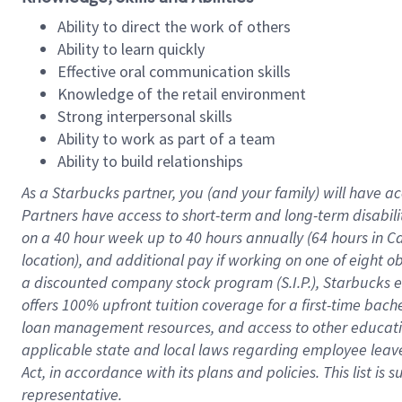
Ability to direct the work of others
Ability to learn quickly
Effective oral communication skills
Knowledge of the retail environment
Strong interpersonal skills
Ability to work as part of a team
Ability to build relationships
As a Starbucks
partner
, you (and your family) will have ac
Partners have access to
short
-
term and long
-
term disabili
on a
40 hour
week up to
40 hours
annually (
64 hours
in Ca
location
),
and
additional pay
if working
on
one of
eight
o
a
discounted company stock
program
(S.I.P.), Starbucks
offers
100%
upfront
tuition
coverage
for a first-time bac
loan management resources
,
and access to other educat
applicable state and local laws
regarding
employee leave 
Act,
in accordance with
its
plans and
policies.
This list is
representative.