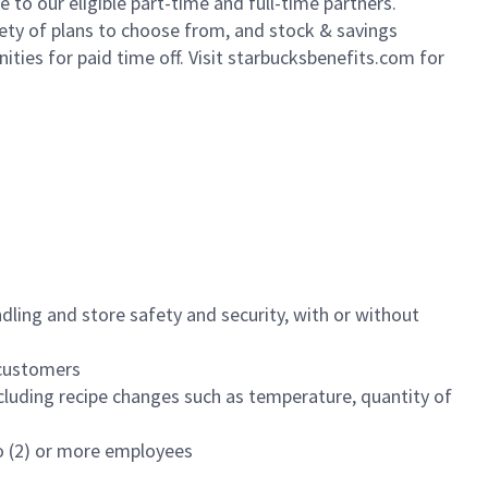
to our eligible part-time and full-time partners.
iety of plans to choose from, and stock & savings
ities for paid time off. Visit starbucksbenefits.com for
dling and store safety and security, with or without
f customers
luding recipe changes such as temperature, quantity of
wo (2) or more employees