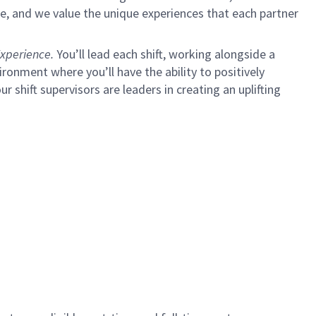
e, and we value the unique experiences that each partner
xperience.
You’ll lead each shift, working alongside a
ironment where you’ll have the ability to positively
ur shift supervisors are leaders in creating an uplifting