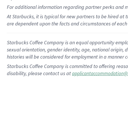
For
additional
information regarding partner
perks
and 
At Starbucks, it is typical for new partners to be hired at
are dependent upon the facts and circumstances of each 
Starbucks Coffee Company is an equal opportunity employer.
sexual orientation, gender identity, age, national origin, 
histories will be considered for employment in a manner co
Starbucks Coffee Company is committed to offering reaso
disability, please contact us at
applicantaccommodation@