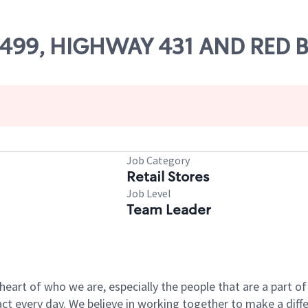
 55499, HIGHWAY 431 AND RED
Job Category
Retail Stores
Job Level
Team Leader
e heart of who we are, especially the people that are a part 
 every day. We believe in working together to make a differ