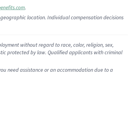
.
benefits.com
pon geographic location. Individual compensation decisions
oyment without regard to race, color, religion, sex,
istic protected by law. Qualified applicants with criminal
f you need assistance or an accommodation due to a