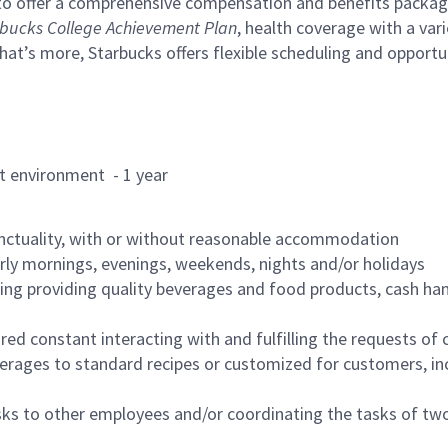
to offer a comprehensive compensation and benefits package 
bucks College Achievement Plan
, health coverage with a var
hat’s more, Starbucks offers flexible scheduling and opportun
rant environment - 1 year
nctuality, with or without reasonable accommodation
arly mornings, evenings, weekends, nights and/or holidays
ing providing quality beverages and food products, cash han
uired constant interacting with and fulfilling the requests o
erages to standard recipes or customized for customers, inc
asks to other employees and/or coordinating the tasks of t