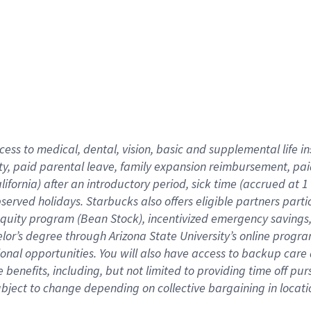
cess to medical, dental, vision,
basic
and supplemental
life 
ty,
paid parental leave,
f
amily
e
xpansion
r
eimbursement,
pai
lifornia)
after an introductory period
,
sick time (
accrued at
1
bserved
holidays
.
Starbucks also offers
eligible partners
parti
 equity program
(
Bean Stock
)
,
incentivized
emergency savings
helor’s degree through Arizona
State University’s online progr
ional
opportunities
.
You will also have access to backup care
benefits, including, but not limited to providing time off
pur
 subject to change depending on collective bargaining in loca