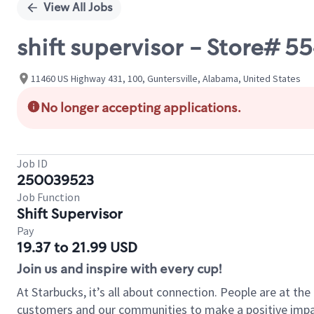
View All Jobs
shift supervisor - Store#
11460 US Highway 431, 100, Guntersville, Alabama, United States
No longer accepting applications.
Job ID
250039523
Job Function
Shift Supervisor
Pay
19.37 to 21.99 USD
Join us and inspire with every cup!
At Starbucks, it’s all about connection. People are at th
customers and our communities to make a positive impact