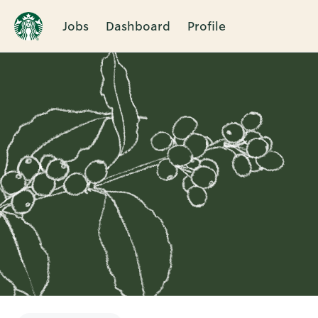
Jobs
Dashboard
Profile
Single
Position