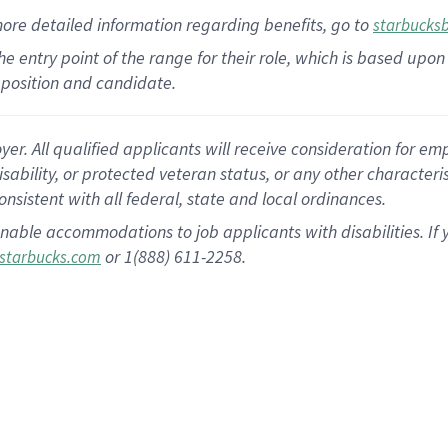
more
detailed
information
regarding
benefits, go to
starbucks
 the entry point of the range for their role, which is based u
position and candidate.
 All qualified applicants will receive consideration for empl
disability, or protected veteran status, or any other character
nsistent with all federal, state and local ordinances.
nable accommodations to job applicants with disabilities. I
or 1(888) 611-2258.
starbucks.com