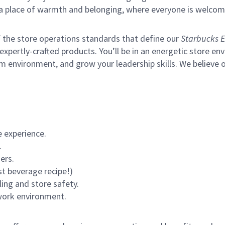
s a place of warmth and belonging, where everyone is welcom
of the store operations standards that define our
Starbucks E
xpertly-crafted products. You’ll be in an energetic store env
m environment, and grow your leadership skills.
We believe o
 experience.
.
ers.
st beverage recipe!)
ling and store safety.
 work environment.