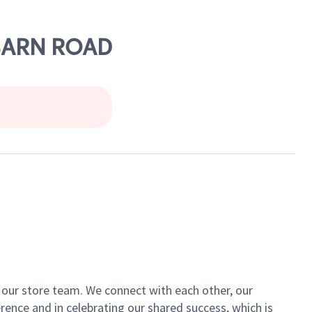
 BARN ROAD
of our store team. We connect with each other, our
ence and in celebrating our shared success, which is