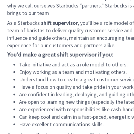
why we call ourselves Starbucks “partners.” Starbucks i
brings to our team!
As a Starbucks
shift supervisor
, you’ll be a role model 
team of baristas to deliver quality customer service and e
influence and guide others, maintain an encouraging tea
experience for our customers and partners alike.
You’d make a great shift supervisor if you:
Take initiative and act as a role model to others.
Enjoy working as a team and motivating others.
Understand how to create a great customer service
Have a focus on quality and take pride in your work
Are confident in leading, deploying, and guiding oth
Are open to learning new things (especially the late
Are experienced with responsibilities like cash-hand
Can keep cool and calm in a fast-paced, energetic
Have excellent communications skills.