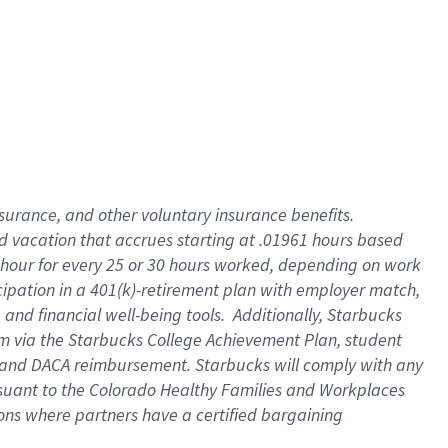
insurance
, and
other voluntary insurance benefits
.
d vacation
that
accrue
s starting
at .01961 hours based
 hour for every
25 or 30 hours worked
,
depending on work
cipation in a
401(k)-retirement
plan
with employer match
,
,
and
financial well-being tools
.
Additionally, Starbucks
am
via
the
Starbucks College Achievement Plan
, student
and
DACA reimbursement.
Starbucks will
comply with
any
suant to
the Colorado Healthy Families and Workplaces
tions where partners have a certified bargaining