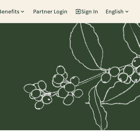
Benefits
Partner Login
Sign In
English