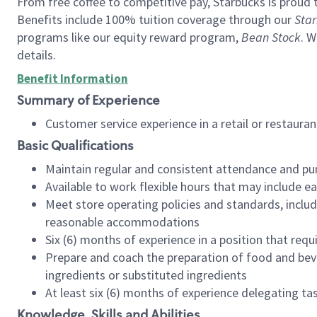
From free coffee to competitive pay, Starbucks is proud 
Benefits include 100% tuition coverage through our
Star
programs like our equity reward program,
Bean Stock
. W
details.
Benefit Information
Summary of Experience
Customer service experience in a retail or restau
Basic Qualifications
Maintain regular and consistent attendance and pu
Available to work flexible hours that may include e
Meet store operating policies and standards, includ
reasonable accommodations
Six (6) months of experience in a position that req
Prepare and coach the preparation of food and bev
ingredients or substituted ingredients
At least six (6) months of experience delegating t
Knowledge, Skills and Abilities