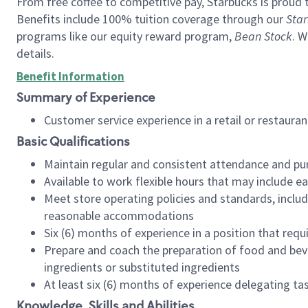
From free coffee to competitive pay, Starbucks is proud 
Benefits include 100% tuition coverage through our
Star
programs like our equity reward program,
Bean Stock
. W
details.
Benefit Information
Summary of Experience
Customer service experience in a retail or restau
Basic Qualifications
Maintain regular and consistent attendance and pu
Available to work flexible hours that may include e
Meet store operating policies and standards, includ
reasonable accommodations
Six (6) months of experience in a position that req
Prepare and coach the preparation of food and bev
ingredients or substituted ingredients
At least six (6) months of experience delegating t
Knowledge, Skills and Abilities