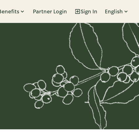
Benefits
Partner Login
Sign In
English