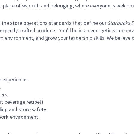
s a place of warmth and belonging, where everyone is welcom
of the store operations standards that define our
Starbucks E
xpertly-crafted products. You’ll be in an energetic store env
m environment, and grow your leadership skills.
We believe o
 experience.
.
ers.
st beverage recipe!)
ling and store safety.
 work environment.