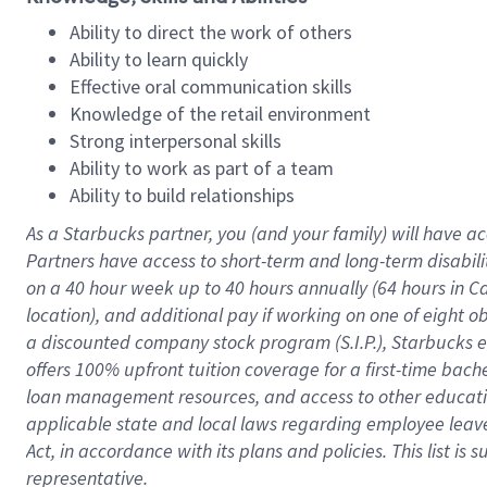
Ability to direct the work of others
Ability to learn quickly
Effective oral communication skills
Knowledge of the retail environment
Strong interpersonal skills
Ability to work as part of a team
Ability to build relationships
As a Starbucks
partner
, you (and your family) will have ac
Partners have access to
short
-
term and long
-
term disabili
on a
40 hour
week up to
40 hours
annually (
64 hours
in Ca
location
),
and
additional pay
if working
on
one of
eight
o
a
discounted company stock
program
(S.I.P.), Starbucks
offers
100%
upfront
tuition
coverage
for a first-time bac
loan management resources
,
and access to other educat
applicable state and local laws
regarding
employee leave 
Act,
in accordance with
its
plans and
policies.
This list is
representative.