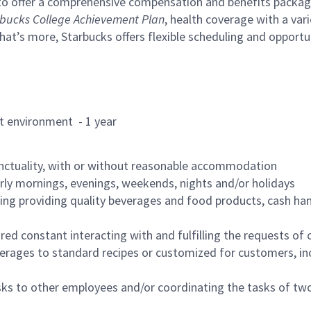
to offer a comprehensive compensation and benefits package 
bucks College Achievement Plan
, health coverage with a var
hat’s more, Starbucks offers flexible scheduling and opportun
rant environment - 1 year
nctuality, with or without reasonable accommodation
arly mornings, evenings, weekends, nights and/or holidays
ing providing quality beverages and food products, cash han
uired constant interacting with and fulfilling the requests o
erages to standard recipes or customized for customers, inc
asks to other employees and/or coordinating the tasks of t