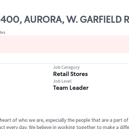
 02400, AURORA, W. GARFIELD
ates
Job Category
Retail Stores
Job Level
Team Leader
e heart of who we are, especially the people that are a part 
 every day. We believe in working together to make a differ