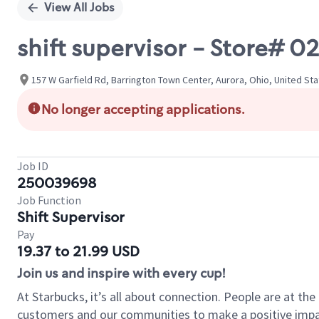
View All Jobs
shift supervisor - Store#
157 W Garfield Rd, Barrington Town Center, Aurora, Ohio, United St
No longer accepting applications.
Job ID
250039698
Job Function
Shift Supervisor
Pay
19.37 to 21.99 USD
Join us and inspire with every cup!
At Starbucks, it’s all about connection. People are at th
customers and our communities to make a positive impact