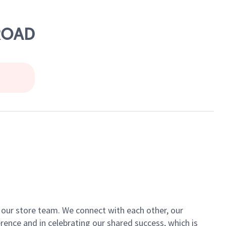
 ROAD
of our store team. We connect with each other, our
ence and in celebrating our shared success, which is