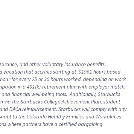
insurance
, and
other voluntary insurance benefits
.
d vacation
that
accrue
s starting
at .01961 hours based
 hour for every
25 or 30 hours worked
,
depending on work
cipation in a
401(k)-retirement
plan
with employer match
,
,
and
financial well-being tools
.
Additionally, Starbucks
am
via
the
Starbucks College Achievement Plan
, student
and
DACA reimbursement.
Starbucks will
comply with
any
suant to
the Colorado Healthy Families and Workplaces
tions where partners have a certified bargaining