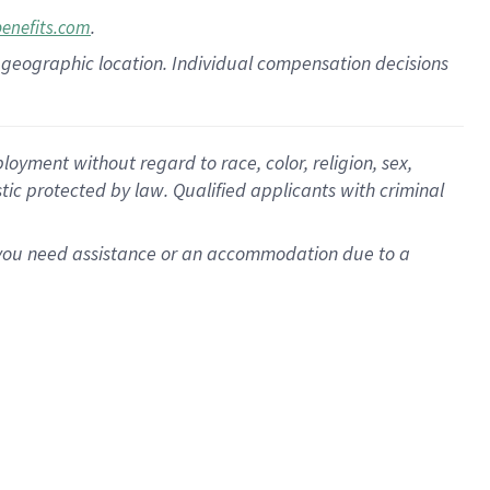
.
benefits.com
pon geographic location. Individual compensation decisions
oyment without regard to race, color, religion, sex,
istic protected by law. Qualified applicants with criminal
f you need assistance or an accommodation due to a