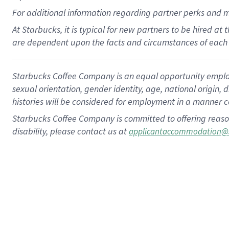
For
additional
information regarding partner
perks
and 
At Starbucks, it is typical for new partners to be hired at
are dependent upon the facts and circumstances of each 
Starbucks Coffee Company is an equal opportunity employer.
sexual orientation, gender identity, age, national origin, 
histories will be considered for employment in a manner co
Starbucks Coffee Company is committed to offering reaso
disability, please contact us at
applicantaccommodation@