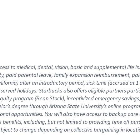
cess to medical, dental, vision,
basic
and supplemental
life 
ty,
paid parental leave,
f
amily
e
xpansion
r
eimbursement,
pai
lifornia)
after an introductory period
,
sick time (
accrued at
1
bserved
holidays
.
Starbucks also offers
eligible partners
parti
 equity program
(
Bean Stock
)
,
incentivized
emergency savings
helor’s degree through Arizona
State University’s online progr
ional
opportunities
.
You will also have access to backup care
benefits, including, but not limited to providing time off
pur
 subject to change depending on collective bargaining in loca