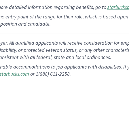
more
detailed
information
regarding
benefits, go to
starbucks
 the entry point of the range for their role, which is based u
position and candidate.
 All qualified applicants will receive consideration for empl
disability, or protected veteran status, or any other character
nsistent with all federal, state and local ordinances.
nable accommodations to job applicants with disabilities. I
or 1(888) 611-2258.
starbucks.com