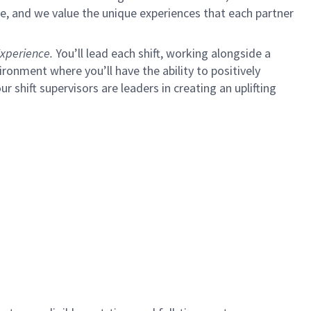
e, and we value the unique experiences that each partner
xperience.
You’ll lead each shift, working alongside a
ironment where you’ll have the ability to positively
ur shift supervisors are leaders in creating an uplifting