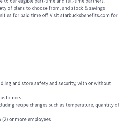
to our eligible part-time and full-time partners.
iety of plans to choose from, and stock & savings
ities for paid time off. Visit starbucksbenefits.com for
dling and store safety and security, with or without
f customers
luding recipe changes such as temperature, quantity of
wo (2) or more employees