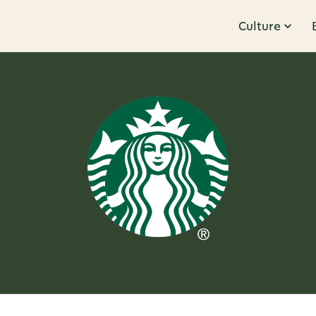
Culture