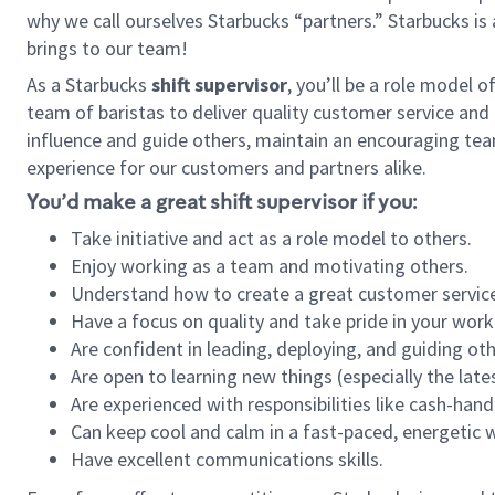
why we call ourselves Starbucks “partners.” Starbucks i
brings to our team!
As a Starbucks
shift supervisor
, you’ll be a role model 
team of baristas to deliver quality customer service and e
influence and guide others, maintain an encouraging tea
experience for our customers and partners alike.
You’d make a great shift supervisor if you:
Take initiative and act as a role model to others.
Enjoy working as a team and motivating others.
Understand how to create a great customer service
Have a focus on quality and take pride in your work
Are confident in leading, deploying, and guiding oth
Are open to learning new things (especially the late
Are experienced with responsibilities like cash-hand
Can keep cool and calm in a fast-paced, energetic
Have excellent communications skills.