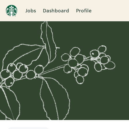
Jobs
Dashboard
Profile
Single
Position