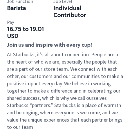
Job Function
Job Level
Barista
Individual
Contributor
Pay
16.75 to 19.01
USD
Join us and inspire with every cup!
At Starbucks, it’s all about connection. People are at
the heart of who we are, especially the people that
are a part of our store team. We connect with each
other, our customers and our communities to make a
positive impact every day. We believe in working
together to make a difference and in celebrating our
shared success, which is why we call ourselves
Starbucks “partners.” Starbucks is a place of warmth
and belonging, where everyone is welcome, and we
value the unique experiences that each partner brings
to our team!