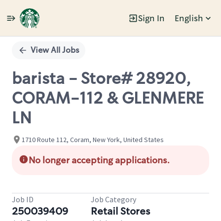
Sign In
English
Single
Position
View All Jobs
barista - Store# 28920,
CORAM-112 & GLENMERE
LN
1710 Route 112, Coram, New York, United States
No longer accepting applications.
Job ID
Job Category
250039409
Retail Stores