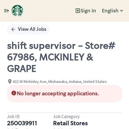
Sign In
English
Single
Position
View All Jobs
shift supervisor - Store#
67986, MCKINLEY &
GRAPE
422 W McKinley Ave, Mishawaka, Indiana, United States
No longer accepting applications.
Job ID
Job Category
250039911
Retail Stores