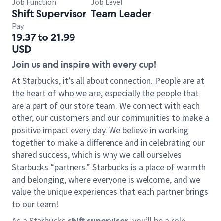
Job Function
Job Level
Shift Supervisor
Team Leader
Pay
19.37 to 21.99
USD
Join us and inspire with every cup!
At Starbucks, it’s all about connection. People are at
the heart of who we are, especially the people that
are a part of our store team. We connect with each
other, our customers and our communities to make a
positive impact every day. We believe in working
together to make a difference and in celebrating our
shared success, which is why we call ourselves
Starbucks “partners.” Starbucks is a place of warmth
and belonging, where everyone is welcome, and we
value the unique experiences that each partner brings
to our team!
As a Starbucks
shift supervisor
, you’ll be a role