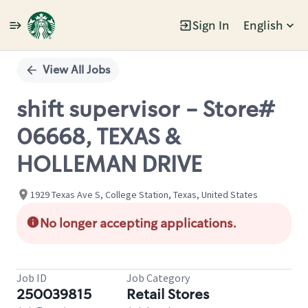
Sign In
English
Single
Position
View All Jobs
shift supervisor - Store#
06668, TEXAS &
HOLLEMAN DRIVE
1929 Texas Ave S, College Station, Texas, United States
No longer accepting applications.
Job ID
Job Category
250039815
Retail Stores