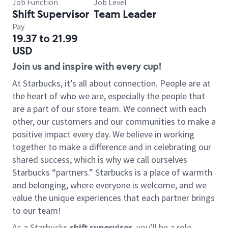
Job Function
Job Level
Shift Supervisor
Team Leader
Pay
19.37 to 21.99
USD
Join us and inspire with every cup!
At Starbucks, it’s all about connection. People are at
the heart of who we are, especially the people that
are a part of our store team. We connect with each
other, our customers and our communities to make a
positive impact every day. We believe in working
together to make a difference and in celebrating our
shared success, which is why we call ourselves
Starbucks “partners.” Starbucks is a place of warmth
and belonging, where everyone is welcome, and we
value the unique experiences that each partner brings
to our team!
As a Starbucks
shift supervisor
, you’ll be a role