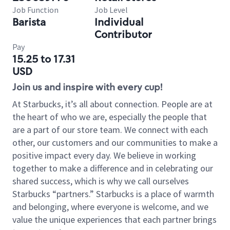
Job Function
Job Level
Barista
Individual
Contributor
Pay
15.25 to 17.31
USD
Join us and inspire with every cup!
At Starbucks, it’s all about connection. People are at
the heart of who we are, especially the people that
are a part of our store team. We connect with each
other, our customers and our communities to make a
positive impact every day. We believe in working
together to make a difference and in celebrating our
shared success, which is why we call ourselves
Starbucks “partners.” Starbucks is a place of warmth
and belonging, where everyone is welcome, and we
value the unique experiences that each partner brings