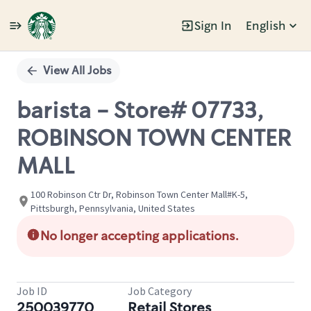
Sign In
English
Single
Position
View All Jobs
barista - Store# 07733,
ROBINSON TOWN CENTER
MALL
100 Robinson Ctr Dr, Robinson Town Center Mall#K-5,
Pittsburgh, Pennsylvania, United States
No longer accepting applications.
Job ID
Job Category
250039770
Retail Stores