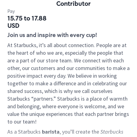
Contributor
Pay
15.75 to 17.88
USD
Join us and inspire with every cup!
At Starbucks, it’s all about connection. People are at
the heart of who we are, especially the people that
are a part of our store team. We connect with each
other, our customers and our communities to make a
positive impact every day. We believe in working
together to make a difference and in celebrating our
shared success, which is why we call ourselves
Starbucks “partners.” Starbucks is a place of warmth
and belonging, where everyone is welcome, and we
value the unique experiences that each partner brings
to our team!
As a Starbucks
barista
, you’ll create the
Starbucks