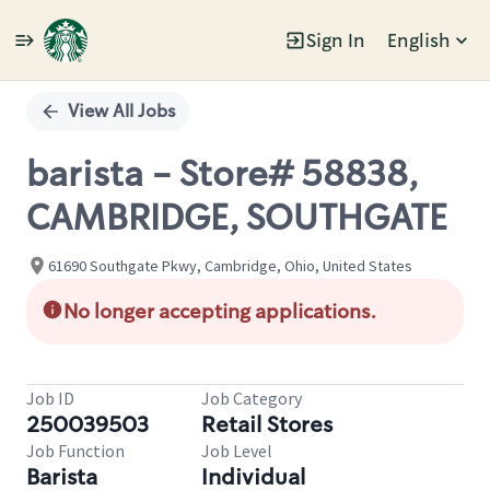
Sign In
English
Single
Position
View All Jobs
barista - Store# 58838,
CAMBRIDGE, SOUTHGATE
61690 Southgate Pkwy, Cambridge, Ohio, United States
No longer accepting applications.
Job ID
Job Category
250039503
Retail Stores
Job Function
Job Level
Barista
Individual