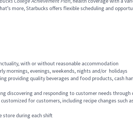
bucks College Achievement Plan
, health coverage with a var
hat’s more, Starbucks offers flexible scheduling and opportun
nctuality, with or without reasonable accommodation
arly mornings, evenings, weekends, nights and/or holidays
ing providing quality beverages and food products, cash han
ing discovering and responding to customer needs through 
customized for customers, including recipe changes such as
 store during each shift