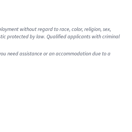
oyment without regard to race, color, religion, sex,
istic protected by law. Qualified applicants with criminal
f you need assistance or an accommodation due to a