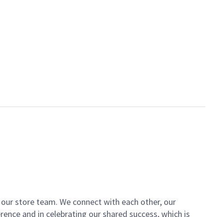
of our store team. We connect with each other, our
ence and in celebrating our shared success, which is