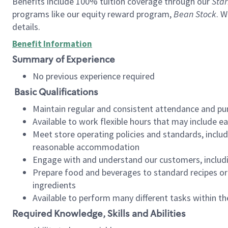
Benefits include 100% tuition coverage through our
Star
programs like our equity reward program,
Bean Stock
. W
details.
Benefit Information
Summary of Experience
No previous experience required
Basic Qualifications
Maintain regular and consistent attendance and pu
Available to work flexible hours that may include e
Meet store operating policies and standards, includ
reasonable accommodation
Engage with and understand our customers, includ
Prepare food and beverages to standard recipes or 
ingredients
Available to perform many different tasks within the
Required Knowledge, Skills and Abilities