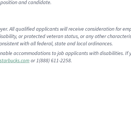
position and candidate.
 All qualified applicants will receive consideration for empl
disability, or protected veteran status, or any other character
nsistent with all federal, state and local ordinances.
nable accommodations to job applicants with disabilities. I
or 1(888) 611-2258.
starbucks.com