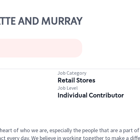
LATTE AND MURRAY
Job Category
Retail Stores
Job Level
Individual Contributor
e heart of who we are, especially the people that are a part 
 every day. We believe in working together to make a differ