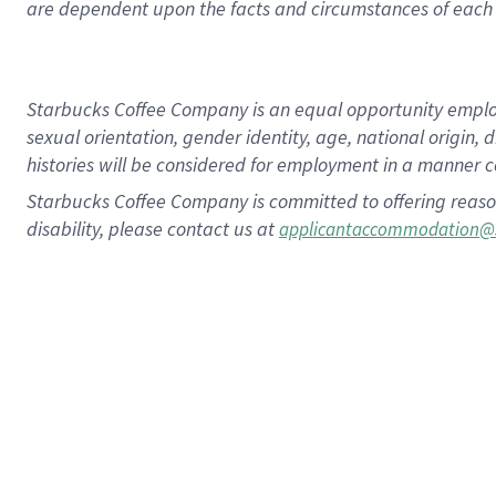
are dependent upon the facts and circumstances of each 
Starbucks Coffee Company is an equal opportunity employer.
sexual orientation, gender identity, age, national origin, 
histories will be considered for employment in a manner co
Starbucks Coffee Company is committed to offering reaso
disability, please contact us at
applicantaccommodation@