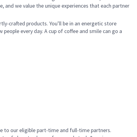
e, and we value the unique experiences that each partner
ly-crafted products. You’ll be in an energetic store
 people every day. A cup of coffee and smile can go a
to our eligible part-time and full-time partners.