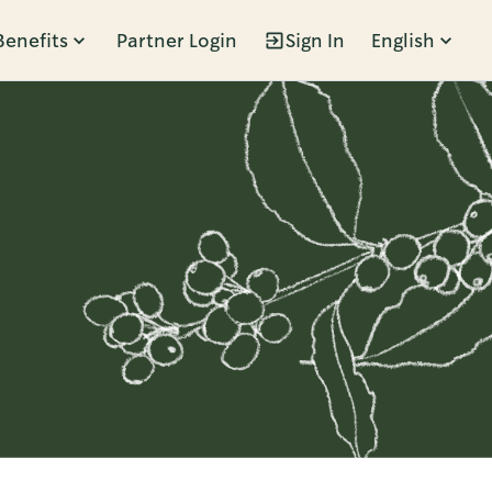
Benefits
Partner Login
Sign In
English