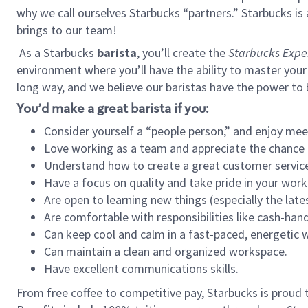
why we call ourselves Starbucks “partners.” Starbucks i
brings to our team!
As a Starbucks
barista
, you’ll create the
Starbucks Expe
environment where you’ll have the ability to master your
long way, and we believe our baristas have the power to
You’d make a great barista if you:
Consider yourself a “people person,” and enjoy mee
Love working as a team and appreciate the chance 
Understand how to create a great customer service
Have a focus on quality and take pride in your work
Are open to learning new things (especially the late
Are comfortable with responsibilities like cash-hand
Can keep cool and calm in a fast-paced, energetic
Can maintain a clean and organized workspace.
Have excellent communications skills.
From free coffee to competitive pay, Starbucks is proud 