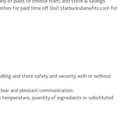
iety of plans to choose from, and stock & savings
ities for paid time off. Visit starbucksbenefits.com for
dling and store safety and security, with or without
clear and pleasant communication
 temperature, quantity of ingredients or substituted