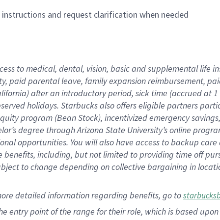
n instructions and request clarification when needed
cess to medical, dental, vision,
basic
and supplemental
life 
ty,
paid parental leave,
f
amily
e
xpansion
r
eimbursement,
pai
lifornia)
after an introductory period
,
sick time (
accrued at
1
bserved
holidays
.
Starbucks also offers
eligible partners
parti
 equity program
(
Bean Stock
)
,
incentivized
emergency savings
helor’s degree through Arizona
State University’s online progr
ional
opportunities
.
You will also have access to backup care
benefits, including, but not limited to providing time off
pur
 subject to change depending on collective bargaining in loca
more
detailed
information
regarding
benefits, go to
starbucks
 the entry point of the range for their role, which is based u