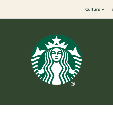
Culture