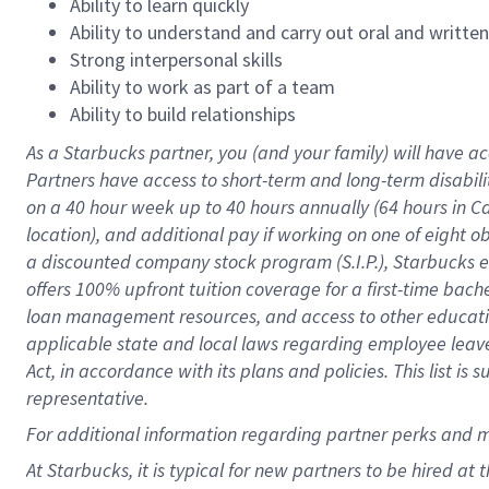
Ability to learn quickly
Ability to understand and carry out oral and writte
Strong interpersonal skills
Ability to work as part of a team
Ability to build relationships
As a Starbucks
partner
, you (and your family) will have ac
Partners have access to
short
-
term and long
-
term disabili
on a
40 hour
week up to
40 hours
annually (
64 hours
in Ca
location
),
and
additional pay
if working
on
one of
eight
o
a
discounted company stock
program
(S.I.P.), Starbucks
offers
100%
upfront
tuition
coverage
for a first-time bac
loan management resources
,
and access to other educat
applicable state and local laws
regarding
employee leave 
Act,
in accordance with
its
plans and
policies.
This list is
representative.
For
additional
information regarding partner
perks
and 
At Starbucks, it is typical for new partners to be hired at