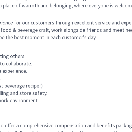
s a place of warmth and belonging, where everyone is welcom
rience
for our customers through excellent service and expert
 food & beverage craft, work alongside friends and meet new
 be the best moment in each customer’s day.
ting others.
to collaborate.
 experience.
.
st beverage recipe!)
ling and store safety.
 work environment.
to offer a comprehensive compensation and benefits package 