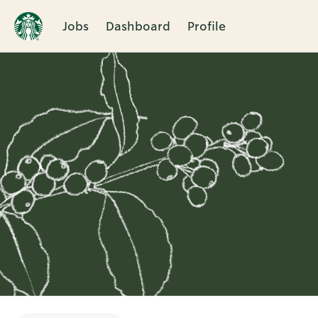
Jobs
Dashboard
Profile
Single
Position