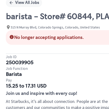
View All Jobs
barista - Store# 60844, P
515 N Murray Blvd, Colorado Springs, Colorado, United States
No longer accepting applications.
Job ID
250039905
Job Function
Barista
Pay
15.25 to 17.31 USD
Join us and inspire with every cup!
At Starbucks, it’s all about connection. People are at th
customers and our communities to make a positive impact