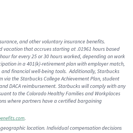
insurance
, and
other voluntary insurance benefits
.
d vacation
that
accrue
s starting
at .01961 hours based
 hour for every
25 or 30 hours worked
,
depending on work
cipation in a
401(k)-retirement
plan
with employer match
,
,
and
financial well-being tools
.
Additionally, Starbucks
am
via
the
Starbucks College Achievement Plan
, student
and
DACA reimbursement.
Starbucks will
comply with
any
suant to
the Colorado Healthy Families and Workplaces
tions where partners have a certified bargaining
.
benefits.com
pon geographic location. Individual compensation decisions