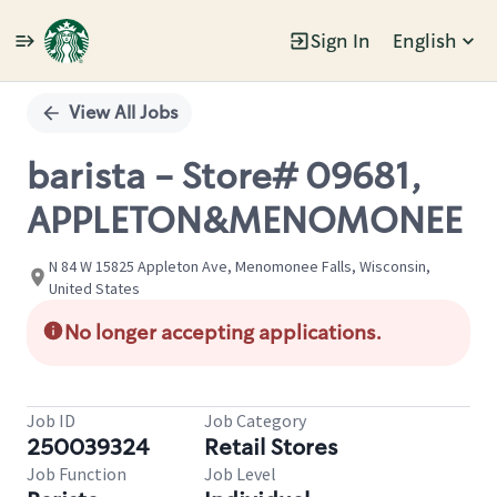
Sign In
English
Single
Position
View All Jobs
barista - Store# 09681,
APPLETON&MENOMONEE
N 84 W 15825 Appleton Ave, Menomonee Falls, Wisconsin,
United States
No longer accepting applications.
Job ID
Job Category
250039324
Retail Stores
Job Function
Job Level