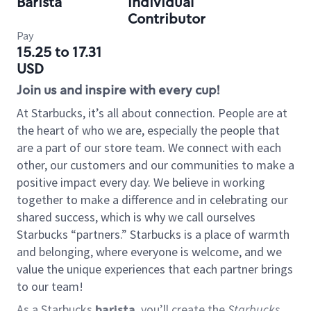
Barista
Individual
Contributor
Pay
15.25 to 17.31
USD
Join us and inspire with every cup!
At Starbucks, it’s all about connection. People are at
the heart of who we are, especially the people that
are a part of our store team. We connect with each
other, our customers and our communities to make a
positive impact every day. We believe in working
together to make a difference and in celebrating our
shared success, which is why we call ourselves
Starbucks “partners.” Starbucks is a place of warmth
and belonging, where everyone is welcome, and we
value the unique experiences that each partner brings
to our team!
As a Starbucks
barista
, you’ll create the
Starbucks