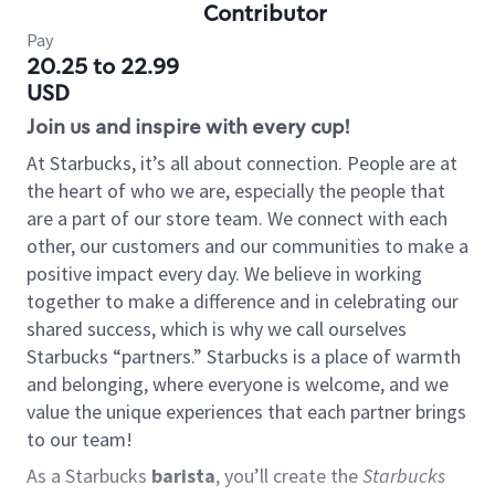
Contributor
Pay
20.25 to 22.99
USD
Join us and inspire with every cup!
At Starbucks, it’s all about connection. People are at
the heart of who we are, especially the people that
are a part of our store team. We connect with each
other, our customers and our communities to make a
positive impact every day. We believe in working
together to make a difference and in celebrating our
shared success, which is why we call ourselves
Starbucks “partners.” Starbucks is a place of warmth
and belonging, where everyone is welcome, and we
value the unique experiences that each partner brings
to our team!
As a Starbucks
barista
, you’ll create the
Starbucks