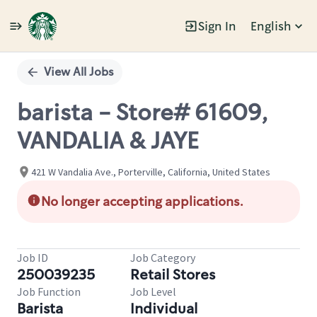
Sign In
English
Single
Position
View All Jobs
barista - Store# 61609,
VANDALIA & JAYE
421 W Vandalia Ave., Porterville, California, United States
No longer accepting applications.
Job ID
Job Category
250039235
Retail Stores
Job Function
Job Level
Barista
Individual