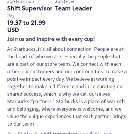
Job Function
Job Level
Shift Supervisor
Team Leader
Pay
19.37 to 21.99
USD
Join us and inspire with every cup!
At Starbucks, it’s all about connection. People are at
the heart of who we are, especially the people that
are a part of our store team. We connect with each
other, our customers and our communities to make a
positive impact every day. We believe in working
together to make a difference and in celebrating our
shared success, which is why we call ourselves
Starbucks “partners.” Starbucks is a place of warmth
and belonging, where everyone is welcome, and we
value the unique experiences that each partner brings
to our team!
As a Starbucks
shift supervisor
, you’ll be a role