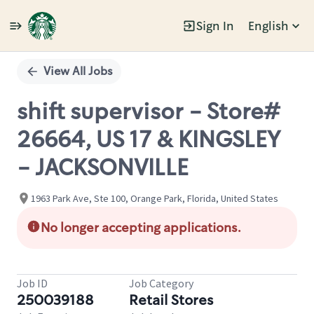
Sign In
English
Single
Position
View All Jobs
shift supervisor - Store#
26664, US 17 & KINGSLEY
- JACKSONVILLE
1963 Park Ave, Ste 100, Orange Park, Florida, United States
No longer accepting applications.
Job ID
Job Category
250039188
Retail Stores