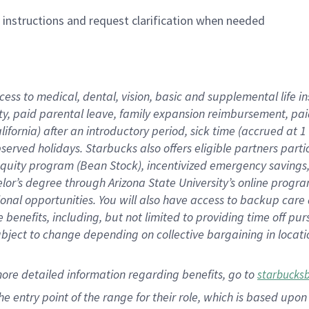
n instructions and request clarification when needed
cess to medical, dental, vision,
basic
and supplemental
life 
ty,
paid parental leave,
f
amily
e
xpansion
r
eimbursement,
pai
lifornia)
after an introductory period
,
sick time (
accrued at
1
bserved
holidays
.
Starbucks also offers
eligible partners
parti
 equity program
(
Bean Stock
)
,
incentivized
emergency savings
helor’s degree through Arizona
State University’s online progr
ional
opportunities
.
You will also have access to backup care
benefits, including, but not limited to providing time off
pur
 subject to change depending on collective bargaining in loca
more
detailed
information
regarding
benefits, go to
starbucks
 the entry point of the range for their role, which is based u