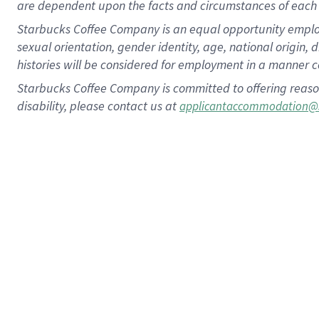
are dependent upon the facts and circumstances of each 
Starbucks Coffee Company is an equal opportunity employer.
sexual orientation, gender identity, age, national origin, 
histories will be considered for employment in a manner co
Starbucks Coffee Company is committed to offering reaso
disability, please contact us at
applicantaccommodation@