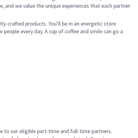
e, and we value the unique experiences that each partner
y-crafted products. You’ll be in an energetic store
 people every day. A cup of coffee and smile can go a
to our eligible part-time and full-time partners.