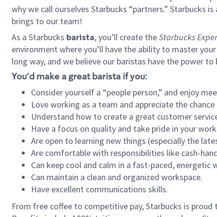
why we call ourselves Starbucks “partners.” Starbucks i
brings to our team!
As a Starbucks
barista
, you’ll create the
Starbucks Exper
environment where you’ll have the ability to master your
long way, and we believe our baristas have the power to
You’d make a great barista if you:
Consider yourself a “people person,” and enjoy mee
Love working as a team and appreciate the chance 
Understand how to create a great customer service
Have a focus on quality and take pride in your work
Are open to learning new things (especially the late
Are comfortable with responsibilities like cash-hand
Can keep cool and calm in a fast-paced, energetic
Can maintain a clean and organized workspace.
Have excellent communications skills.
From free coffee to competitive pay, Starbucks is proud 