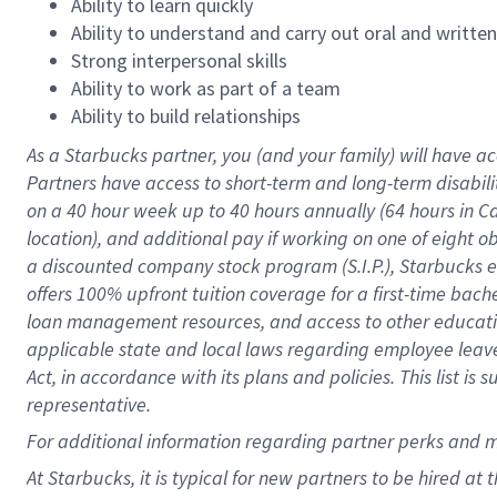
Ability to learn quickly
Ability to understand and carry out oral and writte
Strong interpersonal skills
Ability to work as part of a team
Ability to build relationships
As a Starbucks
partner
, you (and your family) will have ac
Partners have access to
short
-
term and long
-
term disabili
on a
40 hour
week up to
40 hours
annually (
64 hours
in Ca
location
),
and
additional pay
if working
on
one of
eight
o
a
discounted company stock
program
(S.I.P.), Starbucks
offers
100%
upfront
tuition
coverage
for a first-time bac
loan management resources
,
and access to other educat
applicable state and local laws
regarding
employee leave 
Act,
in accordance with
its
plans and
policies.
This list is
representative.
For
additional
information regarding partner
perks
and 
At Starbucks, it is typical for new partners to be hired at