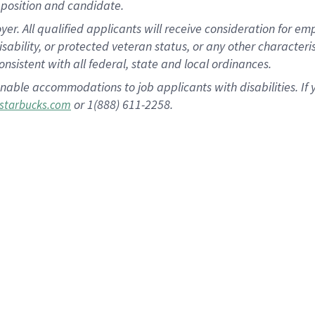
position and candidate.
 All qualified applicants will receive consideration for empl
disability, or protected veteran status, or any other character
nsistent with all federal, state and local ordinances.
nable accommodations to job applicants with disabilities. I
or 1(888) 611-2258.
starbucks.com