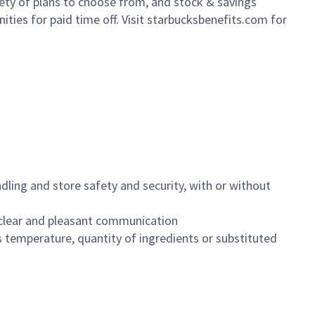
iety of plans to choose from, and stock & savings
ities for paid time off. Visit starbucksbenefits.com for
dling and store safety and security, with or without
clear and pleasant communication
 temperature, quantity of ingredients or substituted