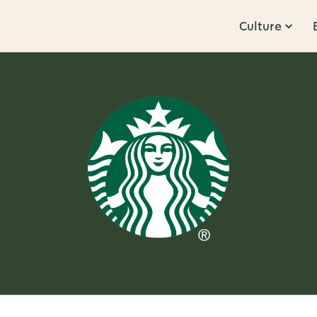
Culture