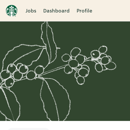
Jobs
Dashboard
Profile
Single
Position