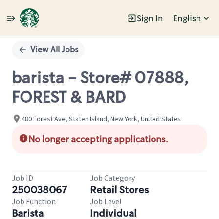
Sign In
English
Single
Position
View All Jobs
barista - Store# 07888,
FOREST & BARD
480 Forest Ave, Staten Island, New York, United States
No longer accepting applications.
Job ID
Job Category
250038067
Retail Stores
Job Function
Job Level
Barista
Individual