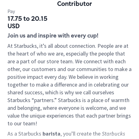
Contributor
Pay
17.75 to 20.15
USD
Join us and inspire with every cup!
At Starbucks, it’s all about connection. People are at
the heart of who we are, especially the people that
are a part of our store team. We connect with each
other, our customers and our communities to make a
positive impact every day. We believe in working
together to make a difference and in celebrating our
shared success, which is why we call ourselves
Starbucks “partners.” Starbucks is a place of warmth
and belonging, where everyone is welcome, and we
value the unique experiences that each partner brings
to our team!
As a Starbucks
barista
, you’ll create the
Starbucks