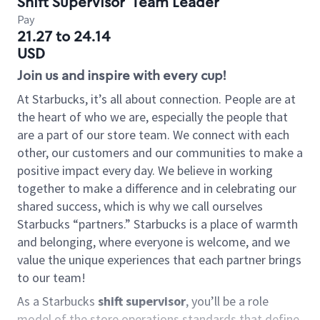
Shift Supervisor
Team Leader
Pay
21.27 to 24.14
USD
Join us and inspire with every cup!
At Starbucks, it’s all about connection. People are at
the heart of who we are, especially the people that
are a part of our store team. We connect with each
other, our customers and our communities to make a
positive impact every day. We believe in working
together to make a difference and in celebrating our
shared success, which is why we call ourselves
Starbucks “partners.” Starbucks is a place of warmth
and belonging, where everyone is welcome, and we
value the unique experiences that each partner brings
to our team!
As a Starbucks
shift supervisor
, you’ll be a role
model of the store operations standards that define