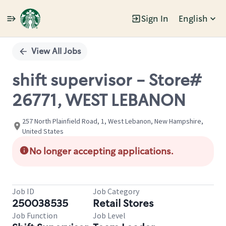
Sign In
English
Single
Position
View All Jobs
shift supervisor - Store#
26771, WEST LEBANON
257 North Plainfield Road, 1, West Lebanon, New Hampshire,
United States
No longer accepting applications.
Job ID
Job Category
250038535
Retail Stores
Job Function
Job Level