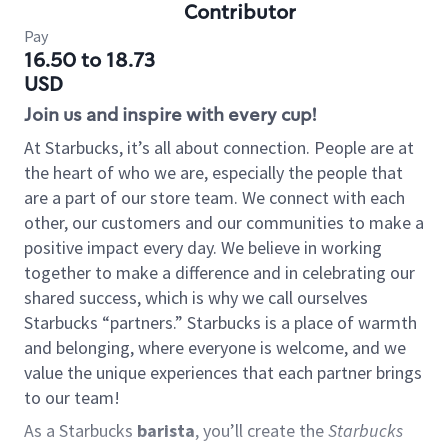
Contributor
Pay
16.50 to 18.73
USD
Join us and inspire with every cup!
At Starbucks, it’s all about connection. People are at
the heart of who we are, especially the people that
are a part of our store team. We connect with each
other, our customers and our communities to make a
positive impact every day. We believe in working
together to make a difference and in celebrating our
shared success, which is why we call ourselves
Starbucks “partners.” Starbucks is a place of warmth
and belonging, where everyone is welcome, and we
value the unique experiences that each partner brings
to our team!
As a Starbucks
barista
, you’ll create the
Starbucks