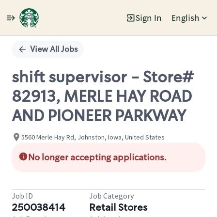
Sign In
English
Single
Position
View All Jobs
shift supervisor - Store#
82913, MERLE HAY ROAD
AND PIONEER PARKWAY
5560 Merle Hay Rd, Johnston, Iowa, United States
No longer accepting applications.
Job ID
Job Category
250038414
Retail Stores