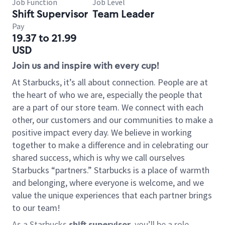
Job Function
Job Level
Shift Supervisor
Team Leader
Pay
19.37 to 21.99
USD
Join us and inspire with every cup!
At Starbucks, it’s all about connection. People are at
the heart of who we are, especially the people that
are a part of our store team. We connect with each
other, our customers and our communities to make a
positive impact every day. We believe in working
together to make a difference and in celebrating our
shared success, which is why we call ourselves
Starbucks “partners.” Starbucks is a place of warmth
and belonging, where everyone is welcome, and we
value the unique experiences that each partner brings
to our team!
As a Starbucks
shift supervisor
, you’ll be a role